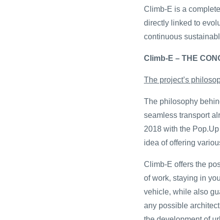
Climb-E is a complete 
directly linked to evol
continuous sustainabl
Climb-E – THE CO
The project’s philoso
The philosophy behind
seamless transport al
2018 with the Pop.Up 
idea of offering variou
Climb-E offers the poss
of work, staying in y
vehicle, while also 
any possible architect
the development of ur