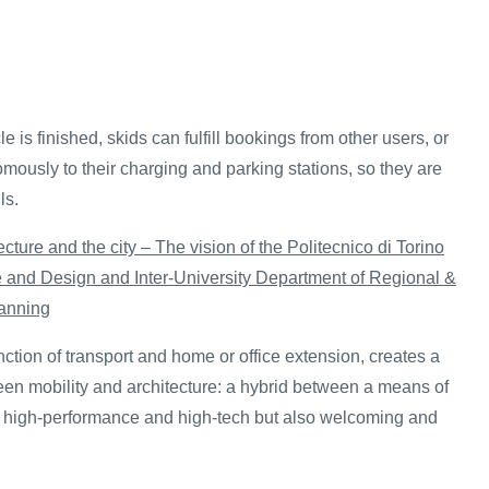
e is finished, skids can fulfill bookings from other users, or
mously to their charging and parking stations, so they are
ls.
ecture and the city – The vision of the Politecnico di Torino
re and Design and Inter-University Department of Regional &
anning
unction of transport and home or office extension, creates a
n mobility and architecture: a hybrid between a means of
, high-performance and high-tech but also welcoming and