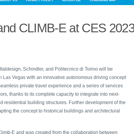
ABOUT US
PRIVACY POLICY
ADVERTISE
CHARGING MAP
n and CLIMB-E at CES 202
, Italdesign, Schindler, and Politecnico di Torino will be
n Las Vegas with an innovative autonomous driving concept
seamless private travel experience and a series of services
ors, thanks to its complete capacity to integrate into next-
nd residential building structures. Further development of the
apting the concept to historical buildings and architectural
 Climb-E and was created from the collaboration between