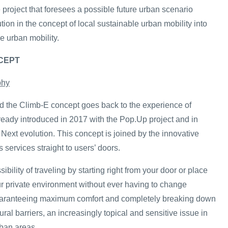
project that foresees a possible future urban scenario
ution in the concept of local sustainable urban mobility into
e urban mobility.
NCEPT
phy
 the Climb-E concept goes back to the experience of
ready introduced in 2017 with the Pop.Up project and in
Next evolution. This concept is joined by the innovative
s services straight to users’ doors.
ibility of traveling by starting right from your door or place
our private environment without ever having to change
guaranteeing maximum comfort and completely breaking down
ural barriers, an increasingly topical and sensitive issue in
ban areas.