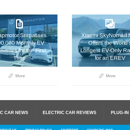
apmotor Surpasses
Xiaomi SkyNomad 
00,000 Monthly EV
Offers the World’
iveries for the First
Longest EV-Only R
Time
for an EREV
More
More
IC CAR NEWS
ELECTRIC CAR REVIEWS
PLUG-IN