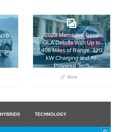
2028 Mercedes-Benz
N70
GLA Debuts With Up to
s
408 Miles of Range, 320
ange
kW Charging and AI-
Powered Tech
More
 HYBRIDS
TECHNOLOGY