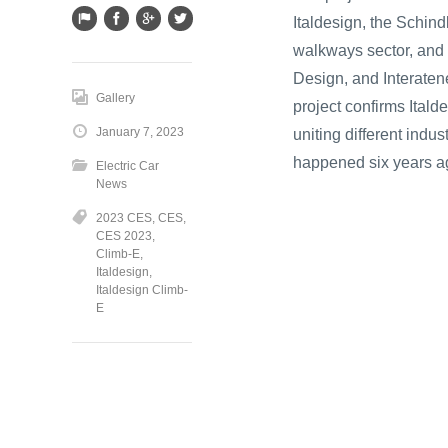
Italdesign, the Schind
walkways sector, and 
Design, and Interaten
Gallery
project confirms Itald
January 7, 2023
uniting different indu
happened six years ag
Electric Car
News
2023 CES
,
CES
,
CES 2023
,
Climb-E
,
Italdesign
,
Italdesign Climb-
E