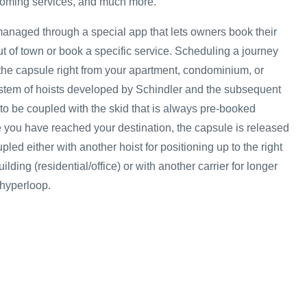
ooming services, and much more.
managed through a special app that lets owners book their
out of town or book a specific service. Scheduling a journey
 the capsule right from your apartment, condominium, or
system of hoists developed by Schindler and the subsequent
el to be coupled with the skid that is always pre-booked
 you have reached your destination, the capsule is released
pled either with another hoist for positioning up to the right
uilding (residential/office) or with another carrier for longer
 hyperloop.