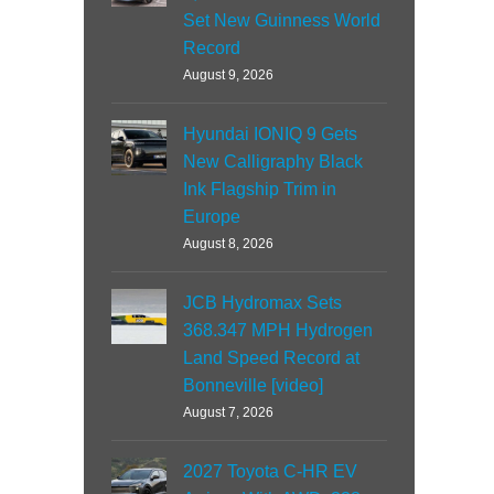
Set New Guinness World
Record
August 9, 2026
Hyundai IONIQ 9 Gets
New Calligraphy Black
Ink Flagship Trim in
Europe
August 8, 2026
JCB Hydromax Sets
368.347 MPH Hydrogen
Land Speed Record at
Bonneville [video]
August 7, 2026
2027 Toyota C-HR EV