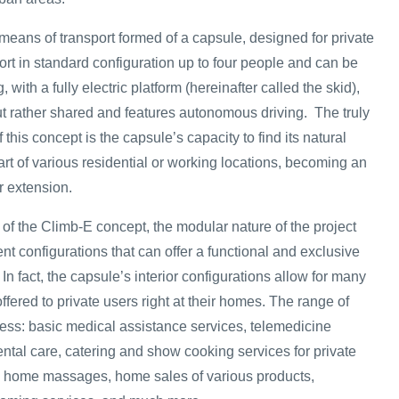
means of transport formed of a capsule, designed for private
ort in standard configuration up to four people and can be
ith a fully electric platform (hereinafter called the skid),
t rather shared and features autonomous driving. The truly
this concept is the capsule’s capacity to find its natural
art of various residential or working locations, becoming an
r extension.
of the Climb-E concept, the modular nature of the project
ent configurations that can offer a functional and exclusive
 In fact, the capsule’s interior configurations allow for many
offered to private users right at their homes. The range of
ess: basic medical assistance services, telemedicine
ntal care, catering and show cooking services for private
d home massages, home sales of various products,