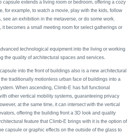
he capsule extends a living room or bedroom, offering a cozy
, for example, to watch a movie, play with the kids, follow
s, see an exhibition in the metaverse, or do some work.
ce, it becomes a small meeting room for select gatherings or
dvanced technological equipment into the living or working
 the quality of architectural spaces and services.
capsule into the front of buildings also is a new architectural
ns the traditionally motionless urban face of buildings into a
ystem. When ascending, Climb-E has full functional
h other vertical mobility systems, guaranteeing privacy
ever, at the same time, it can intersect with the vertical
evators, offering the building front a 3D look and quality
hitectural feature that Climb-E brings with it is the option of
he capsule or graphic effects on the outside of the glass to