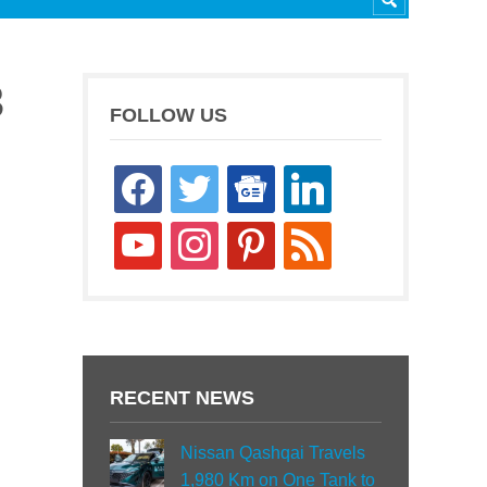
3
FOLLOW US
facebook
twitter
google-
linkedin
news
youtube
instagram
pinterest
rss
RECENT NEWS
Nissan Qashqai Travels
1,980 Km on One Tank to