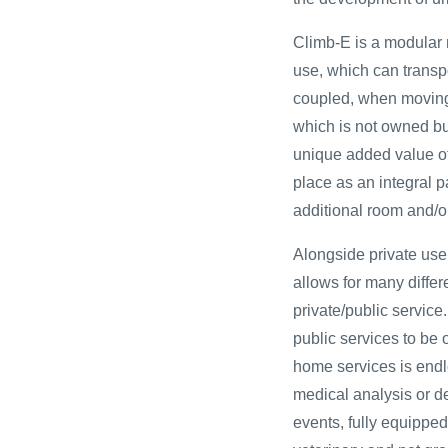
Climb-E is a modular 
use, which can transp
coupled, when moving, w
which is not owned bu
unique added value of 
place as an integral p
additional room and/o
Alongside private use 
allows for many differ
private/public service.
public services to be 
home services is endl
medical analysis or de
events, fully equippe