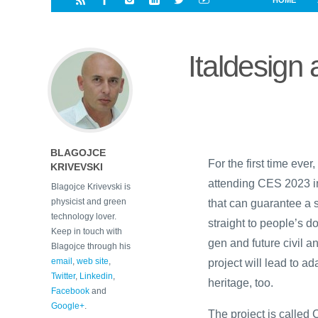
HOME
i
a
a
r
l
r
r
e
e
Italdesig
d
s
t
BLAGOJCE
For the first time ever
KRIVEVSKI
attending CES 2023 i
Blagojce Krivevski is
physicist and green
that can guarantee a 
technology lover.
straight to people’s do
Keep in touch with
gen and future civil a
Blagojce through his
email
,
web site
,
project will lead to ad
Twitter
,
Linkedin
,
heritage, too.
Facebook
and
Google+
.
The project is called