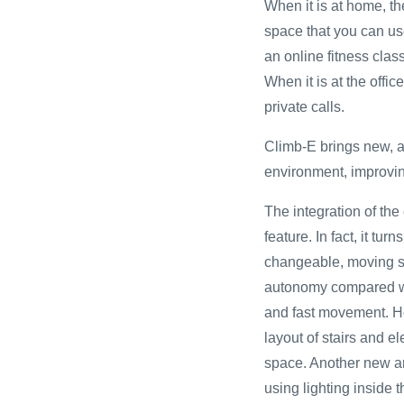
When it is at home, t
space that you can use
an online fitness clas
When it is at the offi
private calls.
Climb-E brings new, a
environment, improving
The integration of the 
feature. In fact, it tur
changeable, moving s
autonomy compared wit
and fast movement. How
layout of stairs and el
space. Another new arc
using lighting inside t