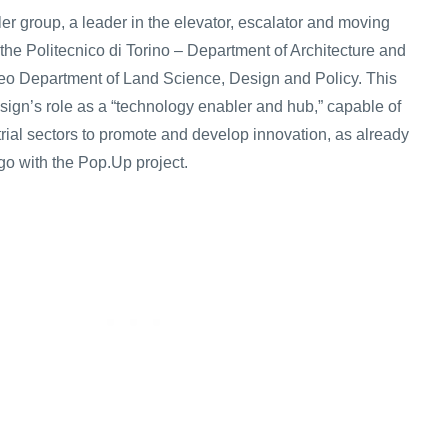
ler group, a leader in the elevator, escalator and moving
the Politecnico di Torino – Department of Architecture and
eo Department of Land Science, Design and Policy. This
esign’s role as a “technology enabler and hub,” capable of
strial sectors to promote and develop innovation, as already
o with the Pop.Up project.