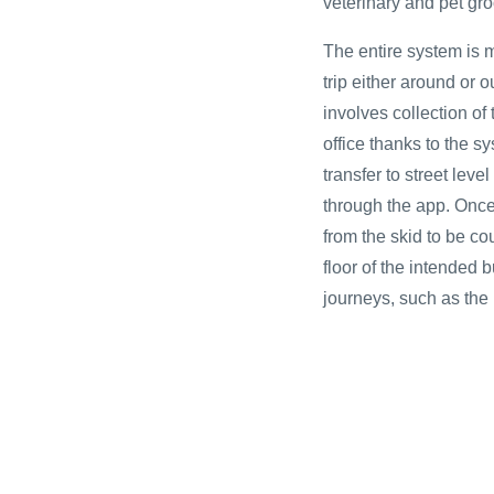
veterinary and pet gr
The entire system is 
trip either around or 
involves collection of
office thanks to the 
transfer to street lev
through the app. Once
from the skid to be cou
floor of the intended b
journeys, such as the