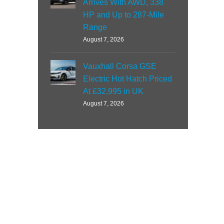
Arrives With AWD, 338
HP and Up to 287-Mile
Range
August 7, 2026
Vauxhall Corsa GSE
Electric Hot Hatch Priced
At £32,995 in UK
August 7, 2026