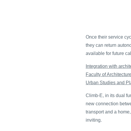
Once their service cycl
they can return autono
available for future cal
Integration with archit
Faculty of Architectu
Urban Studies and Pl
Climb-E, in its dual f
new connection betwee
transport and a home
inviting.