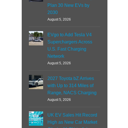
Plan 30 New EVs by
2030
August 5, 2026
EVgo to Add Tesla V4
Superchargers Across
U.S. Fast Charging
Network
August 5, 2026
2027 Toyota bZ Arrives
with Up to 314 Miles of
Range, NACS Charging
August 5, 2026
UK EV Sales Hit Record
High as New Car Market