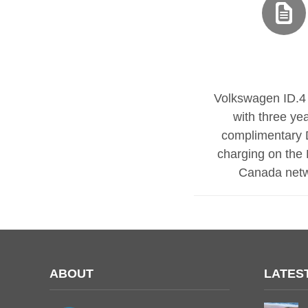
Volkswagen ID.4 
with three yea
complimentary 
charging on the E
Canada net
ABOUT
LATES