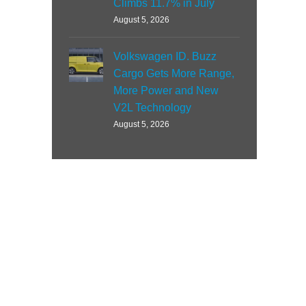
Climbs 11.7% in July
August 5, 2026
Volkswagen ID. Buzz
Cargo Gets More Range,
More Power and New
V2L Technology
August 5, 2026