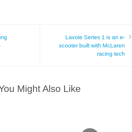
ing
Lavoie Series 1 is an e-
5
scooter built with McLaren
racing tech
You Might Also Like