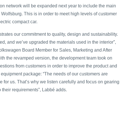
on network will be expanded next year to include the main
Wolfsburg. This is in order to meet high levels of customer
lectric compact car.
rates our commitment to quality, design and sustainability.
d, and we’ve upgraded the materials used in the interior”,
olkswagen Board Member for Sales, Marketing and After
ith the revamped version, the development team took on
estions from customers in order to improve the product and
 equipment package: “The needs of our customers are
e for us. That’s why we listen carefully and focus on gearing
to their requirements”, Labbé adds.