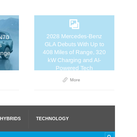
2028 Mercedes-Benz
N70
GLA Debuts With Up to
s
408 Miles of Range, 320
ange
kW Charging and AI-
Powered Tech
More
 HYBRIDS
TECHNOLOGY