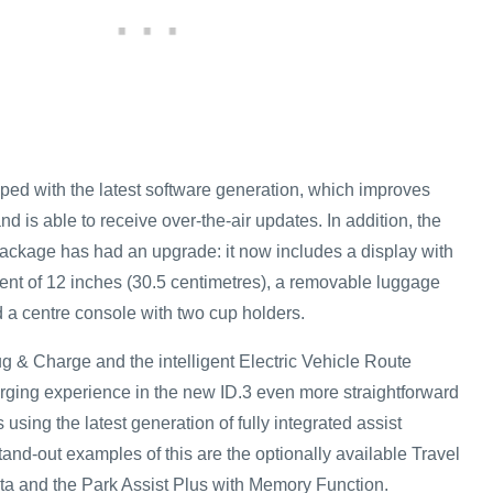
ped with the latest software generation, which improves
 is able to receive over-the-air updates. In addition, the
ckage has had an upgrade: it now includes a display with
nt of 12 inches (30.5 centimetres), a removable luggage
 a centre console with two cup holders.
g & Charge and the intelligent Electric Vehicle Route
ging experience in the new ID.3 even more straightforward
using the latest generation of fully integrated assist
tand-out examples of this are the optionally available Travel
a and the Park Assist Plus with Memory Function.