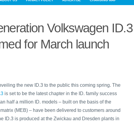
ABOUT US
PRIVACY POLICY
ADVERTISE
CHARGING MAP
neration Volkswagen ID.3
rmed for March launch
nveiling the new ID.3 to the public this coming spring. The
.3
is set to be the latest chapter in the ID. family success
an half a million ID. models – built on the basis of the
e matrix (MEB) – have been delivered to customers around
the ID.3 is produced at the Zwickau and Dresden plants in