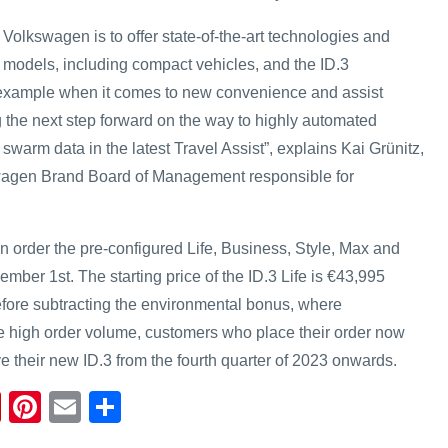
t Volkswagen is to offer state-of-the-art technologies and
l models, including compact vehicles, and the ID.3
r example when it comes to new convenience and assist
 the next step forward on the way to highly automated
 swarm data in the latest Travel Assist”, explains Kai Grünitz,
agen Brand Board of Management responsible for
order the pre-configured Life, Business, Style, Max and
ber 1st. The starting price of the ID.3 Life is €43,995
fore subtracting the environmental bonus, where
he high order volume, customers who place their order now
e their new ID.3 from the fourth quarter of 2023 onwards.
Fl
Pi
E
S
ip
nt
m
h