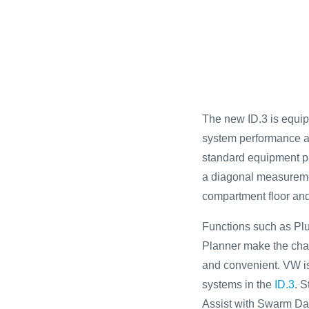
The new ID.3 is equip
system performance and
standard equipment pa
a diagonal measureme
compartment floor and
Functions such as Plu
Planner make the char
and convenient. VW is 
systems in the
ID.3
. S
Assist with Swarm Dat