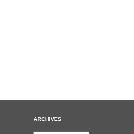
ARCHIVES