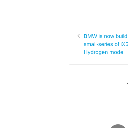
BMW is now build
small-series of iX
Hydrogen model