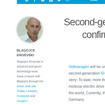
HOME
i
a
a
r
l
r
r
e
e
Second-ge
d
s
t
confi
BLAGOJCE
KRIVEVSKI
Blagojce Krivevski is
Volkswagen
will be u
physicist and green
technology lover.
second-generation
ID
Keep in touch with
story: To date, more th
Blagojce through his
modular electric driv
email
,
web site
,
Twitter
,
Linkedin
,
the world. Currently, 
Facebook
and
Germany.
Google+
.