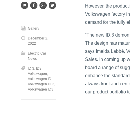
However, the producti
Volkswagen factory in 
demand for the fully e
Gallery
“The new ID.3 demonst
December 2,
The design has mature
2022
says Imelda Labbé, V
Electric Car
News
Sales. In coming up w
board a range of sugg
ID 3
,
ID3
,
Volkswagen
,
enhance the standard
Volkswagen ID
,
always front and centr
Volkswagen ID 3
,
Volkswagen ID3
our product portfolio 