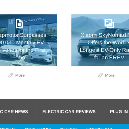
apmotor Surpasses
Xiaomi SkyNomad 
00,000 Monthly EV
Offers the World’
iveries for the First
Longest EV-Only R
Time
for an EREV
More
More
IC CAR NEWS
ELECTRIC CAR REVIEWS
PLUG-IN