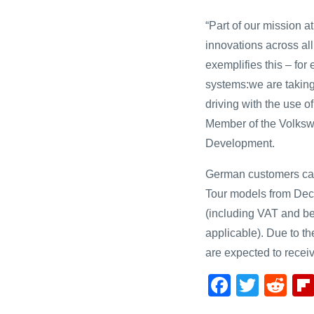
“Part of our mission a
innovations across al
exemplifies this – fo
systems:we are taking
driving with the use of
Member of the Volksw
Development.
German customers can 
Tour models from Decem
(including VAT and be
applicable). Due to t
are expected to receiv
F
T
R
a
wi
e