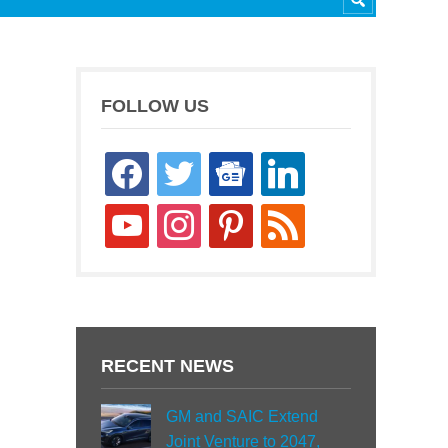
FOLLOW US
facebook
twitter
google-
linkedin
news
youtube
instagram
pinterest
rss
RECENT NEWS
GM and SAIC Extend
Joint Venture to 2047,