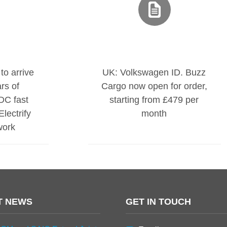
to arrive
UK: Volkswagen ID. Buzz
rs of
Cargo now open for order,
DC fast
starting from £479 per
lectrify
month
work
T NEWS
GET IN TOUCH