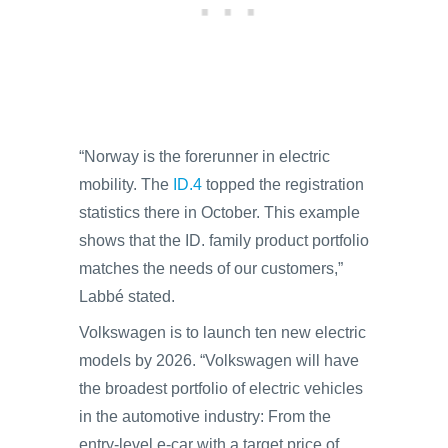
“Norway is the forerunner in electric
mobility. The
ID.4
topped the registration
statistics there in October. This example
shows that the ID. family product portfolio
matches the needs of our customers,”
Labbé stated.
Volkswagen is to launch ten new electric
models by 2026. “Volkswagen will have
the broadest portfolio of electric vehicles
in the automotive industry: From the
entry-level e-car with a target price of