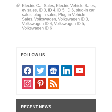
Electric Car Sales
,
Electric Vehicle Sales
,
ev sales
,
ID 3
,
ID 4
,
ID 5
,
ID 6
,
plug-in car
sales
,
plug-in sales
,
Plug-in Vehicle
Sales
,
Volkswagen
,
Volkswagen ID 3
,
Volkswagen ID 4
,
Volkswagen ID 5
,
Volkswagen ID 6
FOLLOW US
facebook
twitter
google-
linkedin
youtube
news
instagram
pinterest
rss
RECENT NEWS