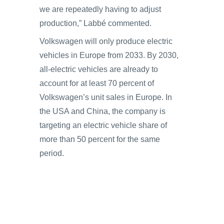
we are repeatedly having to adjust
production,” Labbé commented.
Volkswagen will only produce electric
vehicles in Europe from 2033. By 2030,
all-electric vehicles are already to
account for at least 70 percent of
Volkswagen’s unit sales in Europe. In
the USA and China, the company is
targeting an electric vehicle share of
more than 50 percent for the same
period.