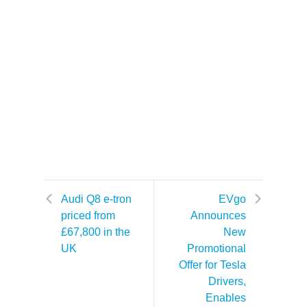
Audi Q8 e-tron
EVgo
priced from
Announces
£67,800 in the
New
UK
Promotional
Offer for Tesla
Drivers,
Enables