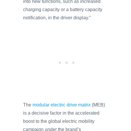
into new functions, such as increased
charging capacity or a battery capacity
notification, in the driver display.”
The
modular electric drive matrix
(MEB)
is a decisive factor in the accelerated
boost to the global electric mobility
campaign under the brand’s