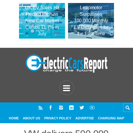
UK EV Sales Hit
Leapmotor
Record High as
Surpasses
New Car Market
100,000 Monthly
Climbs 11.7% in
EV Deliveries for
July
the First Time
HOME
ABOUT US
PRIVACY POLICY
ADVERTISE
CHARGING MAP