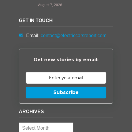
August 7, 2026
GET IN TOUCH
Email:
contact@electriccarsreport.com
Get new stories by email:
Subscribe
ARCHIVES
Archives