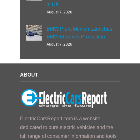
in UK
August 7, 2026
BMW Plant Munich Launches
BMW i3 Series Production
August 7, 2026
ABOUT
ElectricCarsReport.com is a website
dedicated to pure electric vehicles and the
full range of consumer information and tools