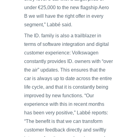
under €25,000 to the new flagship Aero
B we will have the right offer in every
segment,” Labbé said.
The ID. family is also a trailblazer in
terms of software integration and digital
customer experience: Volkswagen
constantly provides ID. owners with “over
the air” updates. This ensures that the
car is always up to date across the entire
life cycle, and that it is constantly being
improved by new functions. “Our
experience with this in recent months
has been very positive,” Labbé reports:
“The benefit is that we can transform
customer feedback directly and swiftly