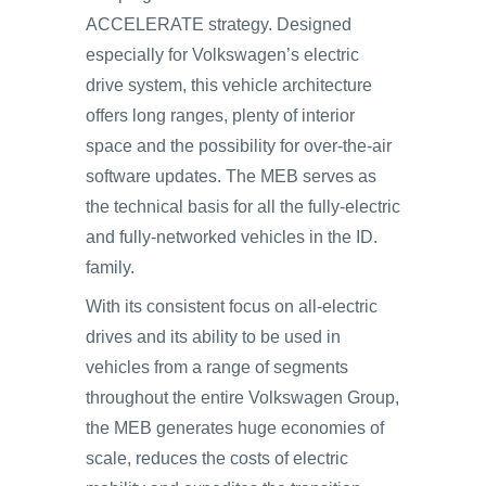
ACCELERATE strategy. Designed
especially for Volkswagen’s electric
drive system, this vehicle architecture
offers long ranges, plenty of interior
space and the possibility for over-the-air
software updates. The MEB serves as
the technical basis for all the fully-electric
and fully-networked vehicles in the ID.
family.
With its consistent focus on all-electric
drives and its ability to be used in
vehicles from a range of segments
throughout the entire Volkswagen Group,
the MEB generates huge economies of
scale, reduces the costs of electric