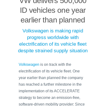
VW delivers 500,000
ID vehicles one year
earlier than planned
Volkswagen is making rapid
progress worldwide with
electrification of its vehicle fleet
despite strained supply situation
Volkswagen
is on track with the
electrification of its vehicle fleet. One
year earlier than planned the company
has reached a further milestone in the
implementation of its ACCELERATE
strategy to become an emission-free,
software-driven mobility provider: Since