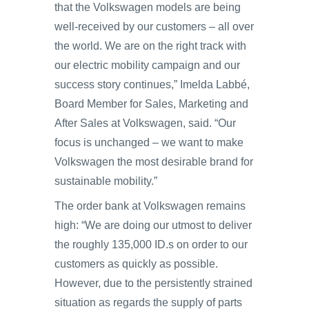
that the Volkswagen models are being
well-received by our customers – all over
the world. We are on the right track with
our electric mobility campaign and our
success story continues,” Imelda Labbé,
Board Member for Sales, Marketing and
After Sales at Volkswagen, said. “Our
focus is unchanged – we want to make
Volkswagen the most desirable brand for
sustainable mobility.”
The order bank at Volkswagen remains
high: “We are doing our utmost to deliver
the roughly 135,000 ID.s on order to our
customers as quickly as possible.
However, due to the persistently strained
situation as regards the supply of parts