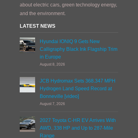
about electric cars, green technology energy,
and the environment.
LATEST NEWS
Hyundai IONIQ 9 Gets New
Calligraphy Black Ink Flagship Trim
in Europe
August 8, 2026
JCB Hydromax Sets 368.347 MPH
Hydrogen Land Speed Record at
Bonneville [video]
August 7, 2026
2027 Toyota C-HR EV Arrives With
AWD, 338 HP and Up to 287-Mile
Range