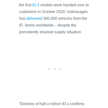
the first
ID.3
models were handed over to
customers in October 2020, Volkswagen
has
delivered
500,000 vehicles from the
ID. family worldwide – despite the
persistently strained supply situation.
“Delivery of half a million ID.s confirms