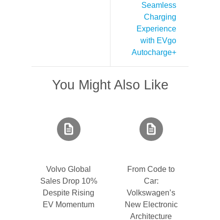
Seamless
Charging
Experience
with EVgo
Autocharge+
You Might Also Like
Volvo Global
From Code to
Sales Drop 10%
Car:
Despite Rising
Volkswagen’s
EV Momentum
New Electronic
Architecture