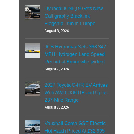
Hyundai IONIQ 9 Gets New
Calligraphy Black Ink
Flagship Trim in Europe
August 8, 2026
JCB Hydromax Sets 368.347
MPH Hydrogen Land Speed
Record at Bonneville [video]
August 7, 2026
2027 Toyota C-HR EV Arrives
With AWD, 338 HP and Up to
287-Mile Range
August 7, 2026
Vauxhall Corsa GSE Electric
Hot Hatch Priced At £32,995