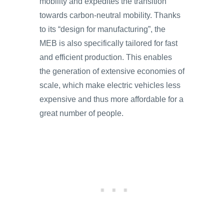
mobility and expedites the transition
towards carbon-neutral mobility. Thanks
to its “design for manufacturing”, the
MEB is also specifically tailored for fast
and efficient production. This enables
the generation of extensive economies of
scale, which make electric vehicles less
expensive and thus more affordable for a
great number of people.