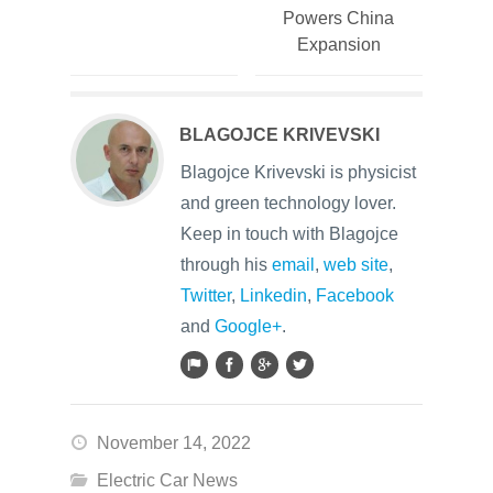
Powers China
Expansion
BLAGOJCE KRIVEVSKI
Blagojce Krivevski is physicist
and green technology lover.
Keep in touch with Blagojce
through his
email
,
web site
,
Twitter
,
Linkedin
,
Facebook
and
Google+
.
November 14, 2022
Electric Car News