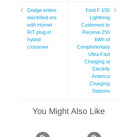
Dodge enters
Ford F-150
electrified era
Lightning
with Hornet
Customers to
R/T plug-in
Receive 250
hybrid
kWh of
crossover
Complimentary
Ultra-Fast
Charging at
Electrify
America
Charging
Stations
You Might Also Like