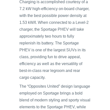
Charging is accomplished courtesy of a
7.2 kW high-efficiency on-board charger,
with the best possible power density at
1.53 kW/ℓ. When connected to a Level-2
charger, the Sportage PHEV will take
approximately two hours to fully
replenish its battery. The Sportage
PHEV is one of the largest SUVs in its
class, providing fun to drive appeal,
efficiency as well as the versatility of
best-in-class rear legroom and rear
cargo capacity.
The “Opposites United” design language
employed on Sportage brings a bold
blend of modern styling and sporty visual
elements to the Sportage PHEV, while