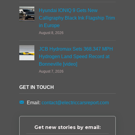
Hyundai IONIQ 9 Gets New
Calligraphy Black Ink Flagship Trim
in Europe
August 8, 2026
JCB Hydromax Sets 368.347 MPH
Hydrogen Land Speed Record at
Bonneville [video]
August 7, 2026
GET IN TOUCH
Email:
contact@electriccarsreport.com
Get new stories by email: