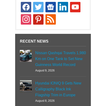
facebook
twitter
google-
linkedin
youtube
news
instagram
pinterest
rss
RECENT NEWS
Nissan Qashqai Travels 1,980
Km on One Tank to Set New
Guinness World Record
August 9, 2026
Hyundai IONIQ 9 Gets New
Calligraphy Black Ink
Flagship Trim in Europe
August 8, 2026