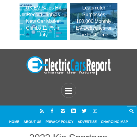
UK EV Sales Hit
Leapmotor
Record High as
Surpasses
New Car Market
100,000 Monthly
Climbs 11.7% in
EV Deliveries for
July
the First Time
HOME
ABOUT US
PRIVACY POLICY
ADVERTISE
CHARGING MAP