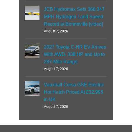
JCB Hydromax Sets 368.347
MPH Hydrogen Land Speed
Record at Bonneville [video]
August 7, 2026
2027 Toyota C-HR EV Arrives
With AWD, 338 HP and Up to
287-Mile Range
August 7, 2026
Vauxhall Corsa GSE Electric
Hot Hatch Priced At £32,995
in UK
August 7, 2026