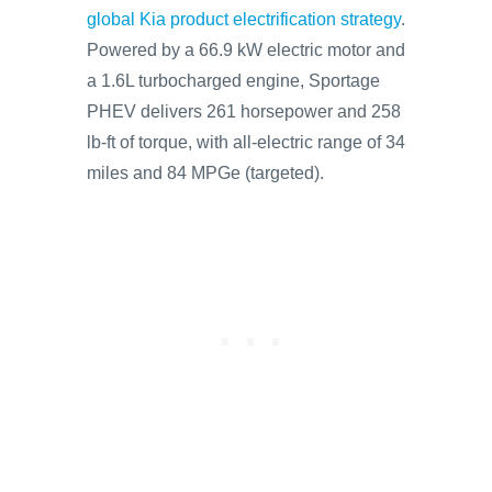
global Kia product electrification strategy
.
Powered by a 66.9 kW electric motor and
a 1.6L turbocharged engine, Sportage
PHEV delivers 261 horsepower and 258
lb-ft of torque, with all-electric range of 34
miles and 84 MPGe (targeted).