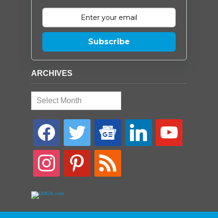
Subscribe
ARCHIVES
Archives
facebook
twitter
google-
linkedin
youtube
news
instagram
pinterest
rss