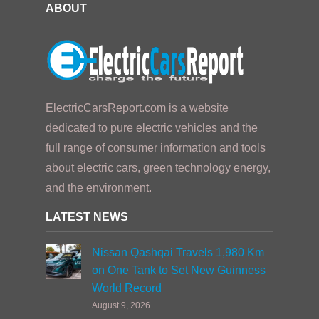
ABOUT
ElectricCarsReport.com is a website
dedicated to pure electric vehicles and the
full range of consumer information and tools
about electric cars, green technology energy,
and the environment.
LATEST NEWS
Nissan Qashqai Travels 1,980 Km
on One Tank to Set New Guinness
World Record
August 9, 2026