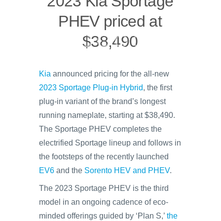
2023 Kia Sportage
PHEV priced at
$38,490
Kia
announced pricing for the all-new
2023 Sportage Plug-in Hybrid
, the first
plug-in variant of the brand’s longest
running nameplate, starting at $38,490.
The Sportage PHEV completes the
electrified Sportage lineup and follows in
the footsteps of the recently launched
EV6
and the
Sorento HEV and PHEV
.
The 2023 Sportage PHEV is the third
model in an ongoing cadence of eco-
minded offerings guided by ‘Plan S,’
the