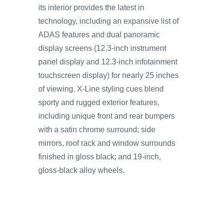
its interior provides the latest in
technology, including an expansive list of
ADAS features and dual panoramic
display screens (12.3-inch instrument
panel display and 12.3-inch infotainment
touchscreen display) for nearly 25 inches
of viewing. X-Line styling cues blend
sporty and rugged exterior features,
including unique front and rear bumpers
with a satin chrome surround; side
mirrors, roof rack and window surrounds
finished in gloss black; and 19-inch,
gloss-black alloy wheels.