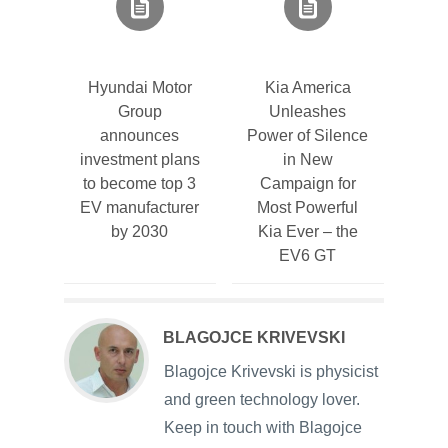
Hyundai Motor
Kia America
Group
Unleashes
announces
Power of Silence
investment plans
in New
to become top 3
Campaign for
EV manufacturer
Most Powerful
by 2030
Kia Ever – the
EV6 GT
BLAGOJCE KRIVEVSKI
Blagojce Krivevski is physicist
and green technology lover.
Keep in touch with Blagojce