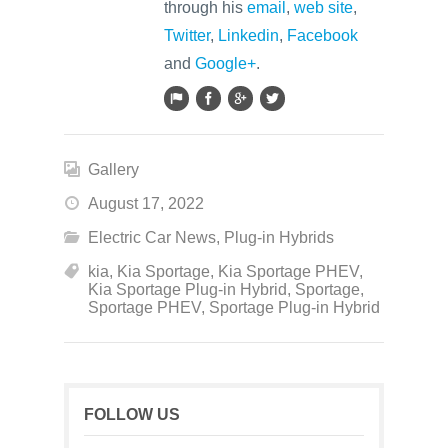
through his
email
,
web site
,
Twitter
,
Linkedin
,
Facebook
and
Google+
.
Gallery
August 17, 2022
Electric Car News
,
Plug-in Hybrids
kia
,
Kia Sportage
,
Kia Sportage PHEV
,
Kia Sportage Plug-in Hybrid
,
Sportage
,
Sportage PHEV
,
Sportage Plug-in Hybrid
FOLLOW US