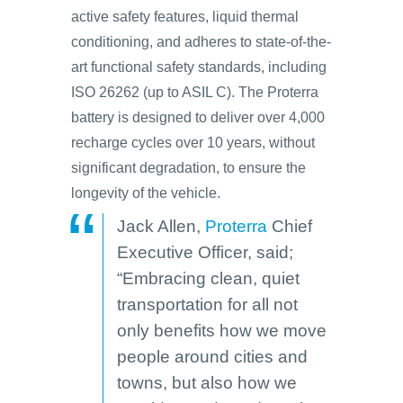
active safety features, liquid thermal
conditioning, and adheres to state-of-the-
art functional safety standards, including
ISO 26262 (up to ASIL C). The Proterra
battery is designed to deliver over 4,000
recharge cycles over 10 years, without
significant degradation, to ensure the
longevity of the vehicle.
Jack Allen,
Proterra
Chief
Executive Officer, said;
“Embracing clean, quiet
transportation for all not
only benefits how we move
people around cities and
towns, but also how we