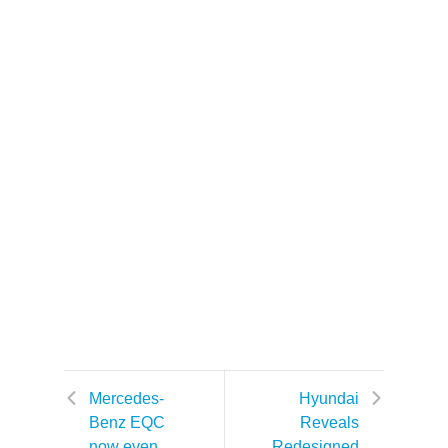
Mercedes-
Hyundai
Benz EQC
Reveals
now even
Redesigned