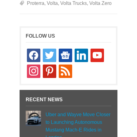
Proterra
,
Volta
,
Volta Trucks
,
Volta Zero
FOLLOW US
facebook
twitter
google-
linkedin
youtube
news
instagram
pinterest
rss
RECENT NEWS
Uber and Wayve Move Closer
to Launching Autonomous
Mustang Mach-E Rides in