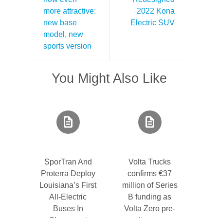
more attractive:
2022 Kona
new base
Electric SUV
model, new
sports version
You Might Also Like
SporTran And
Volta Trucks
Proterra Deploy
confirms €37
Louisiana’s First
million of Series
All-Electric
B funding as
Buses In
Volta Zero pre-