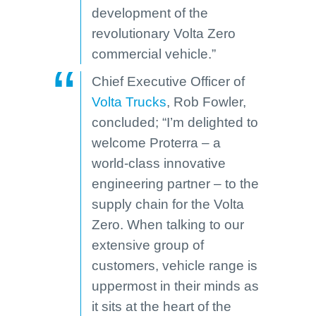
development of the
revolutionary Volta Zero
commercial vehicle.”
Chief Executive Officer of
Volta Trucks
, Rob Fowler,
concluded; “I’m delighted to
welcome Proterra – a
world-class innovative
engineering partner – to the
supply chain for the Volta
Zero. When talking to our
extensive group of
customers, vehicle range is
uppermost in their minds as
it sits at the heart of the