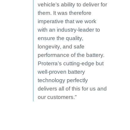
vehicle’s ability to deliver for
them. It was therefore
imperative that we work
with an industry-leader to
ensure the quality,
longevity, and safe
performance of the battery.
Proterra’s cutting-edge but
well-proven battery
technology perfectly
delivers all of this for us and
our customers.”