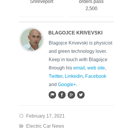
Shreveport
orders pass
2,500
BLAGOJCE KRIVEVSKI
Blagojce Krivevski is physicist
and green technology lover.
Keep in touch with Blagojce
through his
email
,
web site
,
Twitter
,
Linkedin
,
Facebook
and
Google+
.
February 17, 2021
Electric Car News