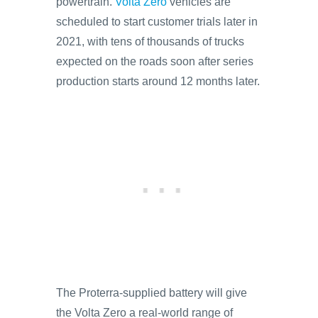
powertrain.
Volta Zero
vehicles are
scheduled to start customer trials later in
2021, with tens of thousands of trucks
expected on the roads soon after series
production starts around 12 months later.
The Proterra-supplied battery will give
the Volta Zero a real-world range of