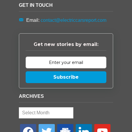
GET IN TOUCH
Email:
contact@electriccarsreport.com
Get new stories by email:
Subscribe
ARCHIVES
Archives
facebook
twitter
google-
linkedin
youtube