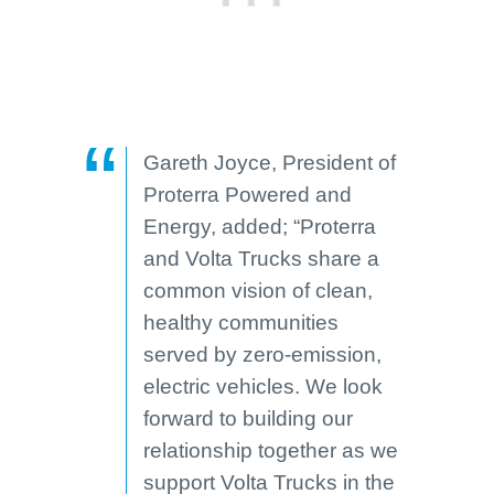
Gareth Joyce, President of
Proterra Powered and
Energy, added; “Proterra
and Volta Trucks share a
common vision of clean,
healthy communities
served by zero-emission,
electric vehicles. We look
forward to building our
relationship together as we
support Volta Trucks in the