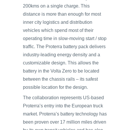
200kms on a single charge. This
distance is more than enough for most
inner city logistics and distribution
vehicles which spend most of their
operating time in slow-moving start / stop
traffic. The Proterra battery pack delivers
industry-leading energy density and a
customizable design. This allows the
battery in the Volta Zero to be located
between the chassis rails – its safest
possible location for the design.
The collaboration represents US-based
Proterra’s entry into the European truck
market. Proterra’s battery technology has
been proven over 17 million miles driven