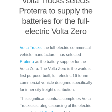
Volta Trucks selects
Proterra to supply the
batteries for the full-
electric Volta Zero
Volta Trucks
, the full-electric commercial
vehicle manufacturer, has selected
Proterra
as the battery supplier for the
Volta Zero. The Volta Zero is the world’s
first purpose-built, full-electric 16-tonne
commercial vehicle designed specifically
for inner city freight distribution.
This significant contract completes Volta
Trucks’s strategic sourcing of the electric