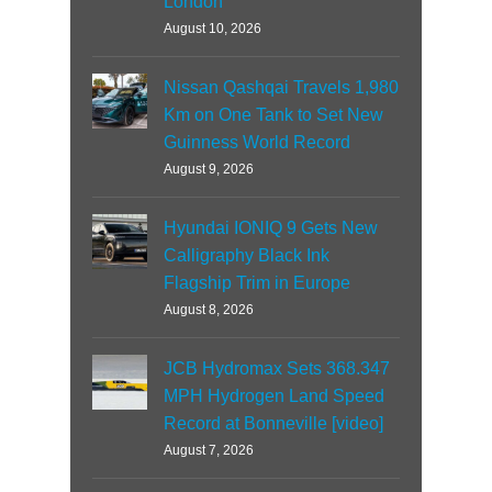
London
August 10, 2026
Nissan Qashqai Travels 1,980
Km on One Tank to Set New
Guinness World Record
August 9, 2026
Hyundai IONIQ 9 Gets New
Calligraphy Black Ink
Flagship Trim in Europe
August 8, 2026
JCB Hydromax Sets 368.347
MPH Hydrogen Land Speed
Record at Bonneville [video]
August 7, 2026