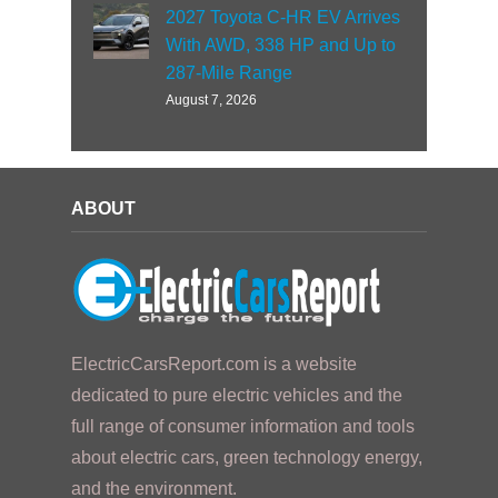
2027 Toyota C-HR EV Arrives
With AWD, 338 HP and Up to
287-Mile Range
August 7, 2026
ABOUT
ElectricCarsReport.com is a website
dedicated to pure electric vehicles and the
full range of consumer information and tools
about electric cars, green technology energy,
and the environment.