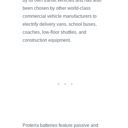
by its own transit vehicles and has also
been chosen by other world-class
commercial vehicle manufacturers to
electrify delivery vans, school buses,
coaches, low-floor shuttles, and
construction equipment.
Proterra batteries feature passive and