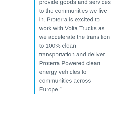
provide goods and services
to the communities we live
in. Proterra is excited to
work with Volta Trucks as
we accelerate the transition
to 100% clean
transportation and deliver
Proterra Powered clean
energy vehicles to
communities across
Europe.”