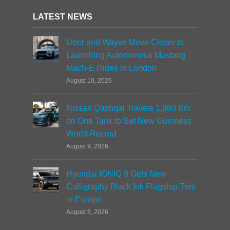
LATEST NEWS
Uber and Wayve Move Closer to
Launching Autonomous Mustang
Mach-E Rides in London
August 10, 2026
Nissan Qashqai Travels 1,980 Km
on One Tank to Set New Guinness
World Record
August 9, 2026
Hyundai IONIQ 9 Gets New
Calligraphy Black Ink Flagship Trim
in Europe
August 8, 2026