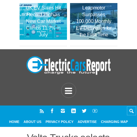
UK EV Sales Hit
Leapmotor
Record High as
Surpasses
New Car Market
100,000 Monthly
Climbs 11.7% in
EV Deliveries for
July
the First Time
HOME
ABOUT US
PRIVACY POLICY
ADVERTISE
CHARGING MAP