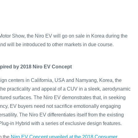
otor Show, the Niro EV will go on sale in Korea during the
nd will be introduced to other markets in due course.
nspired by 2018 Niro EV Concept
ign centers in California, USA and Namyang, Korea, the
the practicality and appeal of a CUV in a sleek, aerodynamic
ptured surfaces. The Niro EV demonstrates that, in seeking
iency, EV buyers need not sacrifice emotionally engaging
satility. The Niro EV differentiates itself from the existing
lug-in Hybrid with a series of exclusive design features.
m the
Niro EV Concept unveiled at the 2018 Consumer