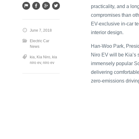
practicality, and a lo
compromises than other
EV-exclusive in-car te
June 7, 2018
interior design.
Electric Car
Han-Woo Park, Presid
News
Niro EV will be Kia’s 
kia
,
Kia Niro
,
kia
niro ev
,
niro ev
immensely popular Sou
delivering comfortable
zero-emissions driving