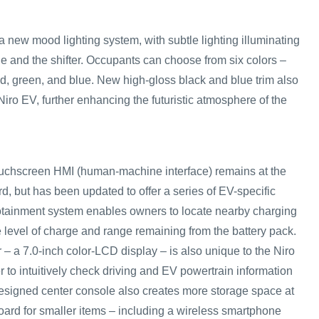
 new mood lighting system, with subtle lighting illuminating
le and the shifter. Occupants can choose from six colors –
ed, green, and blue. New high-gloss black and blue trim also
 Niro EV, further enhancing the futuristic atmosphere of the
ouchscreen HMI (human-machine interface) remains at the
d, but has been updated to offer a series of EV-specific
otainment system enables owners to locate nearby charging
e level of charge and range remaining from the battery pack.
 – a 7.0-inch color-LCD display – is also unique to the Niro
r to intuitively check driving and EV powertrain information
signed center console also creates more storage space at
oard for smaller items – including a wireless smartphone