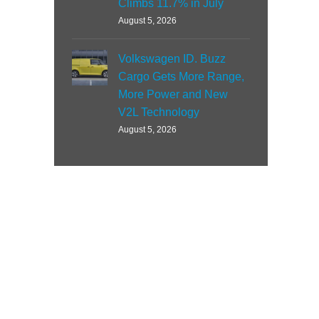
Climbs 11.7% in July
August 5, 2026
Volkswagen ID. Buzz
Cargo Gets More Range,
More Power and New
V2L Technology
August 5, 2026