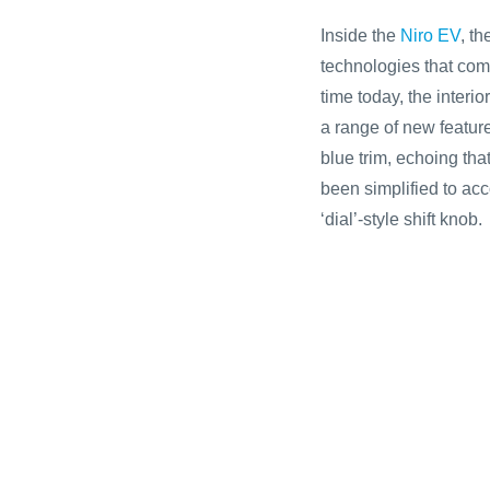
Inside the
Niro EV
, t
technologies that comp
time today, the interio
a range of new featur
blue trim, echoing tha
been simplified to acc
‘dial’-style shift knob.