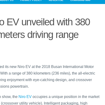
ABOUT US
PRIVACY POLICY
ADVERTISE
CHARGING MAP
ro EV unveiled with 380
meters driving range
ed its new Niro EV at the 2018 Busan International Motor
ith a range of 380 kilometers (236 miles), the all-electric
ving enjoyment with eye-catching design, and crossover
issions powertrain.
an show, the
Niro EV
occupies a unique position in the market
(crossover utility vehicle). Intelligent packaging, high