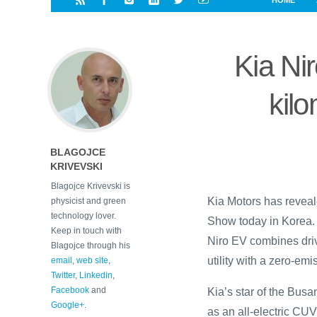
HOME
i
a
a
r
l
r
r
e
e
Kia Ni
d
s
t
kilo
BLAGOJCE
KRIVEVSKI
Blagojce Krivevski is
Kia Motors has reveal
physicist and green
technology lover.
Show today in Korea. W
Keep in touch with
Niro EV combines dri
Blagojce through his
utility with a zero-em
email
,
web site
,
Twitter
,
Linkedin
,
Facebook
and
Kia’s star of the Bus
Google+
.
as an all-electric CUV 