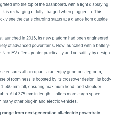
grated into the top of the dashboard, with a light displaying
ack is recharging or fully charged when plugged in. This
ckly see the car’s charging status at a glance from outside
st launched in 2016, its new platform had been engineered
ety of advanced powertrains. Now launched with a battery-
e Niro EV offers greater practicality and versatility by design
se ensures all occupants can enjoy generous legroom,
se of roominess is boosted by its crossover design. Its body
 1,560 mm tall, ensuring maximum head- and shoulder-
bin. At 4,375 mm in length, it offers more cargo space –
n many other plug-in and electric vehicles.
g range from next-generation all-electric powertrain