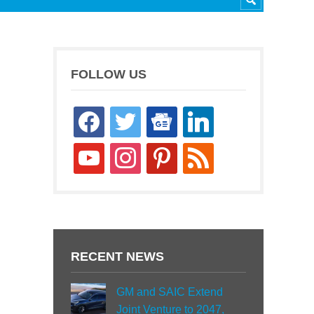
FOLLOW US
facebook
twitter
google-
linkedin
news
youtube
instagram
pinterest
rss
RECENT NEWS
GM and SAIC Extend
Joint Venture to 2047,