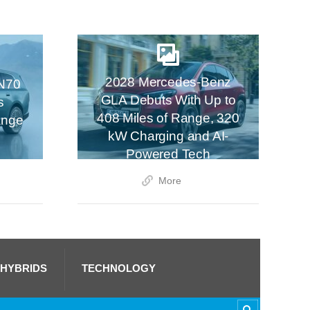
2028 Mercedes-Benz
N70
GLA Debuts With Up to
s
408 Miles of Range, 320
ange
kW Charging and AI-
Powered Tech
More
 HYBRIDS
TECHNOLOGY