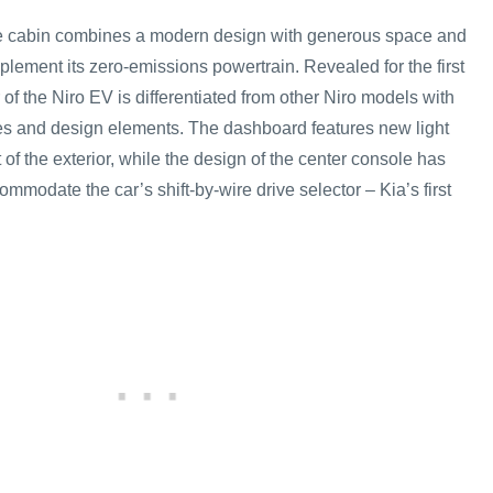
he cabin combines a modern design with generous space and
lement its zero-emissions powertrain. Revealed for the first
r of the Niro EV is differentiated from other Niro models with
es and design elements. The dashboard features new light
t of the exterior, while the design of the center console has
ommodate the car’s shift-by-wire drive selector – Kia’s first