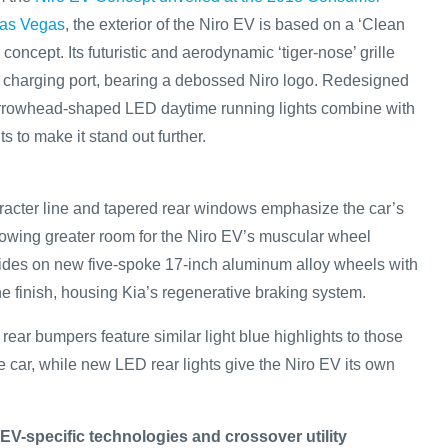
Las Vegas
, the exterior of the Niro EV is based on a ‘Clean
concept. Its futuristic and aerodynamic ‘tiger-nose’ grille
d charging port, bearing a debossed Niro logo. Redesigned
arrowhead-shaped LED daytime running lights combine with
ts to make it stand out further.
haracter line and tapered rear windows emphasize the car’s
llowing greater room for the Niro EV’s muscular wheel
ides on new five-spoke 17-inch aluminum alloy wheels with
e finish, housing Kia’s regenerative braking system.
rear bumpers feature similar light blue highlights to those
the car, while new LED rear lights give the Niro EV its own
 EV-specific technologies and crossover utility