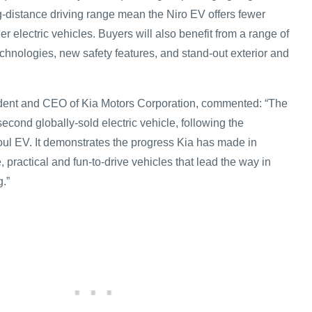
ng-distance driving range mean the Niro EV offers fewer
 electric vehicles. Buyers will also benefit from a range of
chnologies, new safety features, and stand-out exterior and
ent and CEO of Kia Motors Corporation, commented: “The
second globally-sold electric vehicle, following the
l EV. It demonstrates the progress Kia has made in
, practical and fun-to-drive vehicles that lead the way in
.”