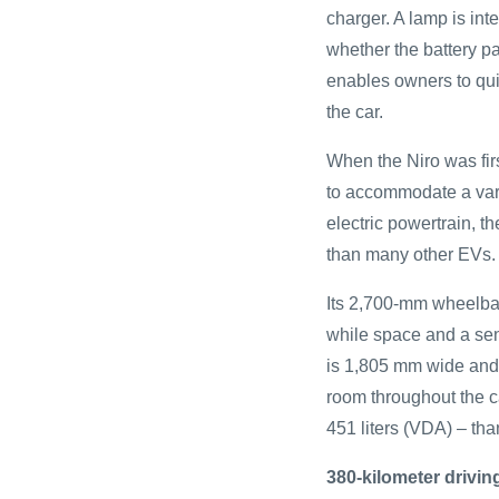
charger. A lamp is inte
whether the battery p
enables owners to qui
the car.
When the Niro was fir
to accommodate a vari
electric powertrain, th
than many other EVs.
Its 2,700-mm wheelba
while space and a sen
is 1,805 mm wide and
room throughout the ca
451 liters (VDA) – tha
380-kilometer drivin