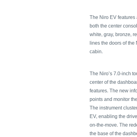
The Niro EV features a
both the center conso
white, gray, bronze, r
lines the doors of the
cabin.
The Niro’s 7.0-inch t
center of the dashboar
features. The new inf
points and monitor th
The instrument cluster
EV, enabling the drive
on-the-move. The rede
the base of the dashb