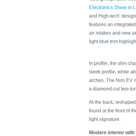
Electronics Show in 
and High-tech’ design 
features an integrate
air intakes and new 
light blue trim highligh
In profile, the slim c
sleek profile, while a
arches. The Niro EV r
a diamond-cut two-ton
At the back, reshaped 
found at the front of 
light signature.
Modern interior with