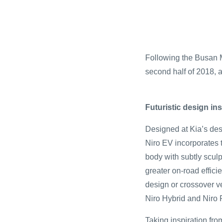
Following the Busan M
second half of 2018, a
Futuristic design i
Designed at Kia’s des
Niro EV incorporates 
body with subtly scul
greater on-road effic
design or crossover ver
Niro Hybrid and Niro P
Taking inspiration fro