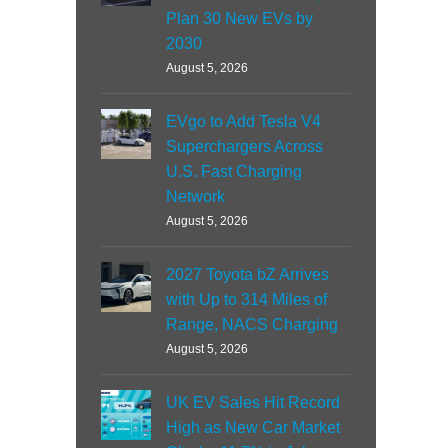
Plan 30 New EVs by
2030
August 5, 2026
EVgo to Add Tesla V4
Superchargers Across
U.S. Fast Charging
Network
August 5, 2026
2027 Toyota bZ Arrives
with Up to 314 Miles of
Range, NACS Charging
August 5, 2026
UK EV Sales Hit Record
High as New Car Market