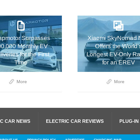
apmotor Surpasses
Xiaomi SkyNomad 
00,000 Monthly EV
Offers the World’
iveries for the First
Longest EV-Only R
Time
for an EREV
More
More
IC CAR NEWS
ELECTRIC CAR REVIEWS
PLUG-IN