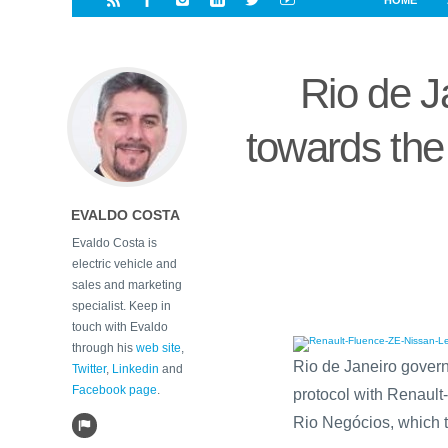
HOME
i
a
a
r
l
r
r
e
e
Rio de Ja
d
s
t
towards the
EVALDO COSTA
Evaldo Costa is
electric vehicle and
sales and marketing
specialist. Keep in
touch with Evaldo
through his
web site
,
Rio de Janeiro govern
Twitter
,
Linkedin
and
Facebook page
.
protocol with Renault
Rio Negócios, which tu