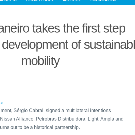
ABOUT US
PRIVACY POLICY
ADVERTISE
CHARGING MAP
neiro takes the first step
 development of sustainab
mobility
ment, Sérgio Cabral, signed a multilateral intentions
-Nissan Alliance, Petrobras Distribuidora, Light, Ampla and
rns out to be a historical partnership.