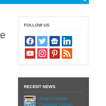
FOLLOW US
le
facebook
twitter
google-
linkedin
news
youtube
instagram
pinterest
rss
RECENT NEWS
Smart #2 Design
Previewed Through