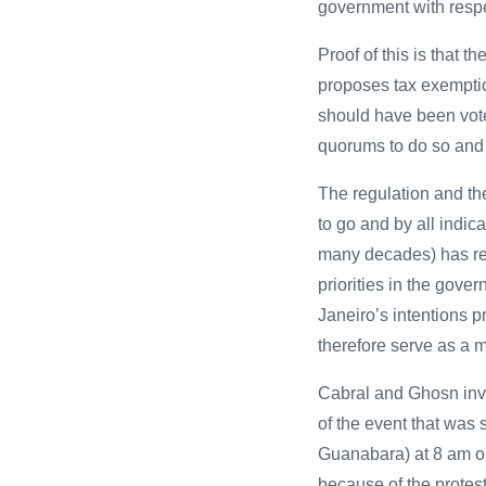
government with respe
Proof of this is that
proposes tax exemption
should have been vote
quorums to do so and
The regulation and the
to go and by all indica
many decades) has ret
priorities in the gove
Janeiro’s intentions 
therefore serve as a m
Cabral and Ghosn invi
of the event that was
Guanabara) at 8 am o
because of the protest