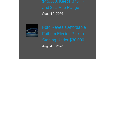
$45,380, Keeps 375 HP
and 281-Mile Range
August 6, 2026
Ford Reveals Affordable
Fathom Electric Pickup
Starting Under $30,000
August 6, 2026