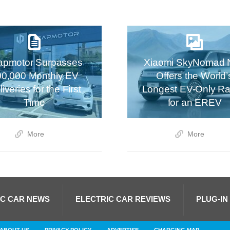
apmotor Surpasses
Xiaomi SkyNomad 
00,000 Monthly EV
Offers the World’
iveries for the First
Longest EV-Only R
Time
for an EREV
More
More
IC CAR NEWS
ELECTRIC CAR REVIEWS
PLUG-IN