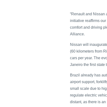
“Renault and Nissan ar
initiative reaffirms o
comfort and driving p
Alliance.
Nissan will inaugurate
(60 kilometers from R
cars per year. The evo
Janeiro the first state
Brazil already has aut
airport support, forkl
small scale due to hig
regulate electric vehic
distant, as there is an