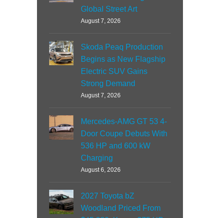
Global Street Art
August 7, 2026
Skoda Peaq Production
Begins as New Flagship
Electric SUV Gains
Strong Demand
August 7, 2026
Mercedes-AMG GT 53 4-
Door Coupe Debuts With
536 HP and 600 kW
Charging
August 6, 2026
2027 Toyota bZ
Woodland Priced From