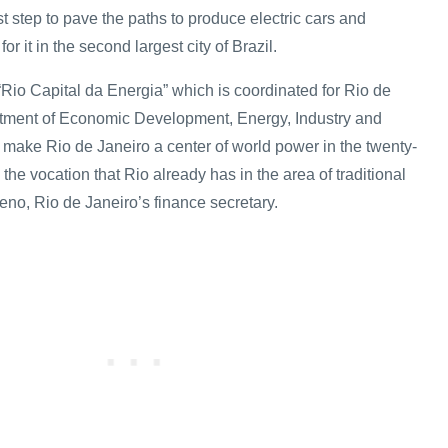
rst step to pave the paths to produce electric cars and
or it in the second largest city of Brazil.
f “Rio Capital da Energia” which is coordinated for Rio de
rtment of Economic Development, Energy, Industry and
 make Rio de Janeiro a center of world power in the twenty-
g the vocation that Rio already has in the area of traditional
eno, Rio de Janeiro’s finance secretary.