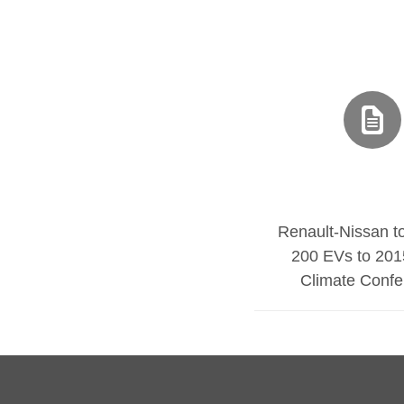
Renault-Nissan t
200 EVs to 201
Climate Confe