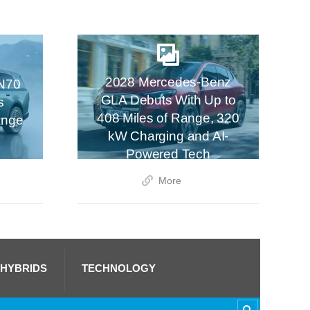
2028 Mercedes-Benz
N70
GLA Debuts With Up to
s
408 Miles of Range, 320
ange
kW Charging and AI-
Powered Tech
More
 HYBRIDS
TECHNOLOGY