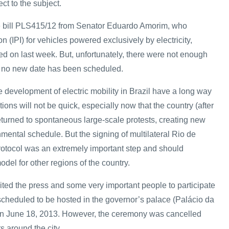
ct to the subject.
 the bill PLS415/12 from Senator Eduardo Amorim, who
 (IPI) for vehicles powered exclusively by electricity,
d on last week. But, unfortunately, there were not enough
 no new date has been scheduled.
 development of electric mobility in Brazil have a long way
tions will not be quick, especially now that the country (after
urned to spontaneous large-scale protests, creating new
rnmental schedule. But the signing of multilateral Rio de
protocol was an extremely important step and should
odel for other regions of the country.
ted the press and some very important people to participate
 scheduled to be hosted in the governor’s palace (Palácio da
n June 18, 2013. However, the ceremony was cancelled
s around the city.