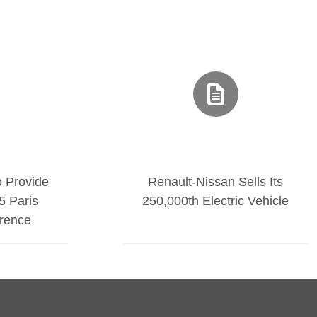
o Provide
Renault-Nissan Sells Its
5 Paris
250,000th Electric Vehicle
rence