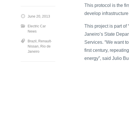
This protocol is the fi
develop infrastructure f
June 20, 2013
This project is part o
Electric Car
News
Janeiro’s State Depa
Brazil
,
Renault-
Services. “We want to
Nissan
,
Rio de
first century, repeatin
Janeiro
energy”, said Julio Bu