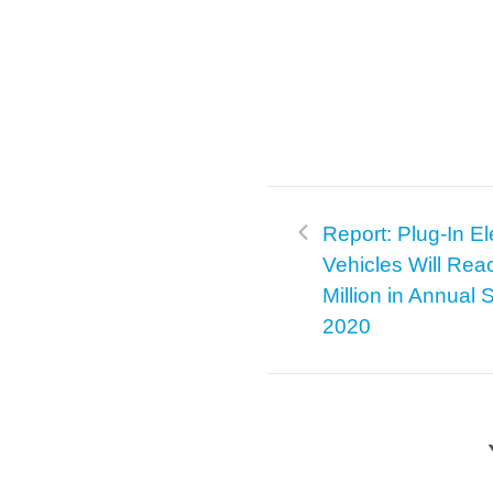
Report: Plug-In El
Vehicles Will Rea
Million in Annual 
2020