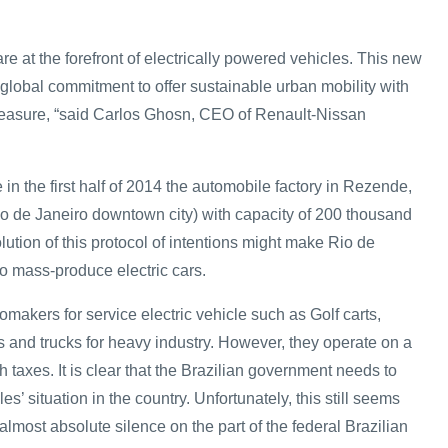
e at the forefront of electrically powered vehicles. This new
ur global commitment to offer sustainable urban mobility with
leasure, “said Carlos Ghosn, CEO of Renault-Nissan
 in the first half of 2014 the automobile factory in Rezende,
io de Janeiro downtown city) with capacity of 200 thousand
lution of this protocol of intentions might make Rio de
 to mass-produce electric cars.
omakers for service electric vehicle such as Golf carts,
ifts and trucks for heavy industry. However, they operate on a
h taxes. It is clear that the Brazilian government needs to
les’ situation in the country. Unfortunately, this still seems
 almost absolute silence on the part of the federal Brazilian