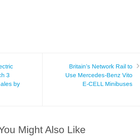
ectric
Britain’s Network Rail to
ch 3
Use Mercedes-Benz Vito
Sales by
E-CELL Minibuses
You Might Also Like