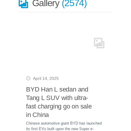
Gallery
2574
April 14, 2025
BYD Han L sedan and
Tang L SUV with ultra-
fast charging go on sale
in China
Chinese automotive giant BYD has launched
its first EVs built upon the new Super e-