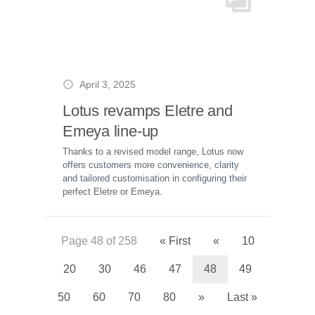
April 3, 2025
Lotus revamps Eletre and
Emeya line-up
Thanks to a revised model range, Lotus now
offers customers more convenience, clarity
and tailored customisation in configuring their
perfect Eletre or Emeya.
Page 48 of 258
« First
«
10
20
30
46
47
48
49
50
60
70
80
»
Last »