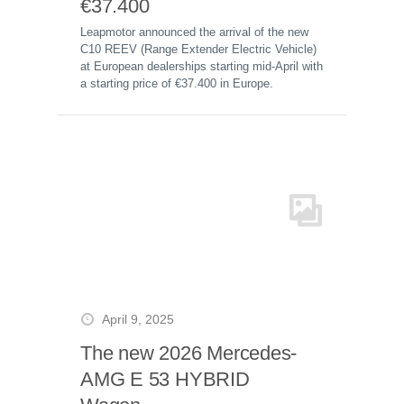
€37.400
Leapmotor announced the arrival of the new
C10 REEV (Range Extender Electric Vehicle)
at European dealerships starting mid-April with
a starting price of €37.400 in Europe.
April 9, 2025
The new 2026 Mercedes-
AMG E 53 HYBRID