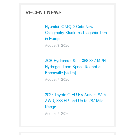
RECENT NEWS
Hyundai IONIQ 9 Gets New
Calligraphy Black Ink Flagship Trim
in Europe
August 8, 2026
JCB Hydromax Sets 368.347 MPH
Hydrogen Land Speed Record at
Bonneville [video]
August 7, 2026
2027 Toyota C-HR EV Arrives With
AWD, 338 HP and Up to 287-Mile
Range
August 7, 2026