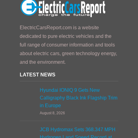
ElectricCarsReport.com is a website
dedicated to pure electric vehicles and the
full range of consumer information and tools
about electric cars, green technology energy,
and the environment.
LATEST NEWS
Hyundai IONIQ 9 Gets New
Calligraphy Black Ink Flagship Trim
in Europe
August 8, 2026
JCB Hydromax Sets 368.347 MPH
Hydrogen Land Speed Record at