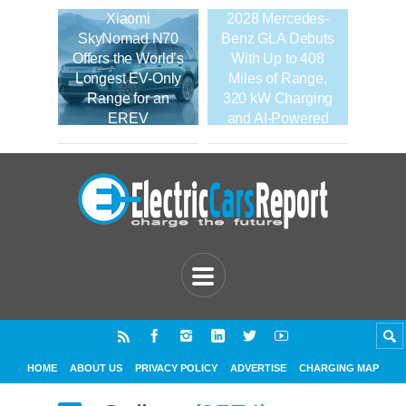
Xiaomi
2028 Mercedes-
SkyNomad N70
Benz GLA Debuts
Offers the World’s
With Up to 408
Longest EV-Only
Miles of Range,
Range for an
320 kW Charging
EREV
and AI-Powered
Tech
HOME
ABOUT US
PRIVACY POLICY
ADVERTISE
CHARGING MAP