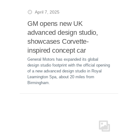
April 7, 2025
GM opens new UK
advanced design studio,
showcases Corvette-
inspired concept car
General Motors has expanded its global
design studio footprint with the official opening
of a new advanced design studio in Royal
Leamington Spa, about 20 miles from
Birmingham.