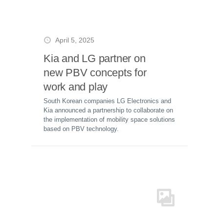
April 5, 2025
Kia and LG partner on
new PBV concepts for
work and play
South Korean companies LG Electronics and
Kia announced a partnership to collaborate on
the implementation of mobility space solutions
based on PBV technology.