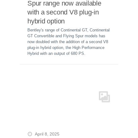
Spur range now available
with a second V8 plug-in
hybrid option
Bentley's range of Continental GT, Continental
GT Convertible and Flying Spur models has
now doubled with the addition of a second V8
plug-in hybrid option, the High Performance
Hybrid with an output of 680 PS.
April 8, 2025