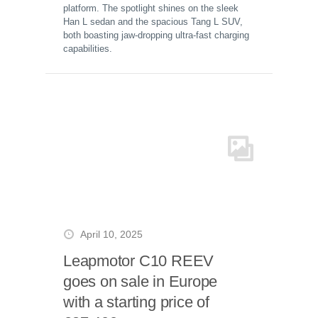
platform. The spotlight shines on the sleek
Han L sedan and the spacious Tang L SUV,
both boasting jaw-dropping ultra-fast charging
capabilities.
April 10, 2025
Leapmotor C10 REEV
goes on sale in Europe
with a starting price of