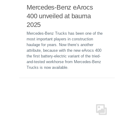
Mercedes-Benz eArocs
400 unveiled at bauma
2025
Mercedes-Benz Trucks has been one of the
most important players in construction
haulage for years. Now there’s another
attribute, because with the new eArocs 400
the first battery-electric variant of the tried-
and-tested workhorse from Mercedes-Benz
Trucks is now available.