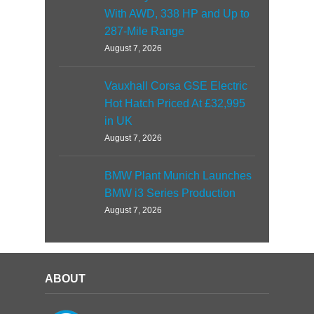
With AWD, 338 HP and Up to
287-Mile Range
August 7, 2026
Vauxhall Corsa GSE Electric
Hot Hatch Priced At £32,995
in UK
August 7, 2026
BMW Plant Munich Launches
BMW i3 Series Production
August 7, 2026
ABOUT