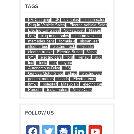
TAGS
EV Charging
UK
ev sales
plug-in sales
Plug-in Vehicle Sales
Electric Vehicle Sales
Electric Car Sales
Volkswagen
Nissan
bmw
plug-in car sales
electric vehicles
mercedes benz
formula e
nissan leaf
electric bus
electric truck
Hyundai
electric trucks
Electric Buses
Volvo
BYD
electric cars
ford
Renault
audi
leaf
tesla
kia
toyota
Autonomous Drive
GM
Geneva Motor Show
china
electric van
general motors
honda
Electric Vans
bmw i
polestar
Mitsubishi
electric car
Porsche
tesla motors
Volvo Cars
FOLLOW US
facebook
twitter
google-
linkedin
youtube