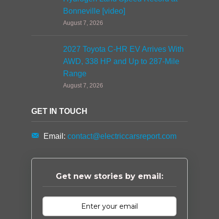
Bonneville [video]
August 7, 2026
2027 Toyota C-HR EV Arrives With
AWD, 338 HP and Up to 287-Mile
Range
August 7, 2026
GET IN TOUCH
Email:
contact@electriccarsreport.com
Get new stories by email: