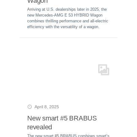
Wagon
Arriving at U.S. dealerships later in 2025, the
new Mercedes-AMG E 53 HYBRID Wagon
combines thrilling performance and all-electric
efficiency with the versatility of a wagon.
April 8, 2025
New smart #5 BRABUS
revealed
The new smart #5 BRABUS combines smart’s