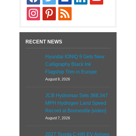
news
instagram
pinterest
rss
RECENT NEWS
Hyundai IONIQ 9 Gets New
Calligraphy Black Ink
Flagship Trim in Europe
August 8, 2026
JCB Hydromax Sets 368.347
MPH Hydrogen Land Speed
Record at Bonneville [video]
August 7, 2026
2027 Toyota C-HR EV Arrives