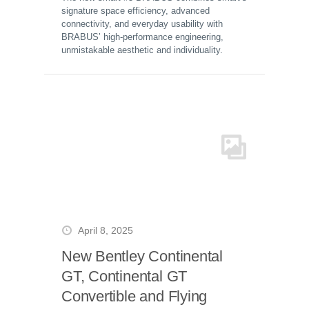
signature space efficiency, advanced
connectivity, and everyday usability with
BRABUS’ high-performance engineering,
unmistakable aesthetic and individuality.
April 8, 2025
New Bentley Continental
GT, Continental GT
Convertible and Flying