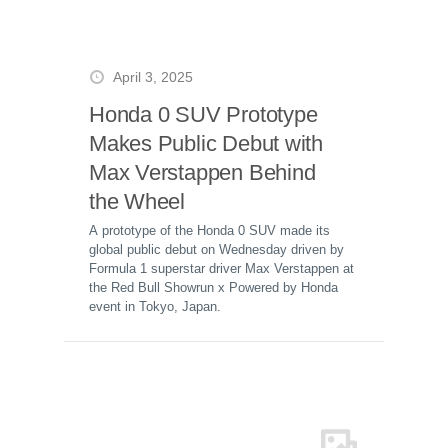
April 3, 2025
Honda 0 SUV Prototype
Makes Public Debut with
Max Verstappen Behind
the Wheel
A prototype of the Honda 0 SUV made its
global public debut on Wednesday driven by
Formula 1 superstar driver Max Verstappen at
the Red Bull Showrun x Powered by Honda
event in Tokyo, Japan.