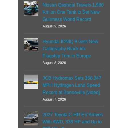
Nissan Qashqai Travels 1,980
Km on One Tank to Set New
Guinness World Record
August 9, 2026
Hyundai IONIQ 9 Gets New
Calligraphy Black Ink
Flagship Trim in Europe
August 8, 2026
JCB Hydromax Sets 368.347
MPH Hydrogen Land Speed
Record at Bonneville [video]
August 7, 2026
2027 Toyota C-HR EV Arrives
With AWD, 338 HP and Up to