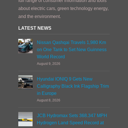
full range of consumer information and tools
about electric cars, green technology energy,
and the environment.
LATEST NEWS
Nissan Qashqai Travels 1,980 Km
on One Tank to Set New Guinness
World Record
August 9, 2026
Hyundai IONIQ 9 Gets New
Calligraphy Black Ink Flagship Trim
in Europe
August 8, 2026
JCB Hydromax Sets 368.347 MPH
Hydrogen Land Speed Record at