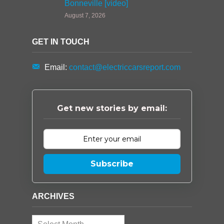
Bonneville [video]
August 7, 2026
GET IN TOUCH
Email:
contact@electriccarsreport.com
Get new stories by email:
Subscribe
ARCHIVES
Archives