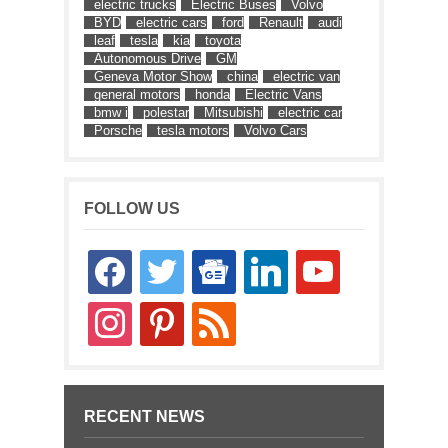
electric trucks
Electric Buses
Volvo
BYD
electric cars
ford
Renault
audi
leaf
tesla
kia
toyota
Autonomous Drive
GM
Geneva Motor Show
china
electric van
general motors
honda
Electric Vans
bmw i
polestar
Mitsubishi
electric car
Porsche
tesla motors
Volvo Cars
FOLLOW US
facebook
twitter
google-
linkedin
youtube
news
instagram
pinterest
rss
RECENT NEWS