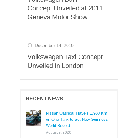
Concept Unveiled at 2011
Geneva Motor Show
December 14, 2010
Volkswagen Taxi Concept
Unveiled in London
RECENT NEWS
Nissan Qashqai Travels 1,980 Km
on One Tank to Set New Guinness
World Record
August 9, 2026