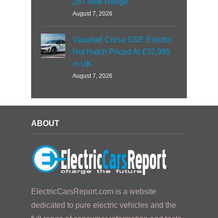
287-Mile Range
August 7, 2026
Vauxhall Corsa GSE Electric
Hot Hatch Priced At £32,995
in UK
August 7, 2026
ABOUT
ElectricCarsReport.com is a website
dedicated to pure electric vehicles and the