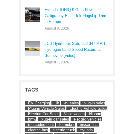
Hyundai IONIQ 9 Gets New
Calligraphy Black Ink Flagship Trim
in Europe
August 8, 2026
JCB Hydromax Sets 368.347 MPH
Hydrogen Land Speed Record at
Bonneville [video]
August 7, 2026
TAGS
EV Charging
UK
ev sales
plug-in sales
Plug-in Vehicle Sales
Electric Vehicle Sales
Electric Car Sales
Volkswagen
Nissan
bmw
plug-in car sales
electric vehicles
mercedes benz
formula e
nissan leaf
electric bus
electric truck
Hyundai