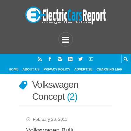
HOME
ABOUT US
PRIVACY POLICY
ADVERTISE
CHARGING MAP
Volkswagen
Concept
2
February 28, 2011
Volkswagen Bulli