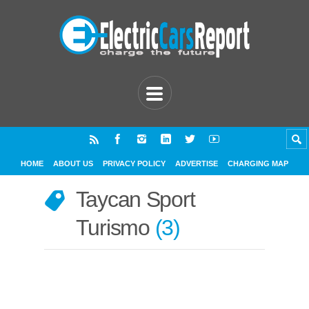
HOME
ABOUT US
PRIVACY POLICY
ADVERTISE
CHARGING MAP
Taycan Sport
Turismo
3