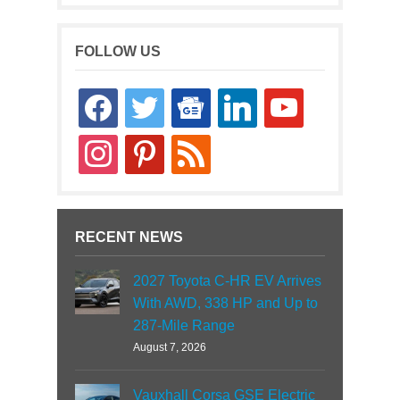
FOLLOW US
facebook
twitter
google-
linkedin
youtube
news
instagram
pinterest
rss
RECENT NEWS
2027 Toyota C-HR EV Arrives
With AWD, 338 HP and Up to
287-Mile Range
August 7, 2026
Vauxhall Corsa GSE Electric