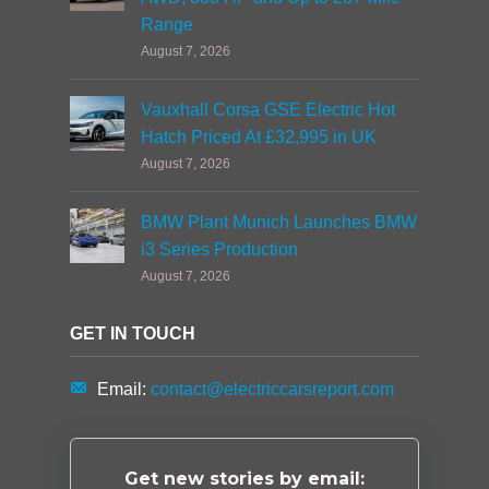
Range
August 7, 2026
Vauxhall Corsa GSE Electric Hot
Hatch Priced At £32,995 in UK
August 7, 2026
BMW Plant Munich Launches BMW
i3 Series Production
August 7, 2026
GET IN TOUCH
Email:
contact@electriccarsreport.com
Get new stories by email: