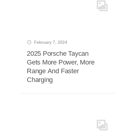
February 7, 2024
2025 Porsche Taycan
Gets More Power, More
Range And Faster
Charging