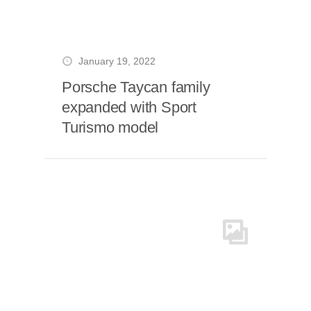
January 19, 2022
Porsche Taycan family
expanded with Sport
Turismo model