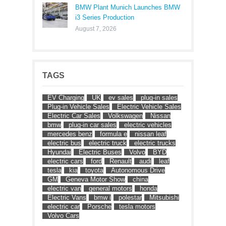
BMW Plant Munich Launches BMW
i3 Series Production
August 7, 2026
TAGS
EV Charging
UK
ev sales
plug-in sales
Plug-in Vehicle Sales
Electric Vehicle Sales
Electric Car Sales
Volkswagen
Nissan
bmw
plug-in car sales
electric vehicles
mercedes benz
formula e
nissan leaf
electric bus
electric truck
electric trucks
Hyundai
Electric Buses
Volvo
BYD
electric cars
ford
Renault
audi
leaf
tesla
kia
toyota
Autonomous Drive
GM
Geneva Motor Show
china
electric van
general motors
honda
Electric Vans
bmw i
polestar
Mitsubishi
electric car
Porsche
tesla motors
Volvo Cars