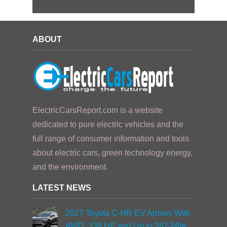
ABOUT
ElectricCarsReport.com is a website
dedicated to pure electric vehicles and the
full range of consumer information and tools
about electric cars, green technology energy,
and the environment.
LATEST NEWS
2027 Toyota C-HR EV Arrives With
AWD, 338 HP and Up to 287-Mile