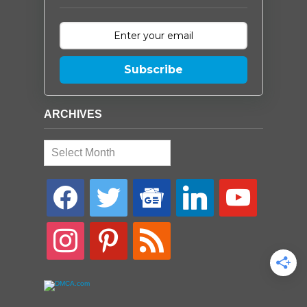
Subscribe
ARCHIVES
Archives
facebook
twitter
google-
linkedin
youtube
news
instagram
pinterest
rss