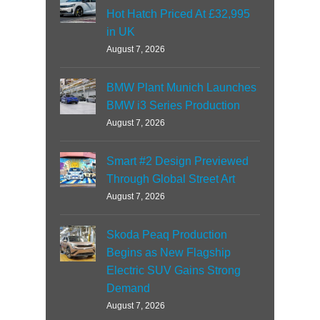
Hot Hatch Priced At £32,995
in UK
August 7, 2026
BMW Plant Munich Launches
BMW i3 Series Production
August 7, 2026
Smart #2 Design Previewed
Through Global Street Art
August 7, 2026
Skoda Peaq Production
Begins as New Flagship
Electric SUV Gains Strong
Demand
August 7, 2026