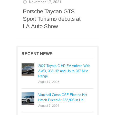
November 17, 2021
Porsche Taycan GTS
Sport Turismo debuts at
LA Auto Show
RECENT NEWS
2027 Toyota C-HR EV Arrives With
AWD, 338 HP and Up to 287-Mile
Range
August 7, 2026
Vauxhall Corsa GSE Electric Hot
Hatch Priced At £32,995 in UK
August 7, 2026