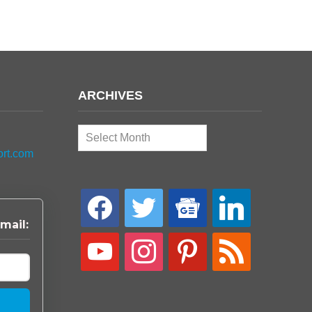
ARCHIVES
Archives
ort.com
facebook
twitter
google-
linkedin
news
mail:
youtube
instagram
pinterest
rss