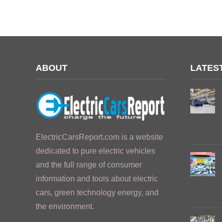
ABOUT
LATES
ElectricCarsReport.com is a website
dedicated to pure electric vehicles
and the full range of consumer
information and tools about electric
cars, green technology energy, and
the environment.