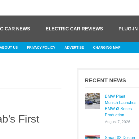
IC CAR NEWS
ELECTRIC CAR REVIEWS
PLUG-IN
ABOUT US
PRIVACY POLICY
ADVERTISE
CHARGING MAP
RECENT NEWS
BMW Plant
Munich Launches
BMW i3 Series
Production
’s First
August 7, 2026
Smart #2 Design