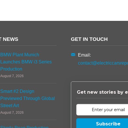
T NEWS
GET IN TOUCH
BMW Plant Munich
Email:
Launches BMW i3 Series
contact@electriccarsrep
Production
August 7, 2026
Smart #2 Design
Get new stories by e
Previewed Through Global
Street Art
August 7, 2026
Subscribe
Skoda Peaq Production