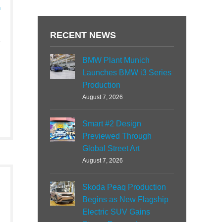
h
RECENT NEWS
BMW Plant Munich
Launches BMW i3 Series
Production
August 7, 2026
Smart #2 Design
Previewed Through
Global Street Art
August 7, 2026
Skoda Peaq Production
Begins as New Flagship
Electric SUV Gains