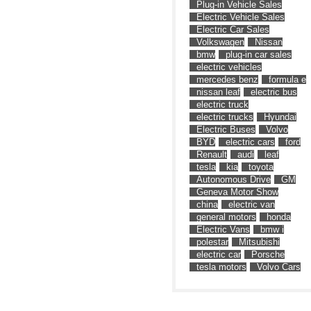
Plug-in Vehicle Sales
Electric Vehicle Sales
Electric Car Sales
Volkswagen
Nissan
bmw
plug-in car sales
electric vehicles
mercedes benz
formula e
nissan leaf
electric bus
electric truck
electric trucks
Hyundai
Electric Buses
Volvo
BYD
electric cars
ford
Renault
audi
leaf
tesla
kia
toyota
Autonomous Drive
GM
Geneva Motor Show
china
electric van
general motors
honda
Electric Vans
bmw i
polestar
Mitsubishi
electric car
Porsche
tesla motors
Volvo Cars