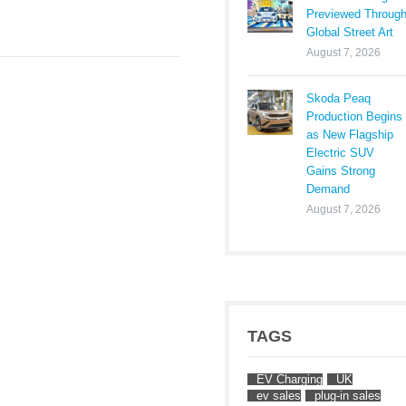
Previewed Throug
Global Street Art
August 7, 2026
Skoda Peaq
Production Begins
as New Flagship
Electric SUV
Gains Strong
Demand
August 7, 2026
TAGS
EV Charging
UK
ev sales
plug-in sales