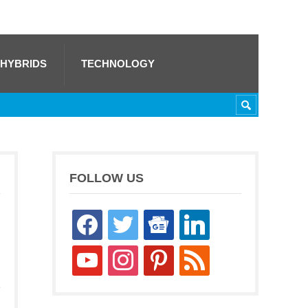
 HYBRIDS
TECHNOLOGY
FOLLOW US
facebook
twitter
google-
linkedin
news
youtube
instagram
pinterest
rss