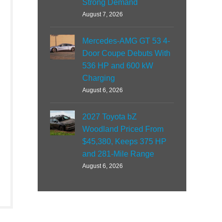
Strong Demand
August 7, 2026
Mercedes-AMG GT 53 4-
Door Coupe Debuts With
536 HP and 600 kW
Charging
August 6, 2026
2027 Toyota bZ
Woodland Priced From
$45,380, Keeps 375 HP
and 281-Mile Range
August 6, 2026