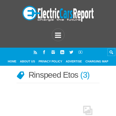
HOME
ABOUT US
PRIVACY POLICY
ADVERTISE
CHARGING MAP
Rinspeed Etos
3