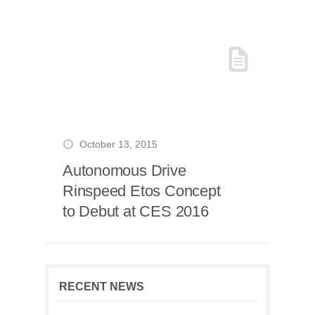
October 13, 2015
Autonomous Drive
Rinspeed Etos Concept
to Debut at CES 2016
RECENT NEWS