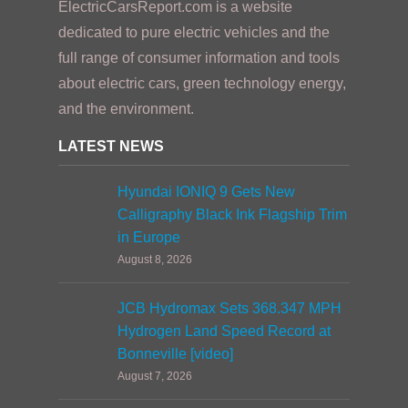
ElectricCarsReport.com is a website
dedicated to pure electric vehicles and the
full range of consumer information and tools
about electric cars, green technology energy,
and the environment.
LATEST NEWS
Hyundai IONIQ 9 Gets New
Calligraphy Black Ink Flagship Trim
in Europe
August 8, 2026
JCB Hydromax Sets 368.347 MPH
Hydrogen Land Speed Record at
Bonneville [video]
August 7, 2026