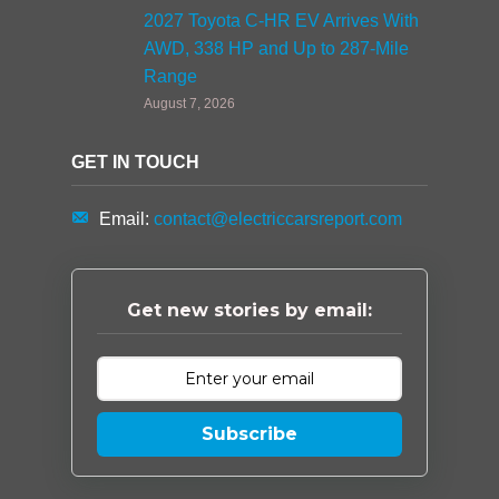
2027 Toyota C-HR EV Arrives With
AWD, 338 HP and Up to 287-Mile
Range
August 7, 2026
GET IN TOUCH
Email:
contact@electriccarsreport.com
Get new stories by email:
Subscribe