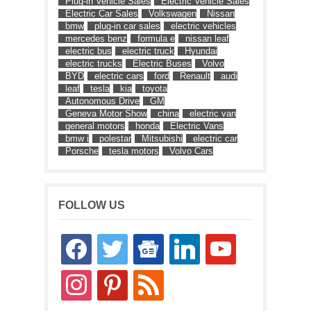
Plug-in Vehicle Sales
Electric Vehicle Sales
Electric Car Sales
Volkswagen
Nissan
bmw
plug-in car sales
electric vehicles
mercedes benz
formula e
nissan leaf
electric bus
electric truck
Hyundai
electric trucks
Electric Buses
Volvo
BYD
electric cars
ford
Renault
audi
leaf
tesla
kia
toyota
Autonomous Drive
GM
Geneva Motor Show
china
electric van
general motors
honda
Electric Vans
bmw i
polestar
Mitsubishi
electric car
Porsche
tesla motors
Volvo Cars
FOLLOW US
facebook
twitter
google-
linkedin
youtube
news
instagram
pinterest
rss