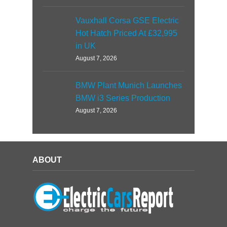
Vauxhall Corsa GSE Electric
Hot Hatch Priced At £32,995
in UK
August 7, 2026
BMW Plant Munich Launches
BMW i3 Series Production
August 7, 2026
ABOUT