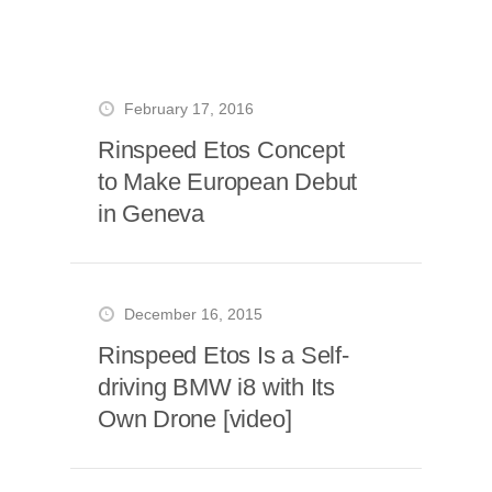
February 17, 2016
Rinspeed Etos Concept
to Make European Debut
in Geneva
December 16, 2015
Rinspeed Etos Is a Self-
driving BMW i8 with Its
Own Drone [video]