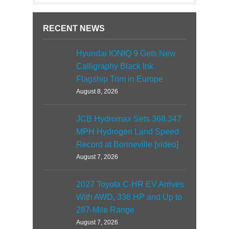
RECENT NEWS
Hyundai IONIQ 9 Gets New
Calligraphy Black Ink
Flagship Trim in Europe
August 8, 2026
JCB Hydromax Sets 368.347
MPH Hydrogen Land Speed
Record at Bonneville [video]
August 7, 2026
2027 Toyota C-HR EV Arrives
With AWD, 338 HP and Up to
287-Mile Range
August 7, 2026