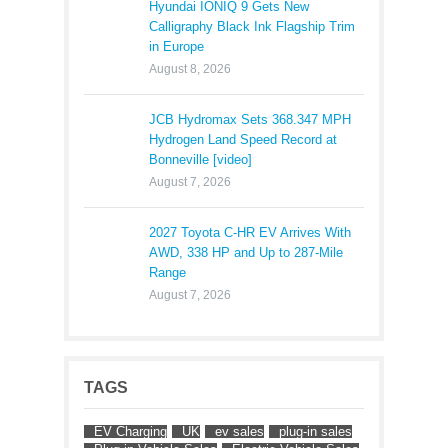
Hyundai IONIQ 9 Gets New
Calligraphy Black Ink Flagship Trim
in Europe
August 8, 2026
JCB Hydromax Sets 368.347 MPH
Hydrogen Land Speed Record at
Bonneville [video]
August 7, 2026
2027 Toyota C-HR EV Arrives With
AWD, 338 HP and Up to 287-Mile
Range
August 7, 2026
TAGS
EV Charging
UK
ev sales
plug-in sales