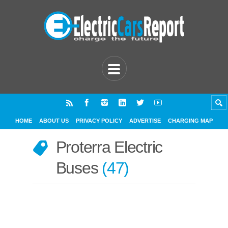
HOME
ABOUT US
PRIVACY POLICY
ADVERTISE
CHARGING MAP
Proterra Electric
Buses
47