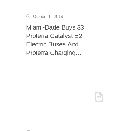
October 8, 2019
Miami-Dade Buys 33
Proterra Catalyst E2
Electric Buses And
Proterra Charging
Systems