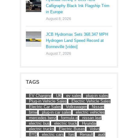
Calligraphy Black Ink Flagship Trim
in Europe
August 8, 2026
JCB Hydromax Sets 368.347 MPH
Hydrogen Land Speed Record at
Bonneville [video]
August 7, 2026
TAGS
EV Charging
UK
ev sales
plug-in sales
Plug-in Vehicle Sales
Electric Vehicle Sales
Electric Car Sales
Volkswagen
Nissan
bmw
plug-in car sales
electric vehicles
mercedes benz
formula e
nissan leaf
electric bus
electric truck
Hyundai
electric trucks
Electric Buses
Volvo
BYD
electric cars
ford
Renault
audi