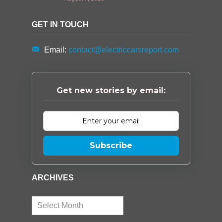
GET IN TOUCH
Email:
contact@electriccarsreport.com
Get new stories by email:
Subscribe
ARCHIVES
Archives