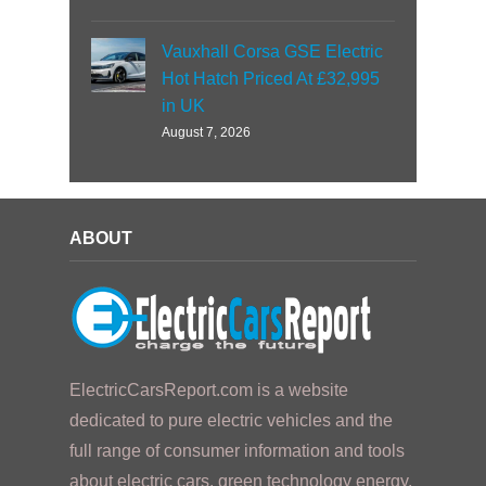
Vauxhall Corsa GSE Electric
Hot Hatch Priced At £32,995
in UK
August 7, 2026
ABOUT
ElectricCarsReport.com is a website
dedicated to pure electric vehicles and the
full range of consumer information and tools
about electric cars, green technology energy,