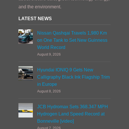
and the environment.
LATEST NEWS
Nissan Qashqai Travels 1,980 Km
on One Tank to Set New Guinness
World Record
August 9, 2026
Hyundai IONIQ 9 Gets New
Calligraphy Black Ink Flagship Trim
in Europe
August 8, 2026
JCB Hydromax Sets 368.347 MPH
Hydrogen Land Speed Record at
Bonneville [video]
August 7, 2026