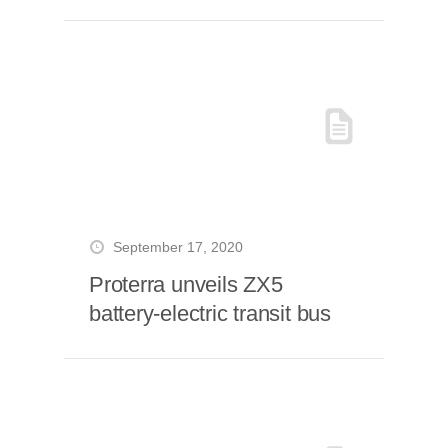
September 17, 2020
Proterra unveils ZX5
battery-electric transit bus