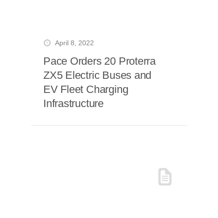
April 8, 2022
Pace Orders 20 Proterra
ZX5 Electric Buses and
EV Fleet Charging
Infrastructure