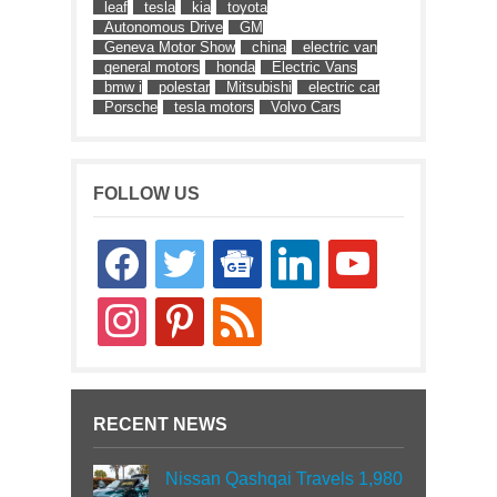
leaf
tesla
kia
toyota
Autonomous Drive
GM
Geneva Motor Show
china
electric van
general motors
honda
Electric Vans
bmw i
polestar
Mitsubishi
electric car
Porsche
tesla motors
Volvo Cars
FOLLOW US
facebook
twitter
google-
linkedin
youtube
news
instagram
pinterest
rss
RECENT NEWS
Nissan Qashqai Travels 1,980