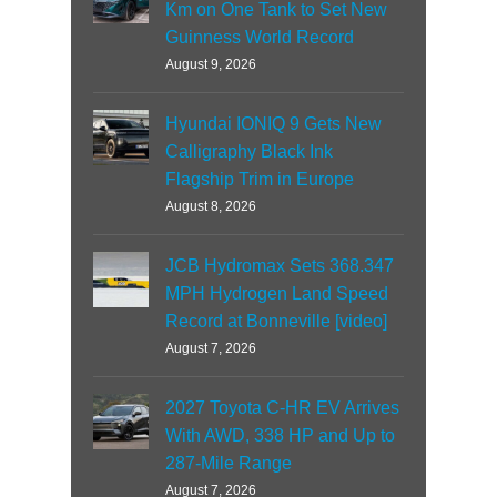
Km on One Tank to Set New
Guinness World Record
August 9, 2026
Hyundai IONIQ 9 Gets New
Calligraphy Black Ink
Flagship Trim in Europe
August 8, 2026
JCB Hydromax Sets 368.347
MPH Hydrogen Land Speed
Record at Bonneville [video]
August 7, 2026
2027 Toyota C-HR EV Arrives
With AWD, 338 HP and Up to
287-Mile Range
August 7, 2026