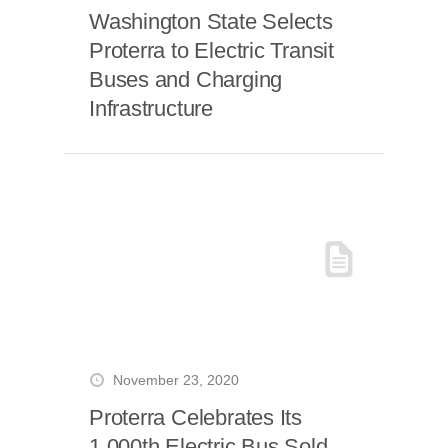
Washington State Selects
Proterra to Electric Transit
Buses and Charging
Infrastructure
November 23, 2020
Proterra Celebrates Its
1,000th Electric Bus Sold