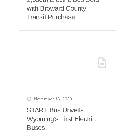
with Broward County
Transit Purchase
November 16, 2020
START Bus Unveils
Wyoming’s First Electric
Buses