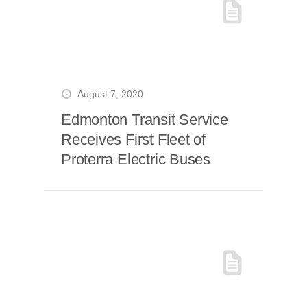
August 7, 2020
Edmonton Transit Service
Receives First Fleet of
Proterra Electric Buses