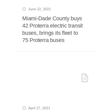
June 22, 2021
Miami-Dade County buys
42 Proterra electric transit
buses, brings its fleet to
75 Proterra buses
April 17, 2021