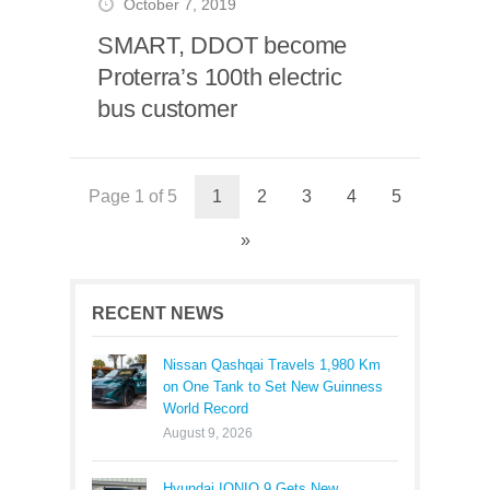
October 7, 2019
SMART, DDOT become
Proterra’s 100th electric
bus customer
Page 1 of 5
1
2
3
4
5
»
RECENT NEWS
Nissan Qashqai Travels 1,980 Km
on One Tank to Set New Guinness
World Record
August 9, 2026
Hyundai IONIQ 9 Gets New