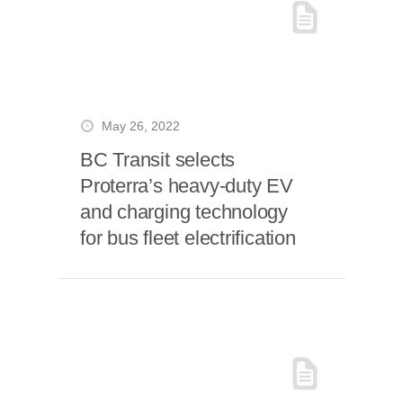
May 26, 2022
BC Transit selects
Proterra’s heavy-duty EV
and charging technology
for bus fleet electrification