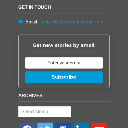
GET IN TOUCH
Email:
contact@electriccarsreport.com
Get new stories by email:
Subscribe
ARCHIVES
Archives
facebook
twitter
google-
linkedin
youtube