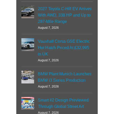
2027 Toyota C-HR EV Arrives
With AWD, 338 HP and Up to
287-Mile Range
August 7, 2026
Vauxhall Corsa GSE Electric
Hot Hatch Priced At £32,995
in UK
August 7, 2026
BMW Plant Munich Launches
BMW i3 Series Production
August 7, 2026
Smart #2 Design Previewed
Through Global Street Art
August 7, 2026