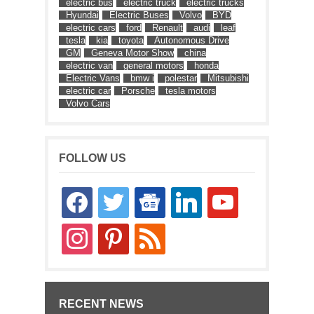
electric bus
electric truck
electric trucks
Hyundai
Electric Buses
Volvo
BYD
electric cars
ford
Renault
audi
leaf
tesla
kia
toyota
Autonomous Drive
GM
Geneva Motor Show
china
electric van
general motors
honda
Electric Vans
bmw i
polestar
Mitsubishi
electric car
Porsche
tesla motors
Volvo Cars
FOLLOW US
facebook
twitter
google-
linkedin
youtube
news
instagram
pinterest
rss
RECENT NEWS