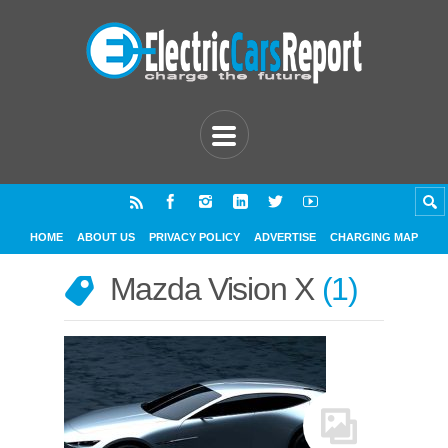
HOME
ABOUT US
PRIVACY POLICY
ADVERTISE
CHARGING MAP
Mazda Vision X
1