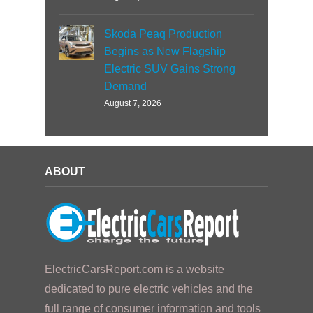
Skoda Peaq Production
Begins as New Flagship
Electric SUV Gains Strong
Demand
August 7, 2026
ABOUT
ElectricCarsReport.com is a website
dedicated to pure electric vehicles and the
full range of consumer information and tools