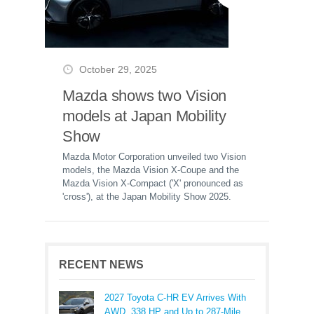
October 29, 2025
Mazda shows two Vision
models at Japan Mobility
Show
Mazda Motor Corporation unveiled two Vision
models, the Mazda Vision X-Coupe and the
Mazda Vision X-Compact ('X' pronounced as
'cross'), at the Japan Mobility Show 2025.
RECENT NEWS
2027 Toyota C-HR EV Arrives With
AWD, 338 HP and Up to 287-Mile