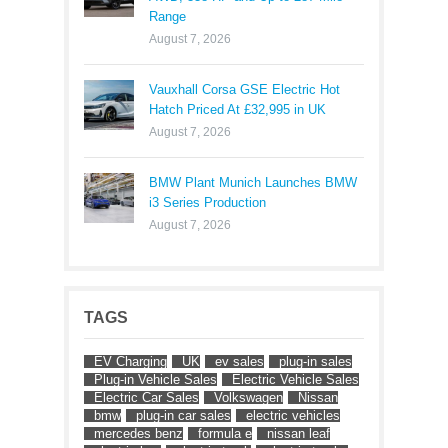
Range
August 7, 2026
Vauxhall Corsa GSE Electric Hot
Hatch Priced At £32,995 in UK
August 7, 2026
BMW Plant Munich Launches BMW
i3 Series Production
August 7, 2026
TAGS
EV Charging
UK
ev sales
plug-in sales
Plug-in Vehicle Sales
Electric Vehicle Sales
Electric Car Sales
Volkswagen
Nissan
bmw
plug-in car sales
electric vehicles
mercedes benz
formula e
nissan leaf