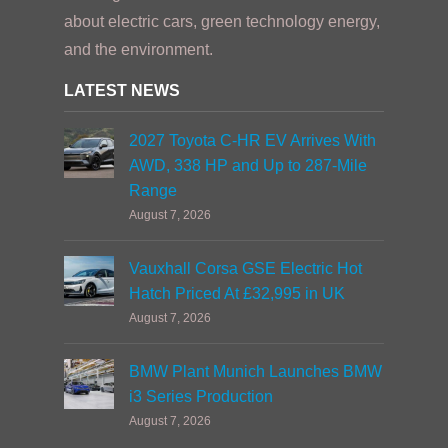
about electric cars, green technology energy,
and the environment.
LATEST NEWS
2027 Toyota C-HR EV Arrives With
AWD, 338 HP and Up to 287-Mile
Range
August 7, 2026
Vauxhall Corsa GSE Electric Hot
Hatch Priced At £32,995 in UK
August 7, 2026
BMW Plant Munich Launches BMW
i3 Series Production
August 7, 2026