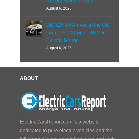
Record Sales Growth
August 6, 2026
DENZA D9 Arrives in the UK
from £75,000 with 130-Mile
Electric Range
August 6, 2026
ABOUT
ElectricCarsReport.com is a website
dedicated to pure electric vehicles and the