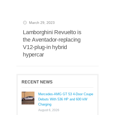
March 29, 2023
Lamborghini Revuelto is
the Aventador-replacing
V12-plug-in hybrid
hypercar
RECENT NEWS
Mercedes-AMG GT 53 4-Door Coupe
Debuts With 536 HP and 600 kW
Charging
August 6, 2026