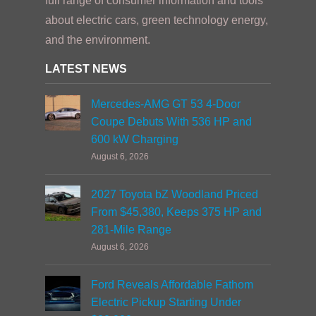
full range of consumer information and tools
about electric cars, green technology energy,
and the environment.
LATEST NEWS
Mercedes-AMG GT 53 4-Door
Coupe Debuts With 536 HP and
600 kW Charging
August 6, 2026
2027 Toyota bZ Woodland Priced
From $45,380, Keeps 375 HP and
281-Mile Range
August 6, 2026
Ford Reveals Affordable Fathom
Electric Pickup Starting Under