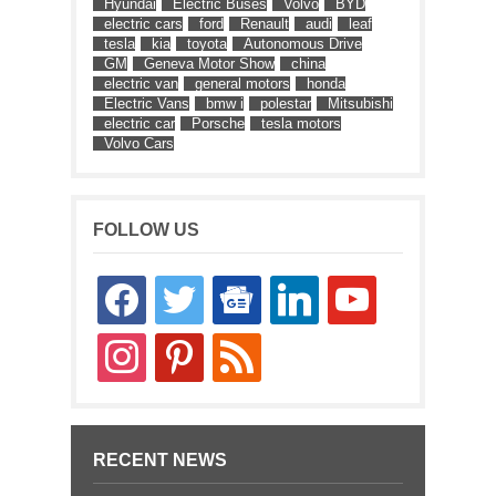
Hyundai
Electric Buses
Volvo
BYD
electric cars
ford
Renault
audi
leaf
tesla
kia
toyota
Autonomous Drive
GM
Geneva Motor Show
china
electric van
general motors
honda
Electric Vans
bmw i
polestar
Mitsubishi
electric car
Porsche
tesla motors
Volvo Cars
FOLLOW US
facebook
twitter
google-
linkedin
youtube
news
instagram
pinterest
rss
RECENT NEWS