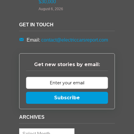
$30,000
August 6, 2026
GET IN TOUCH
Email:
contact@electriccarsreport.com
Get new stories by email:
Subscribe
ARCHIVES
Archives