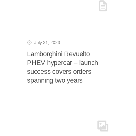
July 31, 2023
Lamborghini Revuelto
PHEV hypercar – launch
success covers orders
spanning two years