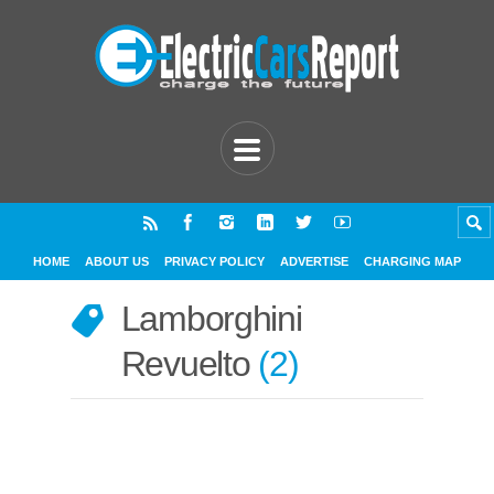
HOME
ABOUT US
PRIVACY POLICY
ADVERTISE
CHARGING MAP
Lamborghini
Revuelto
2