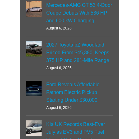
Mercedes-AMG GT 53 4-Door
Coupe Debuts With 536 HP
and 600 kW Charging
August 6, 2026
2027 Toyota bZ Woodland
Priced From $45,380, Keeps
375 HP and 281-Mile Range
August 6, 2026
Ford Reveals Affordable
Fathom Electric Pickup
Starting Under $30,000
August 6, 2026
Kia UK Records Best-Ever
July as EV3 and PV5 Fuel