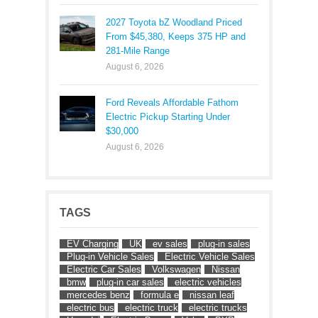
2027 Toyota bZ Woodland Priced
From $45,380, Keeps 375 HP and
281-Mile Range
August 6, 2026
Ford Reveals Affordable Fathom
Electric Pickup Starting Under
$30,000
August 6, 2026
TAGS
EV Charging
UK
ev sales
plug-in sales
Plug-in Vehicle Sales
Electric Vehicle Sales
Electric Car Sales
Volkswagen
Nissan
bmw
plug-in car sales
electric vehicles
mercedes benz
formula e
nissan leaf
electric bus
electric truck
electric trucks