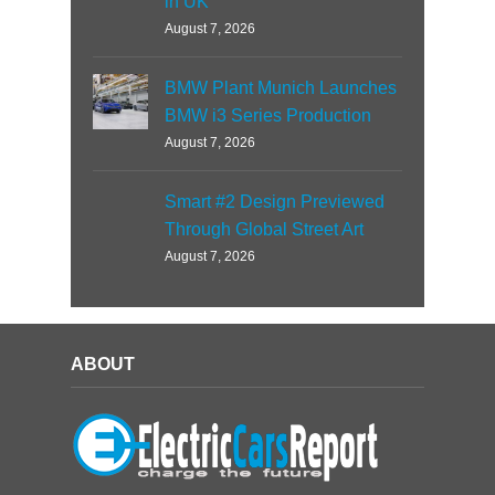
in UK
August 7, 2026
BMW Plant Munich Launches
BMW i3 Series Production
August 7, 2026
Smart #2 Design Previewed
Through Global Street Art
August 7, 2026
ABOUT