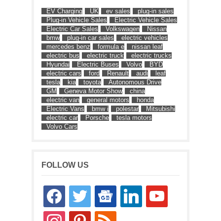
EV Charging
UK
ev sales
plug-in sales
Plug-in Vehicle Sales
Electric Vehicle Sales
Electric Car Sales
Volkswagen
Nissan
bmw
plug-in car sales
electric vehicles
mercedes benz
formula e
nissan leaf
electric bus
electric truck
electric trucks
Hyundai
Electric Buses
Volvo
BYD
electric cars
ford
Renault
audi
leaf
tesla
kia
toyota
Autonomous Drive
GM
Geneva Motor Show
china
electric van
general motors
honda
Electric Vans
bmw i
polestar
Mitsubishi
electric car
Porsche
tesla motors
Volvo Cars
FOLLOW US
facebook
twitter
google-
linkedin
youtube
news
instagram
pinterest
rss