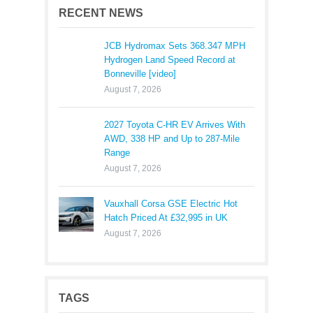
RECENT NEWS
JCB Hydromax Sets 368.347 MPH
Hydrogen Land Speed Record at
Bonneville [video]
August 7, 2026
2027 Toyota C-HR EV Arrives With
AWD, 338 HP and Up to 287-Mile
Range
August 7, 2026
Vauxhall Corsa GSE Electric Hot
Hatch Priced At £32,995 in UK
August 7, 2026
TAGS