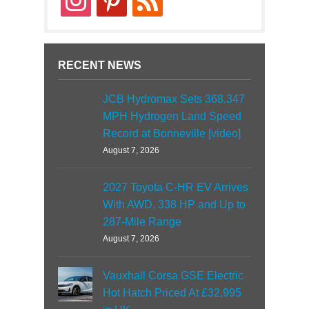
RECENT NEWS
JCB Hydromax Sets 368.347
MPH Hydrogen Land Speed
Record at Bonneville [video]
August 7, 2026
2027 Toyota C-HR EV Arrives
With AWD, 338 HP and Up to
287-Mile Range
August 7, 2026
Vauxhall Corsa GSE Electric
Hot Hatch Priced At £32,995