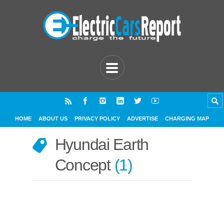
HOME
ABOUT US
PRIVACY POLICY
ADVERTISE
CHARGING MAP
Hyundai Earth
Concept
1