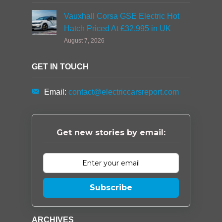
Vauxhall Corsa GSE Electric Hot
Hatch Priced At £32,995 in UK
August 7, 2026
GET IN TOUCH
Email:
contact@electriccarsreport.com
Get new stories by email:
Subscribe
ARCHIVES