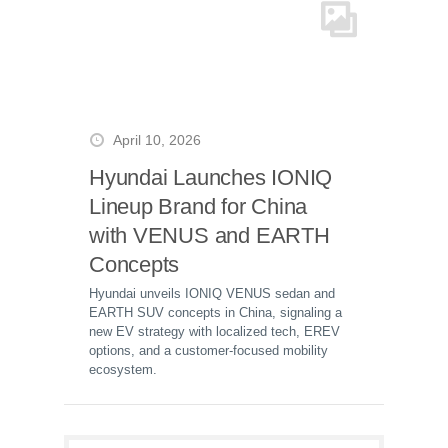
April 10, 2026
Hyundai Launches IONIQ
Lineup Brand for China
with VENUS and EARTH
Concepts
Hyundai unveils IONIQ VENUS sedan and
EARTH SUV concepts in China, signaling a
new EV strategy with localized tech, EREV
options, and a customer-focused mobility
ecosystem.