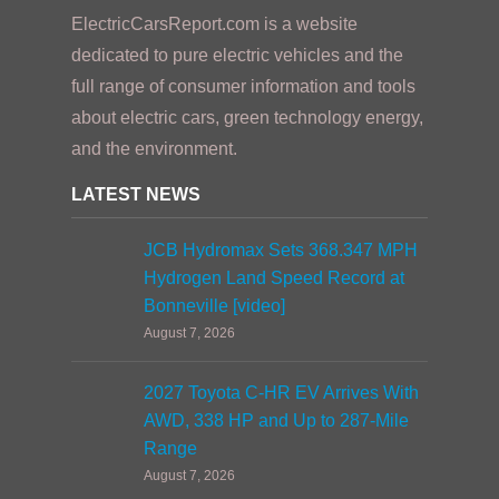
ElectricCarsReport.com is a website
dedicated to pure electric vehicles and the
full range of consumer information and tools
about electric cars, green technology energy,
and the environment.
LATEST NEWS
JCB Hydromax Sets 368.347 MPH
Hydrogen Land Speed Record at
Bonneville [video]
August 7, 2026
2027 Toyota C-HR EV Arrives With
AWD, 338 HP and Up to 287-Mile
Range
August 7, 2026