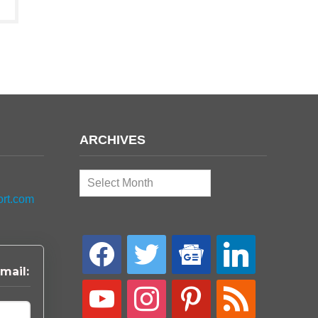
ARCHIVES
Archives
ort.com
facebook
twitter
google-
linkedin
news
mail:
youtube
instagram
pinterest
rss