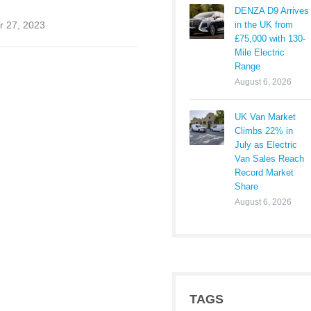
DENZA D9 Arrives
in the UK from
 27, 2023
£75,000 with 130-
Mile Electric
Range
August 6, 2026
UK Van Market
Climbs 22% in
July as Electric
Van Sales Reach
Record Market
Share
August 6, 2026
TAGS