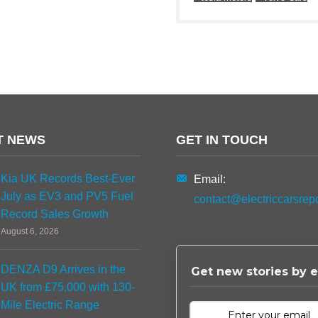
T NEWS
GET IN TOUCH
Kia UK Records Best-Ever
Email:
July as EV3 and PV5 Fuel
contact@electriccarsrep
Record Sales Growth
August 6, 2026
DENZA D9 Arrives in the
Get new stories by e
UK from £75,000 with 130-
Mile Electric Range