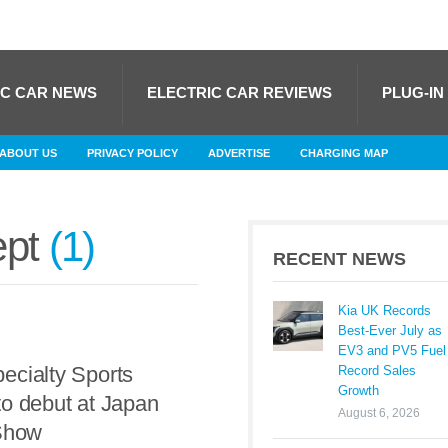
IC CAR NEWS
ELECTRIC CAR REVIEWS
PLUG-IN
ABOUT US
PRIVACY POLICY
ADVERTISE
CHARGING MAP
ept
1
RECENT NEWS
Kia UK Records
Best-Ever July as
EV3 and PV5 Fuel
ecialty Sports
Record Sales
Growth
o debut at Japan
August 6, 2026
 Show