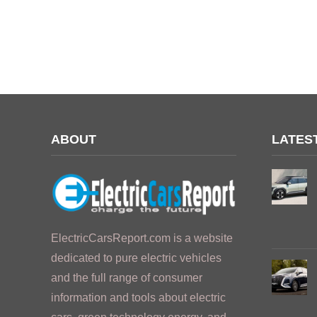
ABOUT
LATES
ElectricCarsReport.com is a website
dedicated to pure electric vehicles
and the full range of consumer
information and tools about electric