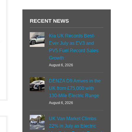
RECENT NEWS
Kia UK Records Best-
Ever July as EV3 and
PV5 Fuel Record Sales
Growth
August 6, 2026
DENZA D9 Arrives in the
UK from £75,000 with
130-Mile Electric Range
August 6, 2026
UK Van Market Climbs
22% in July as Electric