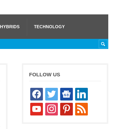
 HYBRIDS
TECHNOLOGY
FOLLOW US
facebook
twitter
google-
linkedin
news
youtube
instagram
pinterest
rss