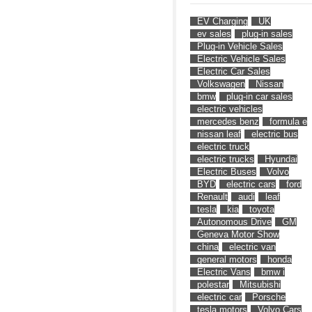
EV Charging
UK
ev sales
plug-in sales
Plug-in Vehicle Sales
Electric Vehicle Sales
Electric Car Sales
Volkswagen
Nissan
bmw
plug-in car sales
electric vehicles
mercedes benz
formula e
nissan leaf
electric bus
electric truck
electric trucks
Hyundai
Electric Buses
Volvo
BYD
electric cars
ford
Renault
audi
leaf
tesla
kia
toyota
Autonomous Drive
GM
Geneva Motor Show
china
electric van
general motors
honda
Electric Vans
bmw i
polestar
Mitsubishi
electric car
Porsche
tesla motors
Volvo Cars