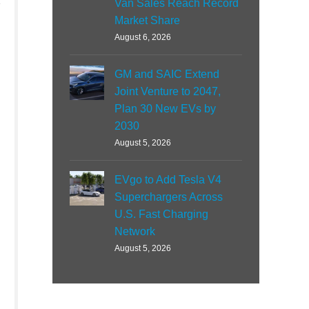
Van Sales Reach Record
Market Share
August 6, 2026
GM and SAIC Extend
Joint Venture to 2047,
Plan 30 New EVs by
2030
August 5, 2026
EVgo to Add Tesla V4
Superchargers Across
U.S. Fast Charging
Network
August 5, 2026