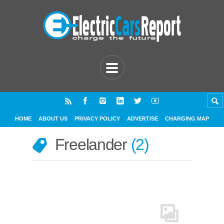
HOME
ABOUT US
PRIVACY POLICY
ADVERTISE
CHARGING MAP
Freelander
2