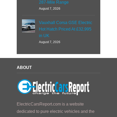
287-Mile Range
August 7, 2026
Vauxhall Corsa GSE Electric
Hot Hatch Priced At £32,995
in UK
August 7, 2026
ABOUT
ElectricCarsReport.com is a website
dedicated to pure electric vehicles and the