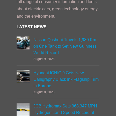
full range of consumer information and tools
about electric cars, green technology energy,
and the environment.
LATEST NEWS
Nissan Qashqai Travels 1,980 Km
on One Tank to Set New Guinness
World Record
August 9, 2026
Hyundai IONIQ 9 Gets New
Calligraphy Black Ink Flagship Trim
in Europe
August 8, 2026
JCB Hydromax Sets 368.347 MPH
Hydrogen Land Speed Record at