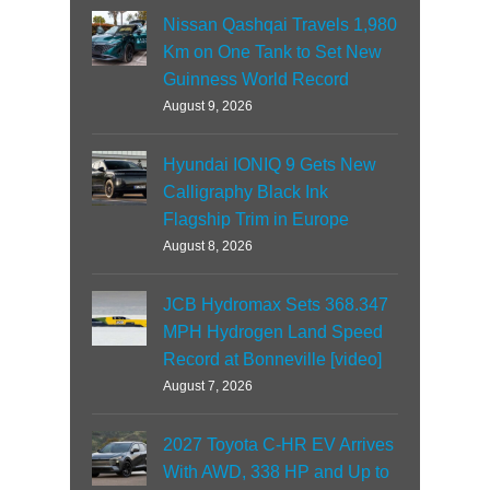
Nissan Qashqai Travels 1,980
Km on One Tank to Set New
Guinness World Record
August 9, 2026
Hyundai IONIQ 9 Gets New
Calligraphy Black Ink
Flagship Trim in Europe
August 8, 2026
JCB Hydromax Sets 368.347
MPH Hydrogen Land Speed
Record at Bonneville [video]
August 7, 2026
2027 Toyota C-HR EV Arrives
With AWD, 338 HP and Up to