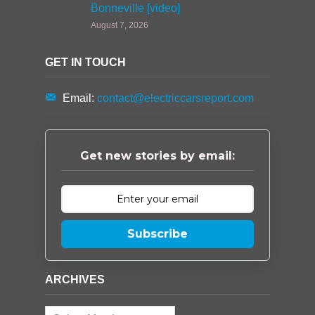
Bonneville [video]
August 7, 2026
GET IN TOUCH
Email:
contact@electriccarsreport.com
Get new stories by email:
Subscribe
ARCHIVES
Archives