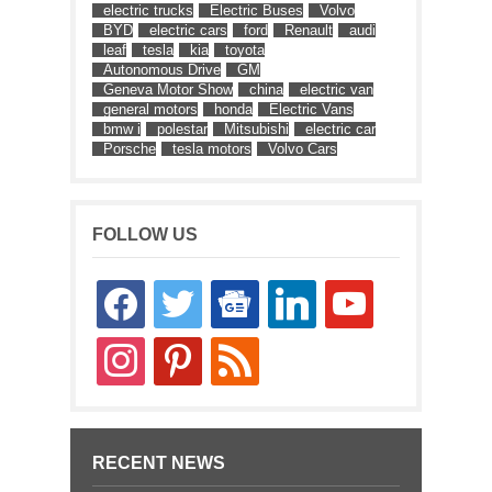
electric trucks
Electric Buses
Volvo
BYD
electric cars
ford
Renault
audi
leaf
tesla
kia
toyota
Autonomous Drive
GM
Geneva Motor Show
china
electric van
general motors
honda
Electric Vans
bmw i
polestar
Mitsubishi
electric car
Porsche
tesla motors
Volvo Cars
FOLLOW US
facebook
twitter
google-
linkedin
youtube
news
instagram
pinterest
rss
RECENT NEWS