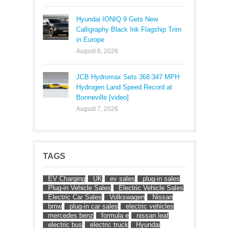
Hyundai IONIQ 9 Gets New
Calligraphy Black Ink Flagship Trim
in Europe
August 8, 2026
JCB Hydromax Sets 368.347 MPH
Hydrogen Land Speed Record at
Bonneville [video]
August 7, 2026
TAGS
EV Charging
UK
ev sales
plug-in sales
Plug-in Vehicle Sales
Electric Vehicle Sales
Electric Car Sales
Volkswagen
Nissan
bmw
plug-in car sales
electric vehicles
mercedes benz
formula e
nissan leaf
electric bus
electric truck
Hyundai