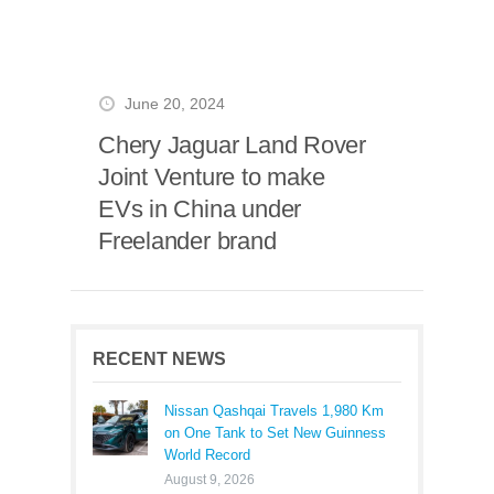
June 20, 2024
Chery Jaguar Land Rover
Joint Venture to make
EVs in China under
Freelander brand
RECENT NEWS
Nissan Qashqai Travels 1,980 Km
on One Tank to Set New Guinness
World Record
August 9, 2026