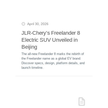
April 30, 2026
JLR-Chery’s Freelander 8
Electric SUV Unveiled in
Beijing
The all-new Freelander 8 marks the rebirth of
the Freelander name as a global EV brand.
Discover specs, design, platform details, and
launch timeline.