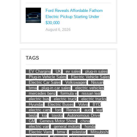
Ford Reveals Affordable Fathom
Electric Pickup Starting Under
$30,000
August 6, 2026
TAGS
EV Charging
UK
ev sales
plug-in sales
Plug-in Vehicle Sales
Electric Vehicle Sales
Electric Car Sales
Volkswagen
Nissan
bmw
plug-in car sales
electric vehicles
mercedes benz
formula e
nissan leaf
electric bus
electric truck
electric trucks
Hyundai
Electric Buses
Volvo
BYD
electric cars
ford
Renault
audi
leaf
tesla
kia
toyota
Autonomous Drive
GM
Geneva Motor Show
china
electric van
general motors
honda
Electric Vans
bmw i
polestar
Mitsubishi