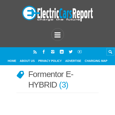
HOME
ABOUT US
PRIVACY POLICY
ADVERTISE
CHARGING MAP
Formentor E-
HYBRID
3