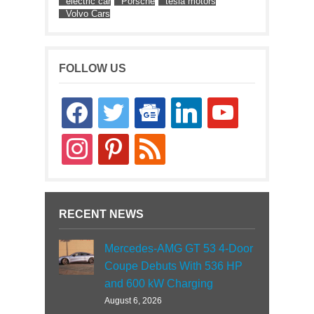
electric car
Porsche
tesla motors
Volvo Cars
FOLLOW US
facebook
twitter
google-
linkedin
youtube
news
instagram
pinterest
rss
RECENT NEWS
Mercedes-AMG GT 53 4-Door
Coupe Debuts With 536 HP
and 600 kW Charging
August 6, 2026