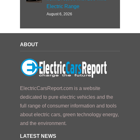
Electric Range
August 6, 2026
ABOUT
ElectricCarsReport.com is a website
dedicated to pure electric vehicles and the
full range of consumer information and tools
about electric cars, green technology energy,
and the environment.
LATEST NEWS