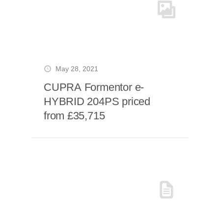
May 28, 2021
CUPRA Formentor e-
HYBRID 204PS priced
from £35,715