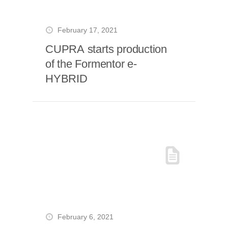
February 17, 2021
CUPRA starts production
of the Formentor e-
HYBRID
February 6, 2021