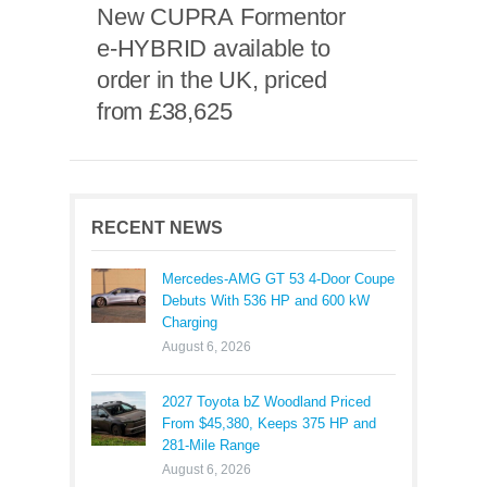
New CUPRA Formentor
e-HYBRID available to
order in the UK, priced
from £38,625
RECENT NEWS
Mercedes-AMG GT 53 4-Door Coupe
Debuts With 536 HP and 600 kW
Charging
August 6, 2026
2027 Toyota bZ Woodland Priced
From $45,380, Keeps 375 HP and
281-Mile Range
August 6, 2026