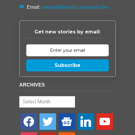
Email:
contact@electriccarsreport.com
Get new stories by email:
Subscribe
ARCHIVES
Archives
facebook
twitter
google-
linkedin
youtube
news