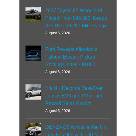
2027 Toyota bZ Woodland
Priced From $45,380, Keeps
375 HP and 281-Mile Range
August 6, 2026
Ford Reveals Affordable
Fathom Electric Pickup
Starting Under $30,000
August 6, 2026
Kia UK Records Best-Ever
July as EV3 and PV5 Fuel
Record Sales Growth
August 6, 2026
DENZA D9 Arrives in the UK
from £75,000 with 130-Mile