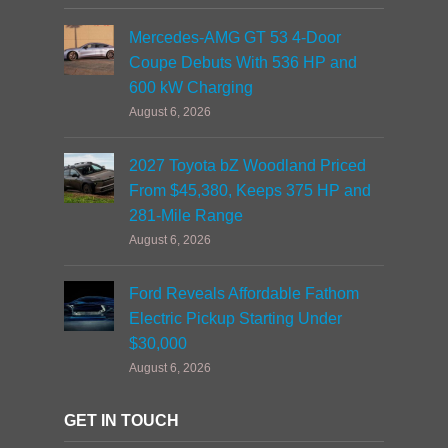
Mercedes-AMG GT 53 4-Door
Coupe Debuts With 536 HP and
600 kW Charging
August 6, 2026
2027 Toyota bZ Woodland Priced
From $45,380, Keeps 375 HP and
281-Mile Range
August 6, 2026
Ford Reveals Affordable Fathom
Electric Pickup Starting Under
$30,000
August 6, 2026
GET IN TOUCH