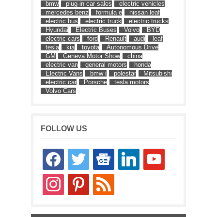
bmw
plug-in car sales
electric vehicles
mercedes benz
formula e
nissan leaf
electric bus
electric truck
electric trucks
Hyundai
Electric Buses
Volvo
BYD
electric cars
ford
Renault
audi
leaf
tesla
kia
toyota
Autonomous Drive
GM
Geneva Motor Show
china
electric van
general motors
honda
Electric Vans
bmw i
polestar
Mitsubishi
electric car
Porsche
tesla motors
Volvo Cars
FOLLOW US
facebook
twitter
google-
linkedin
youtube
news
instagram
pinterest
rss