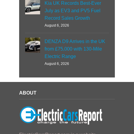
Kia UK Records Best-Ever
July as EV3 and PV5 Fuel
Record Sales Growth
August 6, 2026
DENZA D9 Arrives in the UK
from £75,000 with 130-Mile
Electric Range
August 6, 2026
ABOUT