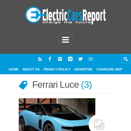
HOME
ABOUT US
PRIVACY POLICY
ADVERTISE
CHARGING MAP
Ferrari Luce
3