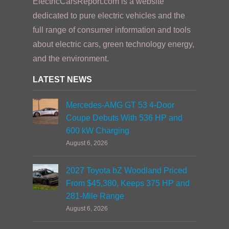
ElectricCarsReport.com is a website
dedicated to pure electric vehicles and the
full range of consumer information and tools
about electric cars, green technology energy,
and the environment.
LATEST NEWS
Mercedes-AMG GT 53 4-Door
Coupe Debuts With 536 HP and
600 kW Charging
August 6, 2026
2027 Toyota bZ Woodland Priced
From $45,380, Keeps 375 HP and
281-Mile Range
August 6, 2026