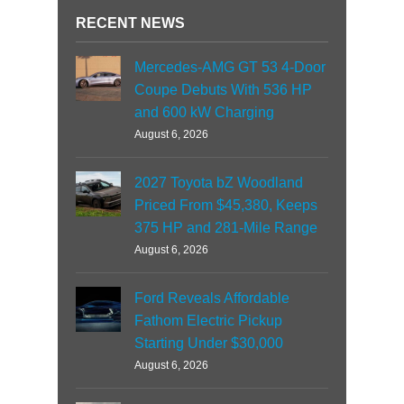
RECENT NEWS
Mercedes-AMG GT 53 4-Door
Coupe Debuts With 536 HP
and 600 kW Charging
August 6, 2026
2027 Toyota bZ Woodland
Priced From $45,380, Keeps
375 HP and 281-Mile Range
August 6, 2026
Ford Reveals Affordable
Fathom Electric Pickup
Starting Under $30,000
August 6, 2026