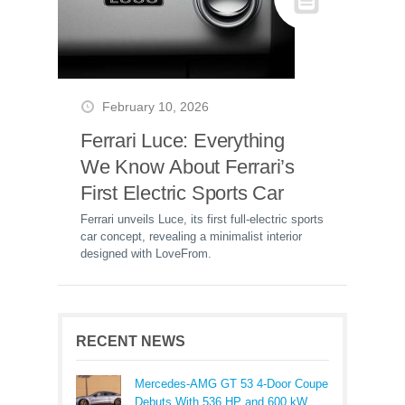
February 10, 2026
Ferrari Luce: Everything
We Know About Ferrari’s
First Electric Sports Car
Ferrari unveils Luce, its first full-electric sports
car concept, revealing a minimalist interior
designed with LoveFrom.
RECENT NEWS
Mercedes-AMG GT 53 4-Door Coupe
Debuts With 536 HP and 600 kW