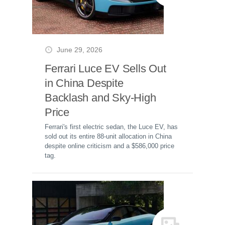
June 29, 2026
Ferrari Luce EV Sells Out
in China Despite
Backlash and Sky-High
Price
Ferrari's first electric sedan, the Luce EV, has
sold out its entire 88-unit allocation in China
despite online criticism and a $586,000 price
tag.