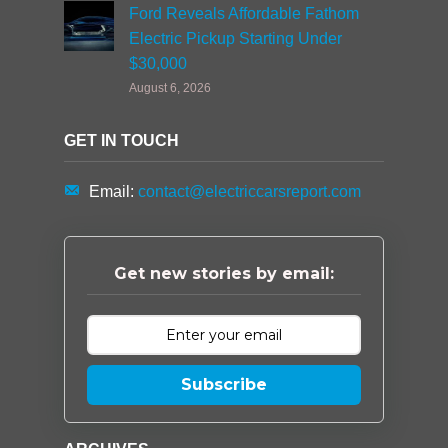
Ford Reveals Affordable Fathom
Electric Pickup Starting Under
$30,000
August 6, 2026
GET IN TOUCH
Email:
contact@electriccarsreport.com
Get new stories by email:
Subscribe