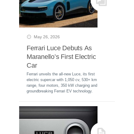
May 26, 2026
Ferrari Luce Debuts As
Maranello’s First Electric
Car
Ferrari unveils the all-new Luce, its first
electric supercar with 1,050 cv, 530+ km
range, four motors, 350 kW charging and
groundbreaking Ferrari EV technology.