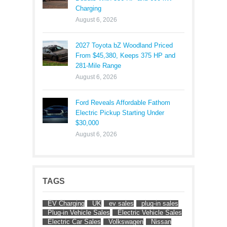
Charging
August 6, 2026
2027 Toyota bZ Woodland Priced
From $45,380, Keeps 375 HP and
281-Mile Range
August 6, 2026
Ford Reveals Affordable Fathom
Electric Pickup Starting Under
$30,000
August 6, 2026
TAGS
EV Charging
UK
ev sales
plug-in sales
Plug-in Vehicle Sales
Electric Vehicle Sales
Electric Car Sales
Volkswagen
Nissan