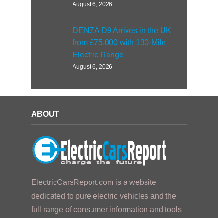
August 6, 2026
DENZA D9 Arrives in the UK
from £75,000 with 130-Mile
Electric Range
August 6, 2026
ABOUT
ElectricCarsReport.com is a website
dedicated to pure electric vehicles and the
full range of consumer information and tools