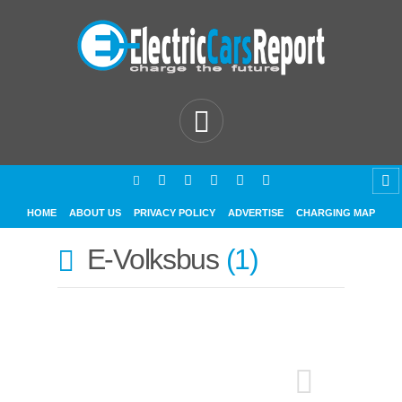
HOME
ABOUT US
PRIVACY POLICY
ADVERTISE
CHARGING MAP
E-Volksbus
1