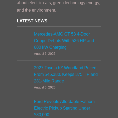
about electric cars, green technology energy,
and the environment.
LATEST NEWS
Mercedes-AMG GT 53 4-Door
Coupe Debuts With 536 HP and
600 kW Charging
August 6, 2026
2027 Toyota bZ Woodland Priced
From $45,380, Keeps 375 HP and
281-Mile Range
August 6, 2026
Ford Reveals Affordable Fathom
Electric Pickup Starting Under
$30,000