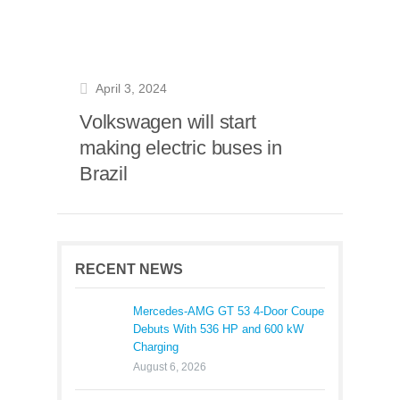
April 3, 2024
Volkswagen will start
making electric buses in
Brazil
RECENT NEWS
Mercedes-AMG GT 53 4-Door Coupe
Debuts With 536 HP and 600 kW
Charging
August 6, 2026