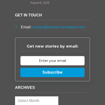
August 6, 2026
GET IN TOUCH
Email:
contact@electriccarsreport.com
Get new stories by email:
Subscribe
ARCHIVES
Archives