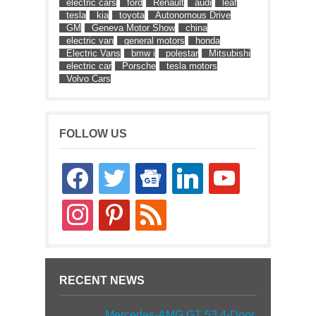
electric cars
ford
Renault
audi
leaf
tesla
kia
toyota
Autonomous Drive
GM
Geneva Motor Show
china
electric van
general motors
honda
Electric Vans
bmw i
polestar
Mitsubishi
electric car
Porsche
tesla motors
Volvo Cars
FOLLOW US
facebook
twitter
google-
linkedin
youtube
news
instagram
pinterest
rss
RECENT NEWS
Mercedes-AMG GT 53 4-Door