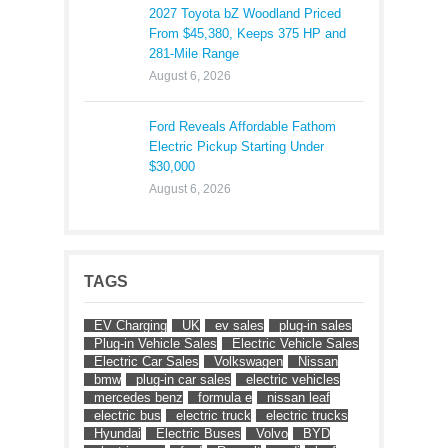
2027 Toyota bZ Woodland Priced
From $45,380, Keeps 375 HP and
281-Mile Range
August 6, 2026
Ford Reveals Affordable Fathom
Electric Pickup Starting Under
$30,000
August 6, 2026
TAGS
EV Charging
UK
ev sales
plug-in sales
Plug-in Vehicle Sales
Electric Vehicle Sales
Electric Car Sales
Volkswagen
Nissan
bmw
plug-in car sales
electric vehicles
mercedes benz
formula e
nissan leaf
electric bus
electric truck
electric trucks
Hyundai
Electric Buses
Volvo
BYD