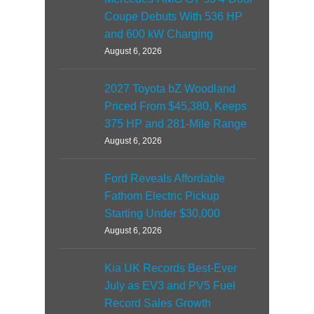
Coupe Debuts With 536 HP
and 600 kW Charging
August 6, 2026
2027 Toyota bZ Woodland
Priced From $45,380, Keeps
375 HP and 281-Mile Range
August 6, 2026
Ford Reveals Affordable
Fathom Electric Pickup
Starting Under $30,000
August 6, 2026
Kia UK Records Best-Ever
July as EV3 and PV5 Fuel
Record Sales Growth