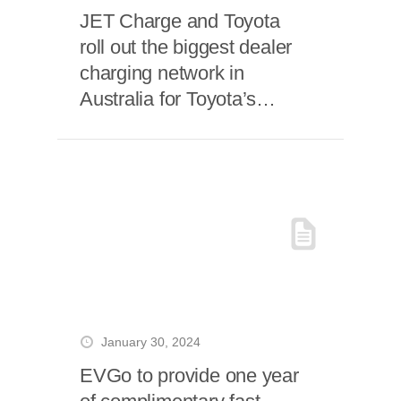
JET Charge and Toyota
roll out the biggest dealer
charging network in
Australia for Toyota’s
flagship EV
January 30, 2024
EVGo to provide one year