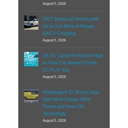
August 5, 2026
2027 Toyota bZ Arrives with
Up to 314 Miles of Range,
NACS Charging
August 5, 2026
UK EV Sales Hit Record High
as New Car Market Climbs
11.7% in July
August 5, 2026
Volkswagen ID. Buzz Cargo
Gets More Range, More
Power and New V2L
Technology
August 5, 2026