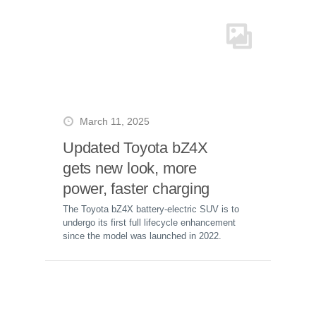
March 11, 2025
Updated Toyota bZ4X
gets new look, more
power, faster charging
The Toyota bZ4X battery-electric SUV is to
undergo its first full lifecycle enhancement
since the model was launched in 2022.