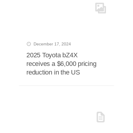
December 17, 2024
2025 Toyota bZ4X
receives a $6,000 pricing
reduction in the US