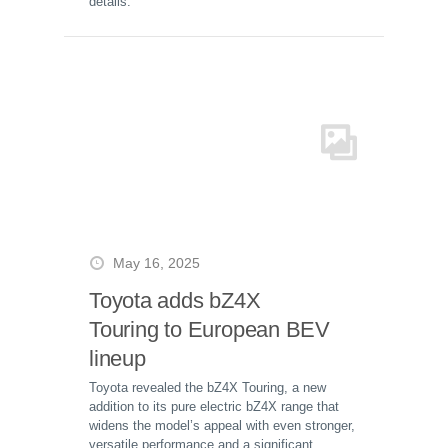
details.
May 16, 2025
Toyota adds bZ4X
Touring to European BEV
lineup
Toyota revealed the bZ4X Touring, a new
addition to its pure electric bZ4X range that
widens the model’s appeal with even stronger,
versatile performance and a significant