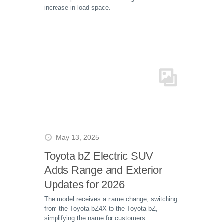
increase in load space.
May 13, 2025
Toyota bZ Electric SUV
Adds Range and Exterior
Updates for 2026
The model receives a name change, switching
from the Toyota bZ4X to the Toyota bZ,
simplifying the name for customers.