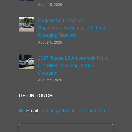
August 5, 2026
EVgo to Add Tesla V4
Superchargers Across U.S. Fast
Charging Network
August 5, 2026
2027 Toyota bZ Arrives with Up to
314 Miles of Range, NACS
Charging
August 5, 2026
GET IN TOUCH
Email:
contact@electriccarsreport.com