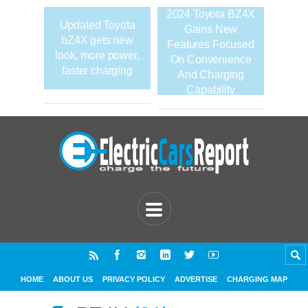
2024 Toyota BZ4X
Updated Toyota
Gains New
bZ4X gets new
Features Focused
look, more power,
On Convenience
faster charging
And Charging
Capability
HOME
ABOUT US
PRIVACY POLICY
ADVERTISE
CHARGING MAP