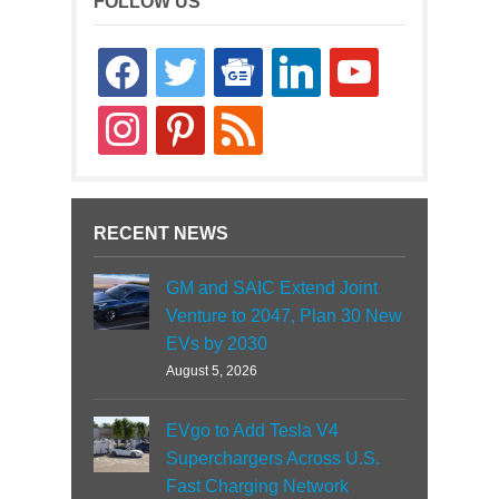
FOLLOW US
facebook
twitter
google-
linkedin
youtube
news
instagram
pinterest
rss
RECENT NEWS
GM and SAIC Extend Joint
Venture to 2047, Plan 30 New
EVs by 2030
August 5, 2026
EVgo to Add Tesla V4
Superchargers Across U.S.
Fast Charging Network