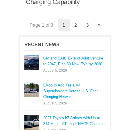
Charging Capability
Page 1 of 3
1
2
3
»
RECENT NEWS
GM and SAIC Extend Joint Venture
to 2047, Plan 30 New EVs by 2030
August 5, 2026
EVgo to Add Tesla V4
Superchargers Across U.S. Fast
Charging Network
August 5, 2026
2027 Toyota bZ Arrives with Up to
314 Miles of Range, NACS Charging