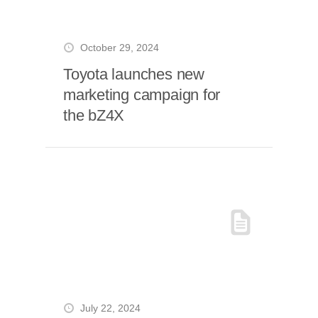
October 29, 2024
Toyota launches new
marketing campaign for
the bZ4X
July 22, 2024