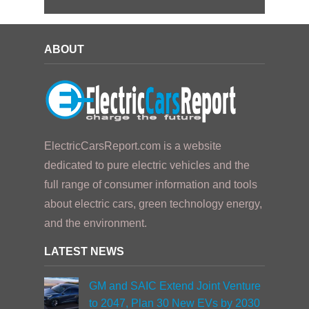
ABOUT
ElectricCarsReport.com is a website
dedicated to pure electric vehicles and the
full range of consumer information and tools
about electric cars, green technology energy,
and the environment.
LATEST NEWS
GM and SAIC Extend Joint Venture
to 2047, Plan 30 New EVs by 2030