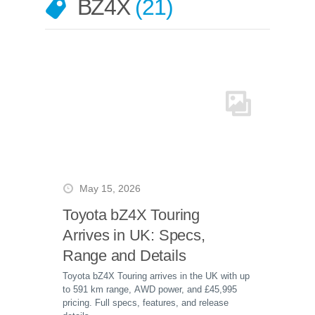
BZ4X
21
May 15, 2026
Toyota bZ4X Touring
Arrives in UK: Specs,
Range and Details
Toyota bZ4X Touring arrives in the UK with up
to 591 km range, AWD power, and £45,995
pricing. Full specs, features, and release