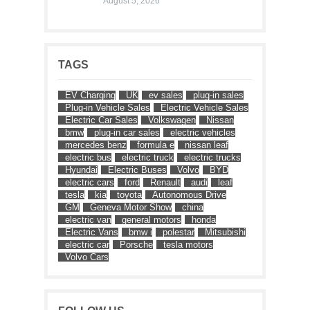
August 5, 2026
TAGS
EV Charging
UK
ev sales
plug-in sales
Plug-in Vehicle Sales
Electric Vehicle Sales
Electric Car Sales
Volkswagen
Nissan
bmw
plug-in car sales
electric vehicles
mercedes benz
formula e
nissan leaf
electric bus
electric truck
electric trucks
Hyundai
Electric Buses
Volvo
BYD
electric cars
ford
Renault
audi
leaf
tesla
kia
toyota
Autonomous Drive
GM
Geneva Motor Show
china
electric van
general motors
honda
Electric Vans
bmw i
polestar
Mitsubishi
electric car
Porsche
tesla motors
Volvo Cars