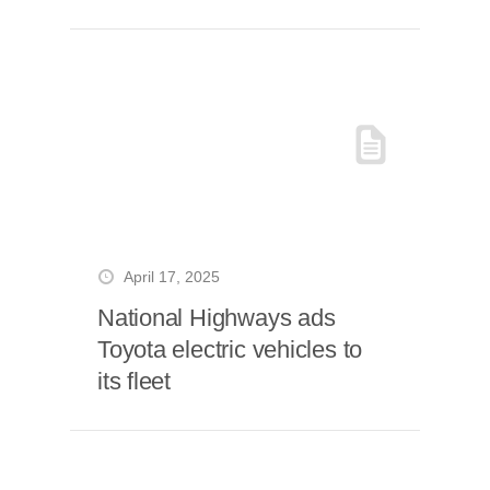
April 17, 2025
National Highways ads
Toyota electric vehicles to
its fleet