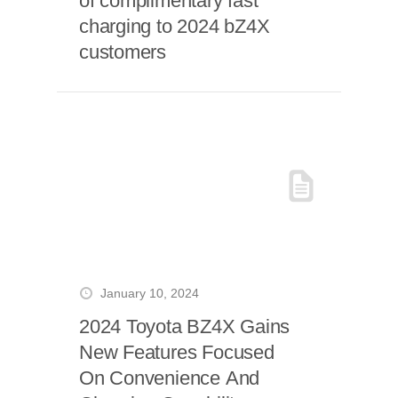
of complimentary fast
charging to 2024 bZ4X
customers
January 10, 2024
2024 Toyota BZ4X Gains
New Features Focused
On Convenience And