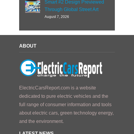
Smart #2 Design Previewed
Through Global Street Art
August 7, 2026
ABOUT
ElectricCarsReport.com is a website
dedicated to pure electric vehicles and the
full range of consumer information and tools
about electric cars, green technology energy,
and the environment.
LATEST NEWS