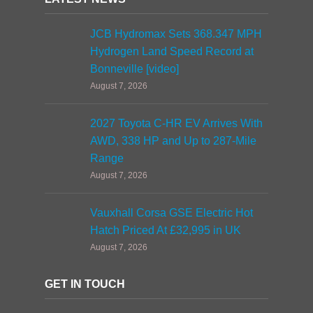
JCB Hydromax Sets 368.347 MPH
Hydrogen Land Speed Record at
Bonneville [video]
August 7, 2026
2027 Toyota C-HR EV Arrives With
AWD, 338 HP and Up to 287-Mile
Range
August 7, 2026
Vauxhall Corsa GSE Electric Hot
Hatch Priced At £32,995 in UK
August 7, 2026
GET IN TOUCH