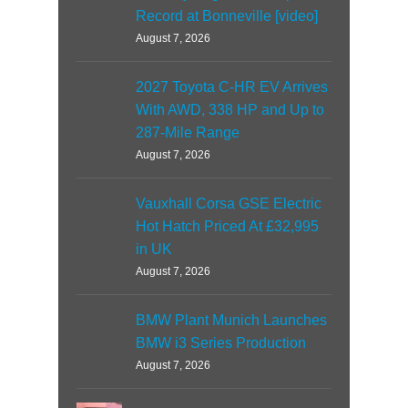
Record at Bonneville [video]
August 7, 2026
2027 Toyota C-HR EV Arrives
With AWD, 338 HP and Up to
287-Mile Range
August 7, 2026
Vauxhall Corsa GSE Electric
Hot Hatch Priced At £32,995
in UK
August 7, 2026
BMW Plant Munich Launches
BMW i3 Series Production
August 7, 2026