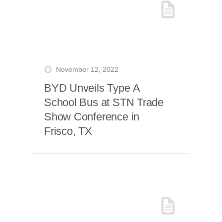
November 12, 2022
BYD Unveils Type A
School Bus at STN Trade
Show Conference in
Frisco, TX