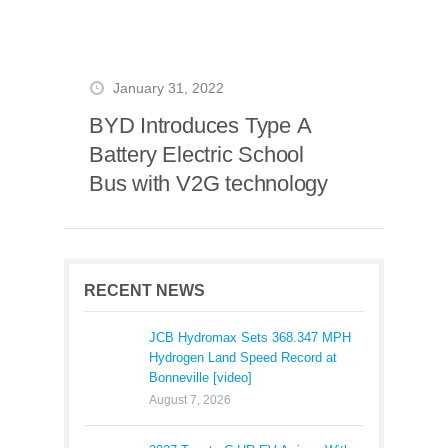
January 31, 2022
BYD Introduces Type A
Battery Electric School
Bus with V2G technology
RECENT NEWS
JCB Hydromax Sets 368.347 MPH
Hydrogen Land Speed Record at
Bonneville [video]
August 7, 2026