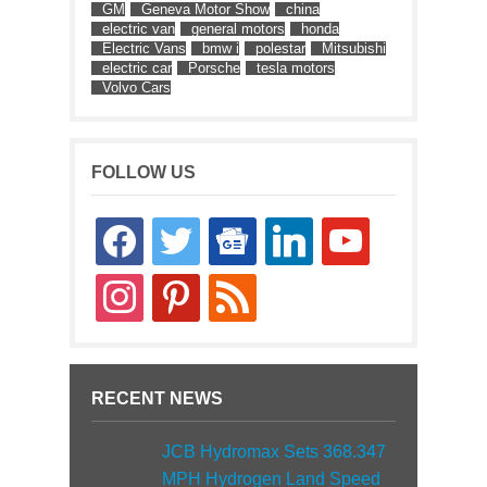
GM
Geneva Motor Show
china
electric van
general motors
honda
Electric Vans
bmw i
polestar
Mitsubishi
electric car
Porsche
tesla motors
Volvo Cars
FOLLOW US
facebook
twitter
google-
linkedin
youtube
news
instagram
pinterest
rss
RECENT NEWS
JCB Hydromax Sets 368.347
MPH Hydrogen Land Speed