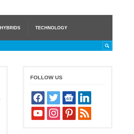
 HYBRIDS
TECHNOLOGY
FOLLOW US
facebook
twitter
google-
linkedin
h
news
youtube
instagram
pinterest
rss