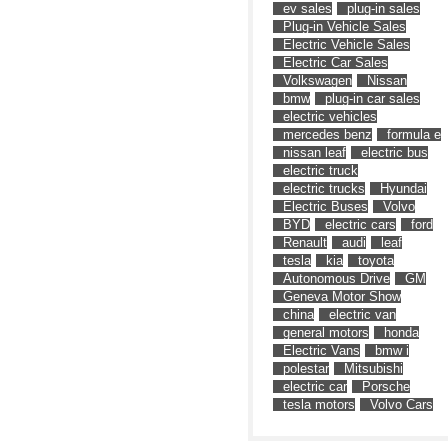
ev sales
plug-in sales
Plug-in Vehicle Sales
Electric Vehicle Sales
Electric Car Sales
Volkswagen
Nissan
bmw
plug-in car sales
electric vehicles
mercedes benz
formula e
nissan leaf
electric bus
electric truck
electric trucks
Hyundai
Electric Buses
Volvo
BYD
electric cars
ford
Renault
audi
leaf
tesla
kia
toyota
Autonomous Drive
GM
Geneva Motor Show
china
electric van
general motors
honda
Electric Vans
bmw i
polestar
Mitsubishi
electric car
Porsche
tesla motors
Volvo Cars