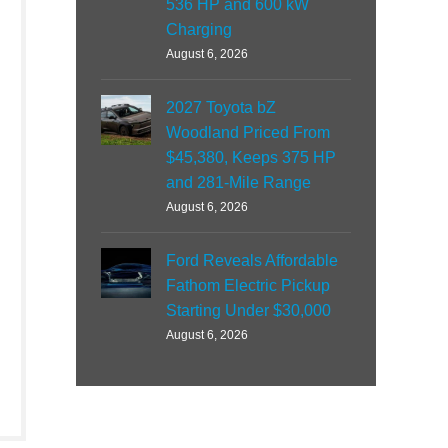
536 HP and 600 kW
Charging
August 6, 2026
2027 Toyota bZ
Woodland Priced From
$45,380, Keeps 375 HP
and 281-Mile Range
August 6, 2026
Ford Reveals Affordable
Fathom Electric Pickup
Starting Under $30,000
August 6, 2026