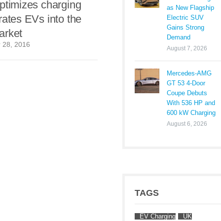
ptimizes charging
as New Flagship
rates EVs into the
Electric SUV
Gains Strong
arket
Demand
 28, 2016
August 7, 2026
Mercedes-AMG
GT 53 4-Door
Coupe Debuts
With 536 HP and
600 kW Charging
August 6, 2026
TAGS
EV Charging
UK