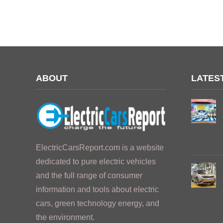
ABOUT
LATES
ElectricCarsReport.com is a website
dedicated to pure electric vehicles
and the full range of consumer
information and tools about electric
cars, green technology energy, and
the environment.