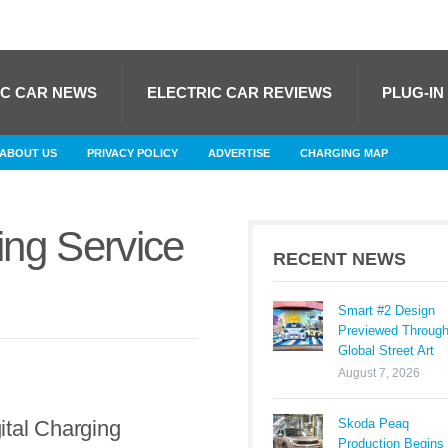
IC CAR NEWS
ELECTRIC CAR REVIEWS
PLUG-IN
ABOUT US
PRIVACY POLICY
ADVERTISE
CHARGING MAP
ing Service
RECENT NEWS
Smart #2 Design
Previewed Throug
Global Street Art
August 7, 2026
Skoda Peaq
tal Charging
Production Begins