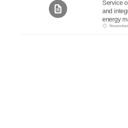
i
Service o
a
a
r
and integ
l
r
r
e
energy m
e
d
s
November
t