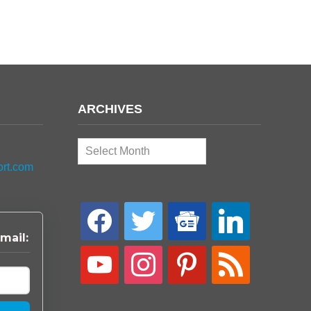
ARCHIVES
Archives
ort.com
facebook
twitter
google-
linkedin
news
mail:
youtube
instagram
pinterest
rss