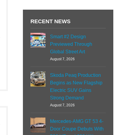
RECENT NEWS
Smart #2 Design
Previewed Through
Global Street Art
August 7, 2026
Skoda Peaq Production
Begins as New Flagship
Electric SUV Gains
Strong Demand
August 7, 2026
Mercedes-AMG GT 53 4-
Door Coupe Debuts With