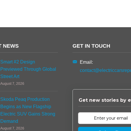
T NEWS
GET IN TOUCH
Smart #2 Design
Email:
Previewed Through Global
contact@electriccarsrep
Street Art
August 7, 2026
Skoda Peaq Production
Get new stories by e
Begins as New Flagship
Electric SUV Gains Strong
Demand
August 7, 2026