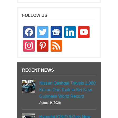
FOLLOW US
facebook
twitter
google-
linkedin
youtube
news
instagram
pinterest
rss
RECENT NEWS
Nissan Qashqai Travels 1,980
Km on One Tank to Set New
Guinness World Record
August 9, 2026
Hyundai IONIQ 9 Gets New