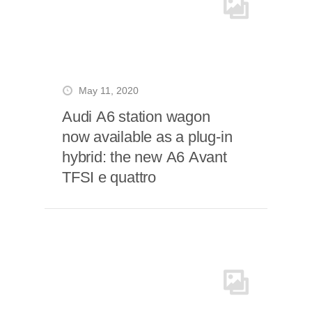
May 11, 2020
Audi A6 station wagon
now available as a plug-in
hybrid: the new A6 Avant
TFSI e quattro