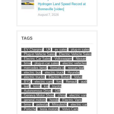
Hydrogen Land Speed Record at
Bonneville [video]
August 7, 2026
TAGS
EV Charging
UK
ev sales
plug-in sales
Plug-in Vehicle Sales
Electric Vehicle Sales
Electric Car Sales
Volkswagen
Nissan
bmw
plug-in car sales
electric vehicles
mercedes benz
formula e
nissan leaf
electric bus
electric truck
Hyundai
electric trucks
Electric Buses
Volvo
BYD
electric cars
ford
Renault
audi
leaf
tesla
kia
toyota
Autonomous Drive
GM
Geneva Motor Show
china
electric van
general motors
honda
Electric Vans
bmw i
polestar
Mitsubishi
electric car
Porsche
tesla motors
Volvo Cars