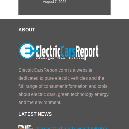
August 7, 2026
ABOUT
ElectricCarsReport.com is a website
dedicated to pure electric vehicles and the
full range of consumer information and tools
about electric cars, green technology energy,
and the environment.
LATEST NEWS
Nissan Qashqai Travels 1,980 Km