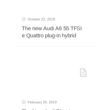
October 22, 2019
The new Audi A6 55 TFSI
e Quattro plug-in hybrid
February 25, 2019