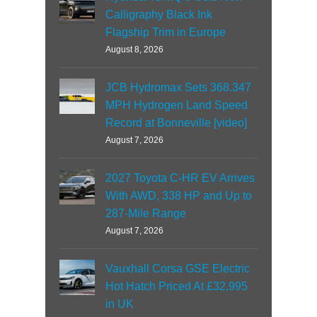
Calligraphy Black Ink
Flagship Trim in Europe
August 8, 2026
JCB Hydromax Sets 368.347
MPH Hydrogen Land Speed
Record at Bonneville [video]
August 7, 2026
2027 Toyota C-HR EV Arrives
With AWD, 338 HP and Up to
287-Mile Range
August 7, 2026
Vauxhall Corsa GSE Electric
Hot Hatch Priced At £32,995
in UK