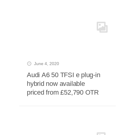
June 4, 2020
Audi A6 50 TFSI e plug-in
hybrid now available
priced from £52,790 OTR