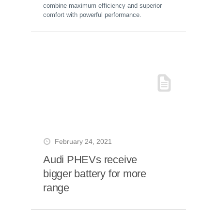
combine maximum efficiency and superior
comfort with powerful performance.
February 24, 2021
Audi PHEVs receive
bigger battery for more
range