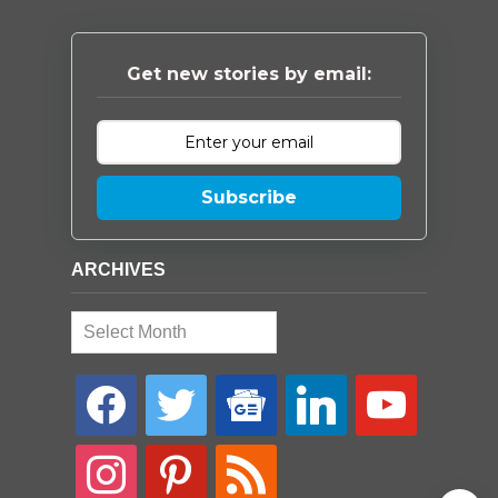
Get new stories by email:
Subscribe
ARCHIVES
Archives
facebook
twitter
google-
linkedin
youtube
news
instagram
pinterest
rss