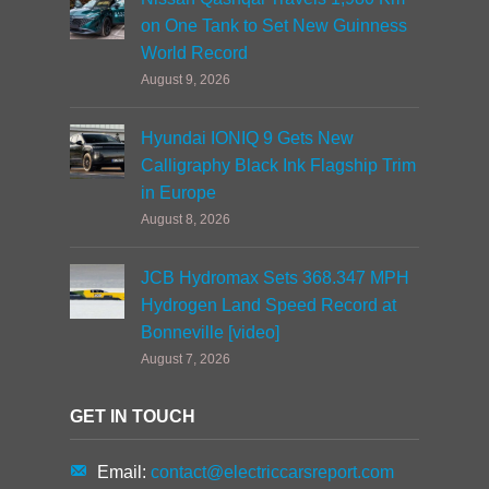
on One Tank to Set New Guinness
World Record
August 9, 2026
Hyundai IONIQ 9 Gets New
Calligraphy Black Ink Flagship Trim
in Europe
August 8, 2026
JCB Hydromax Sets 368.347 MPH
Hydrogen Land Speed Record at
Bonneville [video]
August 7, 2026
GET IN TOUCH
Email:
contact@electriccarsreport.com