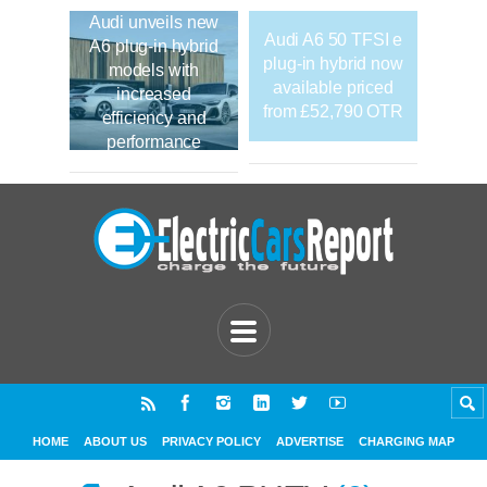
Audi unveils new
Audi A6 50 TFSI e
A6 plug-in hybrid
plug-in hybrid now
models with
available priced
increased
from £52,790 OTR
efficiency and
performance
HOME
ABOUT US
PRIVACY POLICY
ADVERTISE
CHARGING MAP