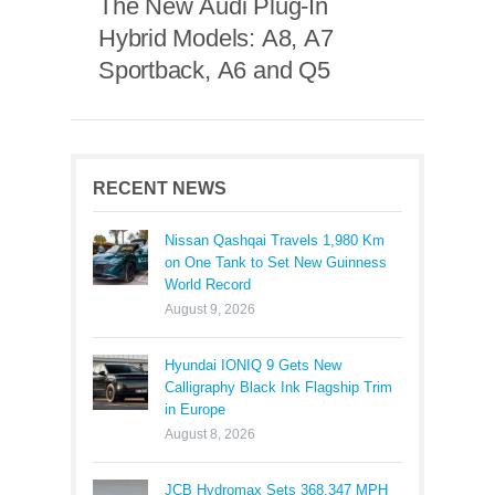
The New Audi Plug-In
Hybrid Models: A8, A7
Sportback, A6 and Q5
RECENT NEWS
Nissan Qashqai Travels 1,980 Km
on One Tank to Set New Guinness
World Record
August 9, 2026
Hyundai IONIQ 9 Gets New
Calligraphy Black Ink Flagship Trim
in Europe
August 8, 2026
JCB Hydromax Sets 368.347 MPH