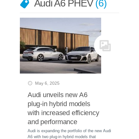
Audi A6 PHEV
6
May 6, 2025
Audi unveils new A6
plug-in hybrid models
with increased efficiency
and performance
Audi is expanding the portfolio of the new Audi
A6 with two plug-in hybrid models that