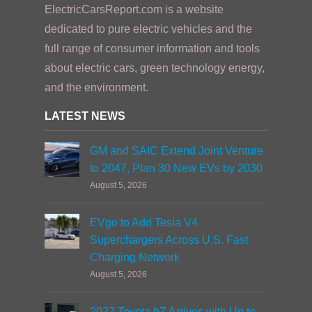
ElectricCarsReport.com is a website
dedicated to pure electric vehicles and the
full range of consumer information and tools
about electric cars, green technology energy,
and the environment.
LATEST NEWS
GM and SAIC Extend Joint Venture
to 2047, Plan 30 New EVs by 2030
August 5, 2026
EVgo to Add Tesla V4
Superchargers Across U.S. Fast
Charging Network
August 5, 2026
2027 Toyota bZ Arrives with Up to