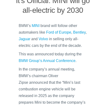
It’s Official: MINI will go
all-electric by 2030
BMW’s
MINI
brand will follow other
automakers like
Ford of Europe
,
Bentley
,
Jaguar
and
Volvo
in selling only all-
electric cars by the end of the decade.
This was announced today during the
BMW Group’s Annual Conference
.
In the company’s annual meeting,
BMW’s chairman Oliver
Zipse announced that the “Mini’s last
combustion engine vehicle will be
released in 2025 as the company
prepares Mini to become the company’s