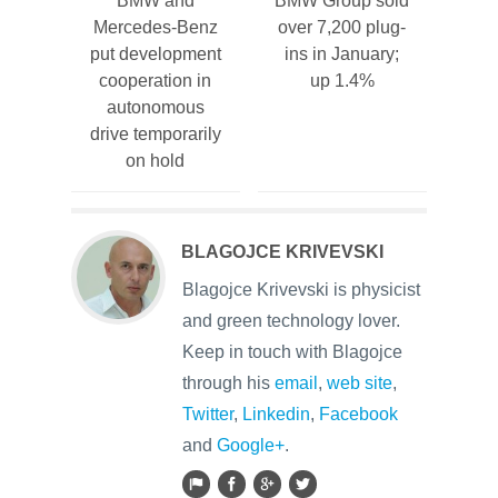
BMW and
BMW Group sold
Mercedes-Benz
over 7,200 plug-
put development
ins in January;
cooperation in
up 1.4%
autonomous
drive temporarily
on hold
BLAGOJCE KRIVEVSKI
Blagojce Krivevski is physicist
and green technology lover.
Keep in touch with Blagojce
through his
email
,
web site
,
Twitter
,
Linkedin
,
Facebook
and
Google+
.