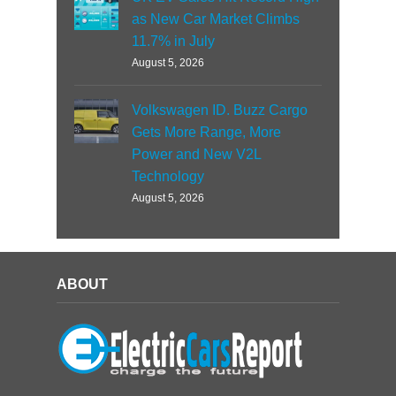
as New Car Market Climbs
11.7% in July
August 5, 2026
Volkswagen ID. Buzz Cargo
Gets More Range, More
Power and New V2L
Technology
August 5, 2026
ABOUT