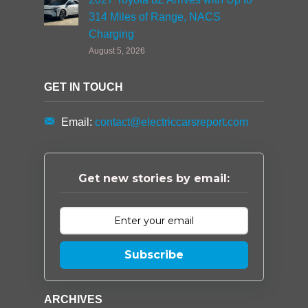
314 Miles of Range, NACS
Charging
August 5, 2026
GET IN TOUCH
Email:
contact@electriccarsreport.com
Get new stories by email:
Subscribe
ARCHIVES