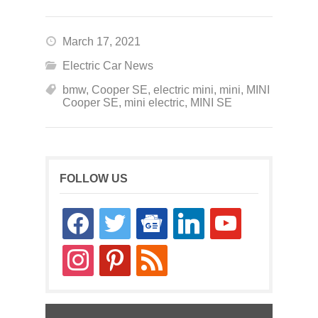
March 17, 2021
Electric Car News
bmw
,
Cooper SE
,
electric mini
,
mini
,
MINI
Cooper SE
,
mini electric
,
MINI SE
FOLLOW US
facebook
twitter
google-
linkedin
youtube
news
instagram
pinterest
rss