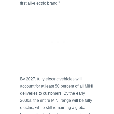
first all-electric brand.”
By 2027, fully electric vehicles will
account for at least 50 percent of all MINI
deliveries to customers. By the early
2030s, the entire MINI range will be fully
electric, while still remaining a global