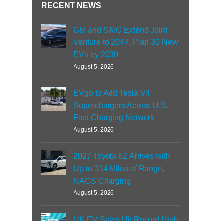
RECENT NEWS
GM and SAIC Extend Joint
Venture to 2047, Plan 30 New
EVs by 2030
August 5, 2026
EVgo to Add Tesla V4
Superchargers Across U.S.
Fast Charging Network
August 5, 2026
2027 Toyota bZ Arrives with
Up to 314 Miles of Range,
NACS Charging
August 5, 2026
UK EV Sales Hit Record High