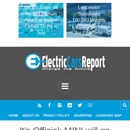
UK EV Sales Hit
Leapmotor
Record High as
Surpasses
New Car Market
100,000 Monthly
Climbs 11.7% in
EV Deliveries for
July
the First Time
HOME
ABOUT US
PRIVACY POLICY
ADVERTISE
CHARGING MAP