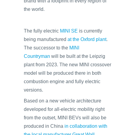
brand with a footprint in every region of
the world.
The fully electric
MINI SE
is currently
being manufactured
at the Oxford plant
.
The successor to the
MINI
Countryman
will be built at the Leipzig
plant from 2023. The new MINI crossover
model will be produced there in both
combustion engine and fully electric
versions.
Based on a new vehicle architecture
developed for all-electric mobility right
from the outset, MINI BEVs will also be
produced in China
in collaboration with
the local manufacturer Great Wall