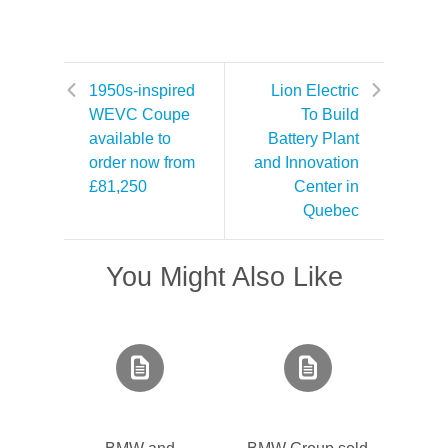
1950s-inspired
Lion Electric
WEVC Coupe
To Build
available to
Battery Plant
order now from
and Innovation
£81,250
Center in
Quebec
You Might Also Like