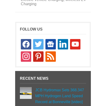
Charging
FOLLOW US
facebook
twitter
google-
linkedin
youtube
news
instagram
pinterest
rss
RECENT NEWS
JCB Hydromax Sets 368.347
MPH Hydrogen Land Speed
Record at Bonneville [video]