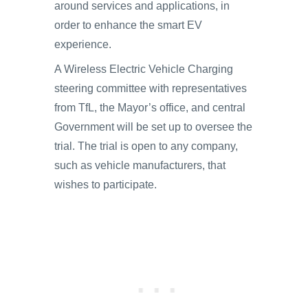
around services and applications, in
order to enhance the smart EV
experience.
A Wireless Electric Vehicle Charging
steering committee with representatives
from TfL, the Mayor’s office, and central
Government will be set up to oversee the
trial. The trial is open to any company,
such as vehicle manufacturers, that
wishes to participate.