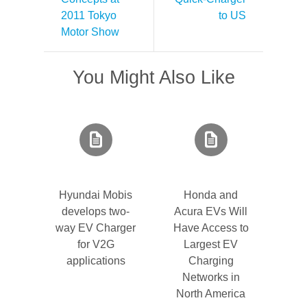
2011 Tokyo
to US
Motor Show
You Might Also Like
Hyundai Mobis
Honda and
develops two-
Acura EVs Will
way EV Charger
Have Access to
for V2G
Largest EV
applications
Charging
Networks in
North America