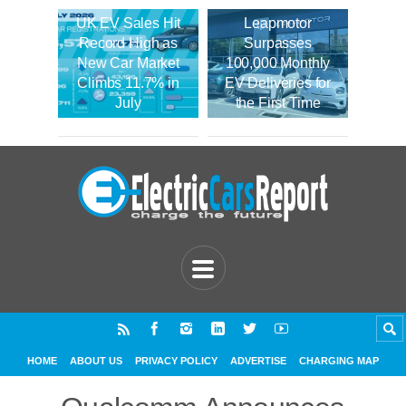
UK EV Sales Hit
Leapmotor
Record High as
Surpasses
New Car Market
100,000 Monthly
Climbs 11.7% in
EV Deliveries for
July
the First Time
HOME
ABOUT US
PRIVACY POLICY
ADVERTISE
CHARGING MAP