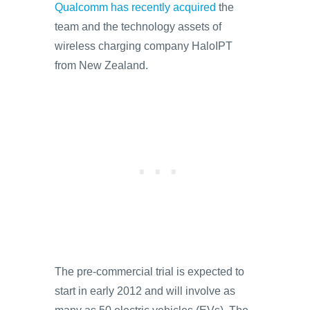
Qualcomm has recently acquired
the
team and the technology assets of
wireless charging company HaloIPT
from New Zealand.
The pre-commercial trial is expected to
start in early 2012 and will involve as