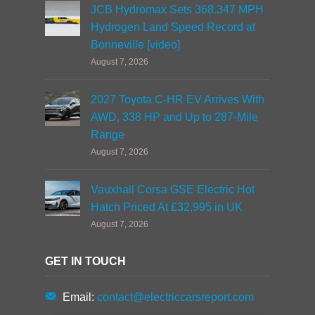
JCB Hydromax Sets 368.347 MPH
Hydrogen Land Speed Record at
Bonneville [video]
August 7, 2026
2027 Toyota C-HR EV Arrives With
AWD, 338 HP and Up to 287-Mile
Range
August 7, 2026
Vauxhall Corsa GSE Electric Hot
Hatch Priced At £32,995 in UK
August 7, 2026
GET IN TOUCH
Email:
contact@electriccarsreport.com