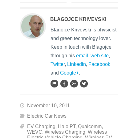
BLAGOJCE KRIVEVSKI
Blagojce Krivevski is physicist
and green technology lover.
Keep in touch with Blagojce
through his
email
,
web site
,
Twitter
,
Linkedin
,
Facebook
and
Google+
.
November 10, 2011
Electric Car News
EV Charging
,
HaloIPT
,
Qualcomm
,
WEVC
,
Wireless Charging
,
Wireless
Electric Vehicle Charging
,
Wireless EV