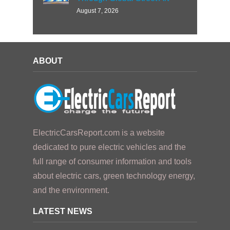
August 7, 2026
ABOUT
ElectricCarsReport.com is a website
dedicated to pure electric vehicles and the
full range of consumer information and tools
about electric cars, green technology energy,
and the environment.
LATEST NEWS