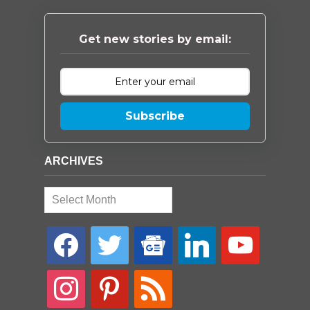
Get new stories by email:
Subscribe
ARCHIVES
Archives
facebook
twitter
google-
linkedin
youtube
news
instagram
pinterest
rss