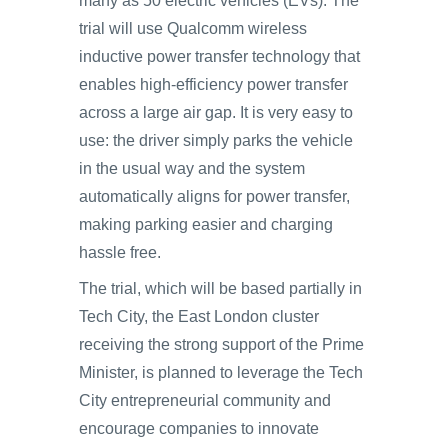
many as 50 electric vehicles (EVs). The
trial will use Qualcomm wireless
inductive power transfer technology that
enables high-efficiency power transfer
across a large air gap. It is very easy to
use: the driver simply parks the vehicle
in the usual way and the system
automatically aligns for power transfer,
making parking easier and charging
hassle free.
The trial, which will be based partially in
Tech City, the East London cluster
receiving the strong support of the Prime
Minister, is planned to leverage the Tech
City entrepreneurial community and
encourage companies to innovate