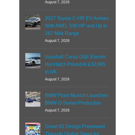
August 7, 2026
2027 Toyota C-HR EV Arrives
With AWD, 338 HP and Up to
287-Mile Range
August 7, 2026
Vauxhall Corsa GSE Electric
Hot Hatch Priced At £32,995
in UK
August 7, 2026
BMW Plant Munich Launches
BMW i3 Series Production
August 7, 2026
Smart #2 Design Previewed
Through Global Street Art