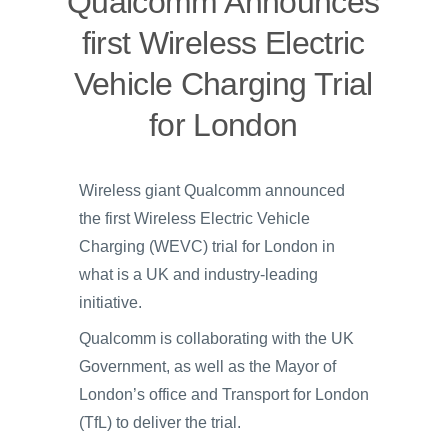
Qualcomm Announces
first Wireless Electric
Vehicle Charging Trial
for London
Wireless giant Qualcomm announced
the first Wireless Electric Vehicle
Charging (WEVC) trial for London in
what is a UK and industry-leading
initiative.
Qualcomm is collaborating with the UK
Government, as well as the Mayor of
London’s office and Transport for London
(TfL) to deliver the trial.