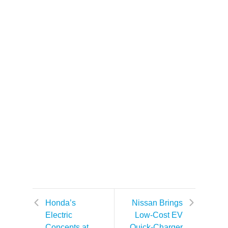
Honda’s
Nissan Brings
Electric
Low-Cost EV
Concepts at
Quick-Charger