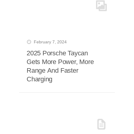
February 7, 2024
2025 Porsche Taycan
Gets More Power, More
Range And Faster
Charging