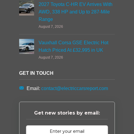
2027 Toyota C-HR EV Arrives With
AWD, 338 HP and Up to 287-Mile
Range
August 7, 2026
Vauxhall Corsa GSE Electric Hot
Hatch Priced At £32,995 in UK
August 7, 2026
GET IN TOUCH
Email:
contact@electriccarsreport.com
Get new stories by email: