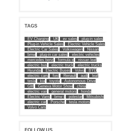
TAGS
EV Charging
UK
ev sales
plug-in sales
Plug-in Vehicle Sales
Electric Vehicle Sales
Electric Car Sales
Volkswagen
Nissan
bmw
plug-in car sales
electric vehicles
mercedes benz
formula e
nissan leaf
electric bus
electric truck
electric trucks
Hyundai
Electric Buses
Volvo
BYD
electric cars
ford
Renault
audi
leaf
tesla
kia
toyota
Autonomous Drive
GM
Geneva Motor Show
china
electric van
general motors
honda
Electric Vans
bmw i
polestar
Mitsubishi
electric car
Porsche
tesla motors
Volvo Cars
FOLLOW US