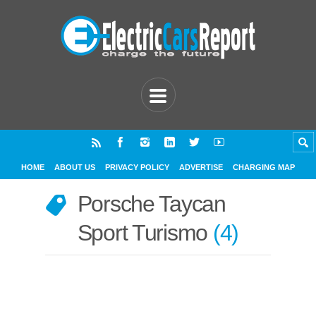
HOME
ABOUT US
PRIVACY POLICY
ADVERTISE
CHARGING MAP
Porsche Taycan
Sport Turismo
4