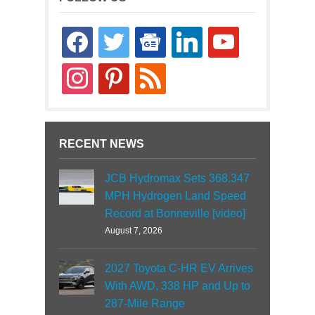
facebook
twitter
google-
linkedin
youtube
news
instagram
pinterest
rss
RECENT NEWS
JCB Hydromax Sets 368.347
MPH Hydrogen Land Speed
Record at Bonneville [video]
August 7, 2026
2027 Toyota C-HR EV Arrives
With AWD, 338 HP and Up to
287-Mile Range