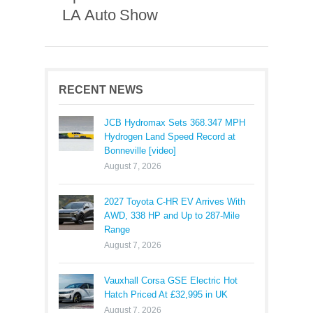
LA Auto Show
RECENT NEWS
JCB Hydromax Sets 368.347 MPH
Hydrogen Land Speed Record at
Bonneville [video]
August 7, 2026
2027 Toyota C-HR EV Arrives With
AWD, 338 HP and Up to 287-Mile
Range
August 7, 2026
Vauxhall Corsa GSE Electric Hot
Hatch Priced At £32,995 in UK
August 7, 2026