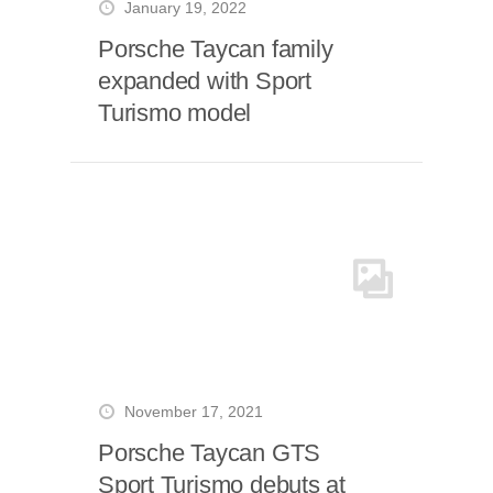
January 19, 2022
Porsche Taycan family
expanded with Sport
Turismo model
November 17, 2021
Porsche Taycan GTS
Sport Turismo debuts at