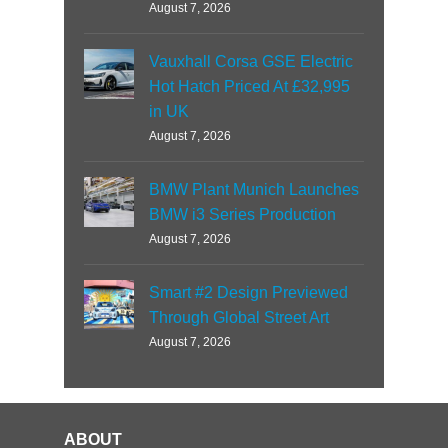
August 7, 2026
Vauxhall Corsa GSE Electric
Hot Hatch Priced At £32,995
in UK
August 7, 2026
BMW Plant Munich Launches
BMW i3 Series Production
August 7, 2026
Smart #2 Design Previewed
Through Global Street Art
August 7, 2026
ABOUT