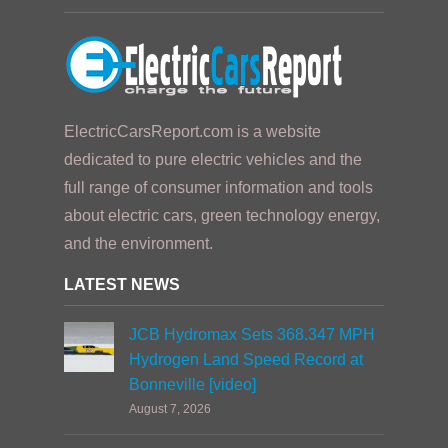
ElectricCarsReport.com is a website
dedicated to pure electric vehicles and the
full range of consumer information and tools
about electric cars, green technology energy,
and the environment.
LATEST NEWS
JCB Hydromax Sets 368.347 MPH
Hydrogen Land Speed Record at
Bonneville [video]
August 7, 2026