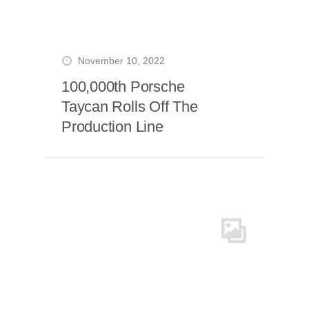
November 10, 2022
100,000th Porsche
Taycan Rolls Off The
Production Line