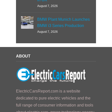
August 7, 2026
BMW Plant Munich Launches
BMW i3 Series Production
August 7, 2026
ABOUT
ElectricCarsReport.com is a website
dedicated to pure electric vehicles and the
full range of consumer information and tools