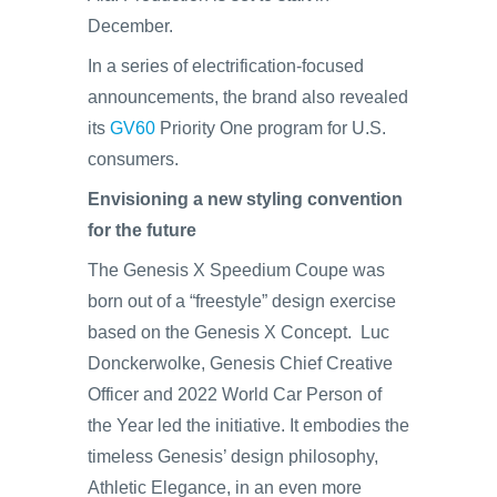
December.
In a series of electrification-focused
announcements, the brand also revealed
its
GV60
Priority One program for U.S.
consumers.
Envisioning a new styling convention
for the future
The Genesis X Speedium Coupe was
born out of a “freestyle” design exercise
based on the Genesis X Concept. Luc
Donckerwolke, Genesis Chief Creative
Officer and 2022 World Car Person of
the Year led the initiative. It embodies the
timeless Genesis’ design philosophy,
Athletic Elegance, in an even more