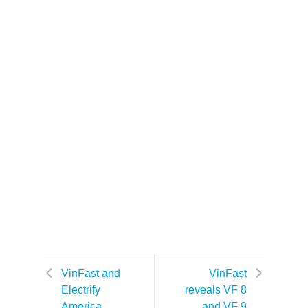
VinFast and
VinFast
Electrify
reveals VF 8
America
and VF 9