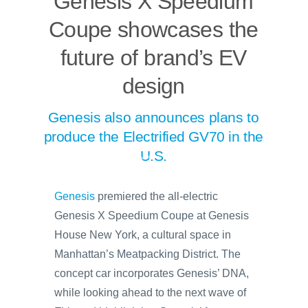
Genesis X Speedium
Coupe showcases the
future of brand’s EV
design
Genesis also announces plans to
produce the Electrified GV70 in the
U.S.
Genesis
premiered the all-electric
Genesis X Speedium Coupe at Genesis
House New York, a cultural space in
Manhattan’s Meatpacking District. The
concept car incorporates Genesis’ DNA,
while looking ahead to the next wave of