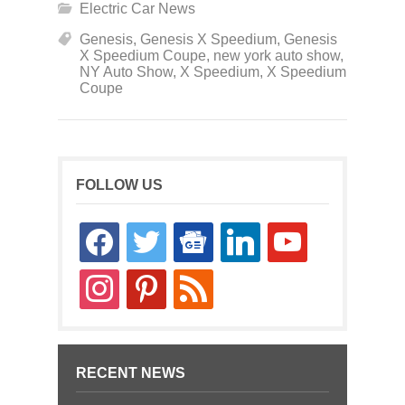
Electric Car News
Genesis
,
Genesis X Speedium
,
Genesis
X Speedium Coupe
,
new york auto show
,
NY Auto Show
,
X Speedium
,
X Speedium
Coupe
FOLLOW US
facebook
twitter
google-
linkedin
youtube
news
instagram
pinterest
rss
RECENT NEWS