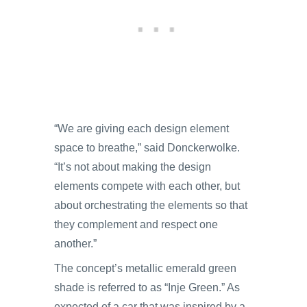
“We are giving each design element
space to breathe,” said Donckerwolke.
“It’s not about making the design
elements compete with each other, but
about orchestrating the elements so that
they complement and respect one
another.”
The concept’s metallic emerald green
shade is referred to as “Inje Green.” As
expected of a car that was inspired by a