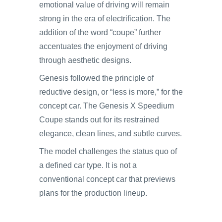
emotional value of driving will remain
strong in the era of electrification. The
addition of the word “coupe” further
accentuates the enjoyment of driving
through aesthetic designs.
Genesis followed the principle of
reductive design, or “less is more,” for the
concept car. The Genesis X Speedium
Coupe stands out for its restrained
elegance, clean lines, and subtle curves.
The model challenges the status quo of
a defined car type. It is not a
conventional concept car that previews
plans for the production lineup.