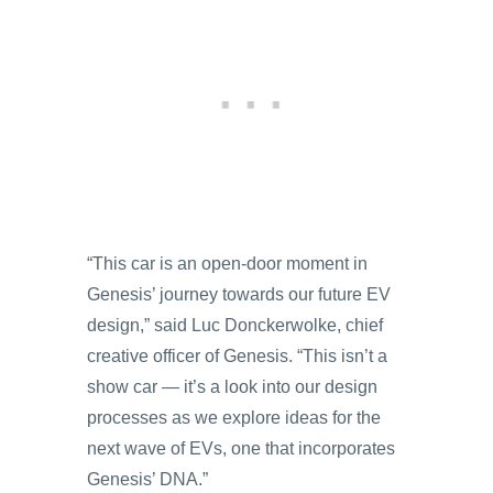
“This car is an open-door moment in
Genesis’ journey towards our future EV
design,” said Luc Donckerwolke, chief
creative officer of Genesis. “This isn’t a
show car — it’s a look into our design
processes as we explore ideas for the
next wave of EVs, one that incorporates
Genesis’ DNA.”