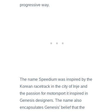
progressive way.
The name Speedium was inspired by the
Korean racetrack in the city of Inje and
the passion for motorsport it inspired in
Genesis designers. The name also
encapsulates Genesis’ belief that the