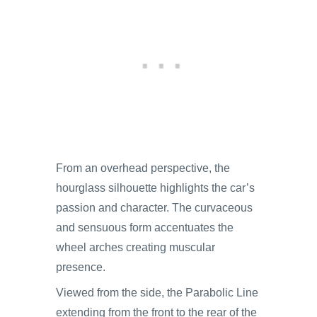
From an overhead perspective, the
hourglass silhouette highlights the car’s
passion and character. The curvaceous
and sensuous form accentuates the
wheel arches creating muscular
presence.
Viewed from the side, the Parabolic Line
extending from the front to the rear of the