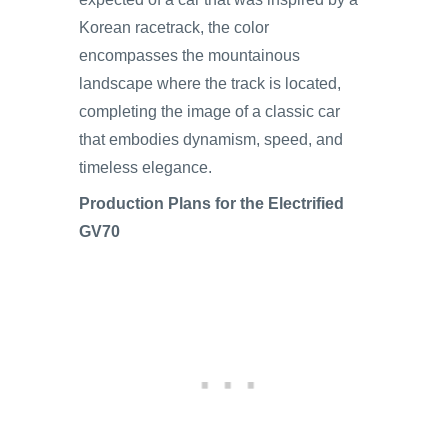
Korean racetrack, the color
encompasses the mountainous
landscape where the track is located,
completing the image of a classic car
that embodies dynamism, speed, and
timeless elegance.
Production Plans for the Electrified
GV70