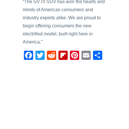
“The GV70 SUV has won the hearts and
minds of American consumers and
industry experts alike. We are proud to
begin offering consumers the new
electrified model, built right here in
America.”
F
T
R
Fl
Pi
E
S
a
wi
e
ip
nt
m
h
c
tt
d
b
er
ail
ar
e
er
di
o
e
e
b
t
ar
st
o
d
o
k