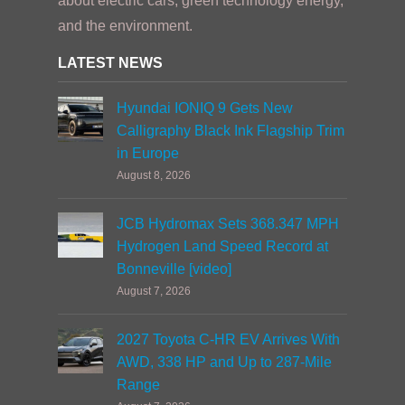
about electric cars, green technology energy,
and the environment.
LATEST NEWS
Hyundai IONIQ 9 Gets New
Calligraphy Black Ink Flagship Trim
in Europe
August 8, 2026
JCB Hydromax Sets 368.347 MPH
Hydrogen Land Speed Record at
Bonneville [video]
August 7, 2026
2027 Toyota C-HR EV Arrives With
AWD, 338 HP and Up to 287-Mile
Range