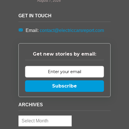
August 7, 2026
GET IN TOUCH
Email:
contact@electriccarsreport.com
Get new stories by email:
Subscribe
ARCHIVES
Archives