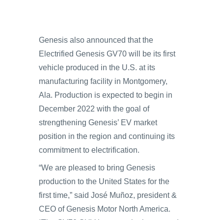
Genesis also announced that the
Electrified Genesis GV70 will be its first
vehicle produced in the U.S. at its
manufacturing facility in Montgomery,
Ala. Production is expected to begin in
December 2022 with the goal of
strengthening Genesis’ EV market
position in the region and continuing its
commitment to electrification.
“We are pleased to bring Genesis
production to the United States for the
first time,” said José Muñoz, president &
CEO of Genesis Motor North America.