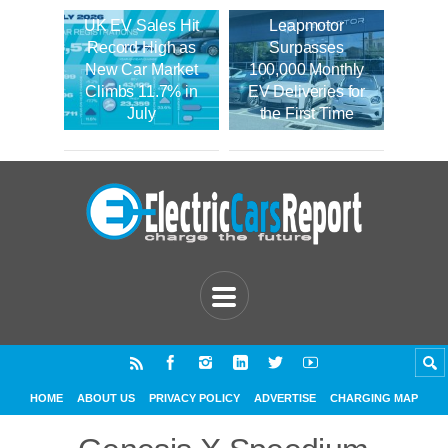
UK EV Sales Hit
Leapmotor
Record High as
Surpasses
New Car Market
100,000 Monthly
Climbs 11.7% in
EV Deliveries for
July
the First Time
HOME
ABOUT US
PRIVACY POLICY
ADVERTISE
CHARGING MAP