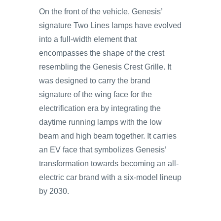
On the front of the vehicle, Genesis’
signature Two Lines lamps have evolved
into a full-width element that
encompasses the shape of the crest
resembling the Genesis Crest Grille. It
was designed to carry the brand
signature of the wing face for the
electrification era by integrating the
daytime running lamps with the low
beam and high beam together. It carries
an EV face that symbolizes Genesis’
transformation towards becoming an all-
electric car brand with a six-model lineup
by 2030.