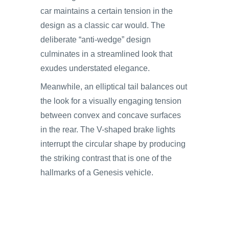
car maintains a certain tension in the
design as a classic car would. The
deliberate “anti-wedge” design
culminates in a streamlined look that
exudes understated elegance.
Meanwhile, an elliptical tail balances out
the look for a visually engaging tension
between convex and concave surfaces
in the rear. The V-shaped brake lights
interrupt the circular shape by producing
the striking contrast that is one of the
hallmarks of a Genesis vehicle.