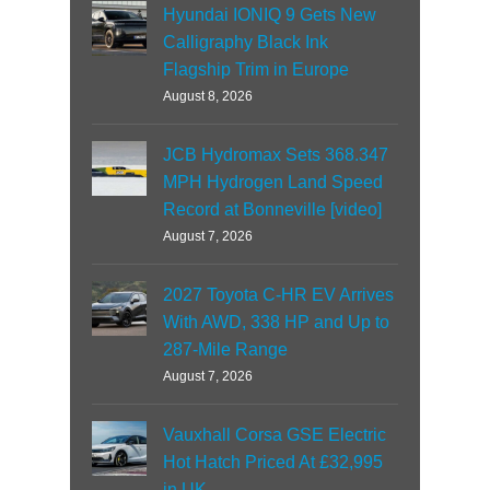
Hyundai IONIQ 9 Gets New
Calligraphy Black Ink
Flagship Trim in Europe
August 8, 2026
JCB Hydromax Sets 368.347
MPH Hydrogen Land Speed
Record at Bonneville [video]
August 7, 2026
2027 Toyota C-HR EV Arrives
With AWD, 338 HP and Up to
287-Mile Range
August 7, 2026
Vauxhall Corsa GSE Electric
Hot Hatch Priced At £32,995
in UK