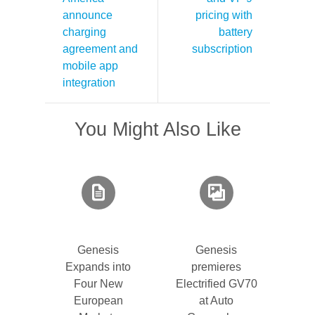
announce
pricing with
charging
battery
agreement and
subscription
mobile app
integration
You Might Also Like
Genesis
Genesis
Expands into
premieres
Four New
Electrified GV70
European
at Auto