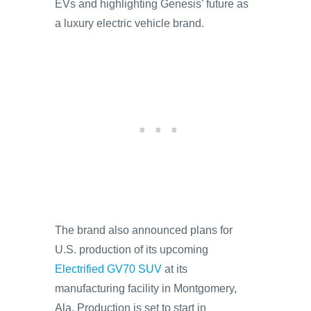
EVs and highlighting Genesis’ future as
a luxury electric vehicle brand.
The brand also announced plans for
U.S. production of its upcoming
Electrified GV70 SUV
at its
manufacturing facility in Montgomery,
Ala. Production is set to start in