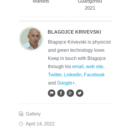
Markets
Guangzhou
2021
BLAGOJCE KRIVEVSKI
Blagojce Krivevski is physicist
and green technology lover.
Keep in touch with Blagojce
through his
email
,
web site
,
Twitter
,
Linkedin
,
Facebook
and
Google+
.
Gallery
April 14, 2022