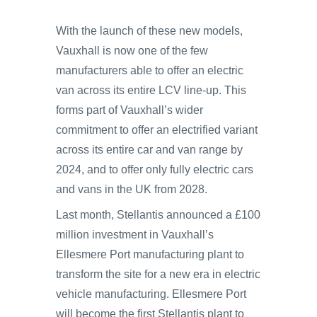
With the launch of these new models,
Vauxhall is now one of the few
manufacturers able to offer an electric
van across its entire LCV line-up. This
forms part of Vauxhall’s wider
commitment to offer an electrified variant
across its entire car and van range by
2024, and to offer only fully electric cars
and vans in the UK from 2028.
Last month, Stellantis announced a £100
million investment in Vauxhall’s
Ellesmere Port manufacturing plant to
transform the site for a new era in electric
vehicle manufacturing. Ellesmere Port
will become the first Stellantis plant to