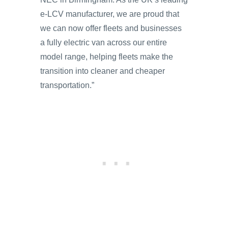
e-LCV manufacturer, we are proud that
we can now offer fleets and businesses
a fully electric van across our entire
model range, helping fleets make the
transition into cleaner and cheaper
transportation.”