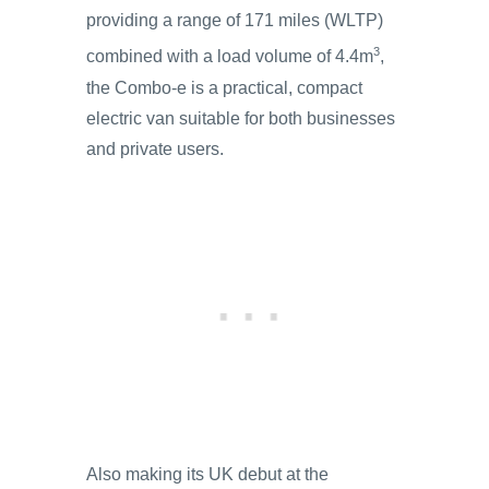
providing a range of 171 miles (WLTP)
3
combined with a load volume of 4.4m
,
the Combo-e is a practical, compact
electric van suitable for both businesses
and private users.
Also making its UK debut at the