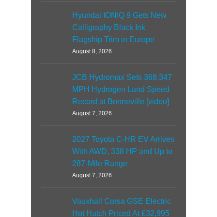
Hyundai IONIQ 9 Gets New
Calligraphy Black Ink
Flagship Trim in Europe
August 8, 2026
JCB Hydromax Sets 368.347
MPH Hydrogen Land Speed
Record at Bonneville [video]
August 7, 2026
2027 Toyota C-HR EV Arrives
With AWD, 338 HP and Up to
287-Mile Range
August 7, 2026
Vauxhall Corsa GSE Electric
Hot Hatch Priced At £32,995