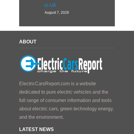
in UK
August 7, 2026
ABOUT
ElectricCarsReport.com is a website
dedicated to pure electric vehicles and the
full range of consumer information and tools
about electric cars, green technology energy,
and the environment.
LATEST NEWS