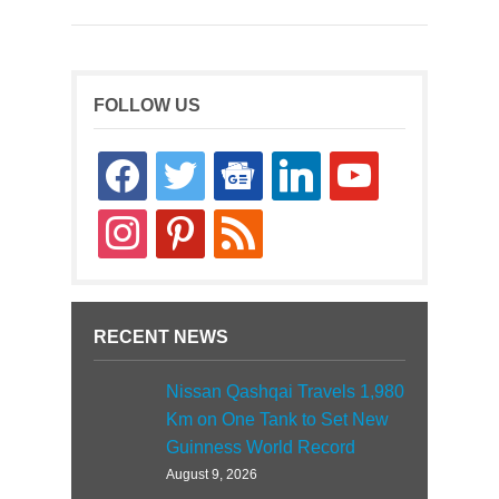
FOLLOW US
facebook
twitter
google-
linkedin
youtube
news
instagram
pinterest
rss
RECENT NEWS
Nissan Qashqai Travels 1,980
Km on One Tank to Set New
Guinness World Record
August 9, 2026