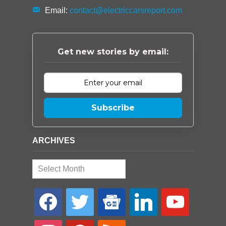
Email:
contact@electriccarsreport.com
Get new stories by email:
Subscribe
ARCHIVES
Archives
facebook
twitter
google-
linkedin
youtube
news