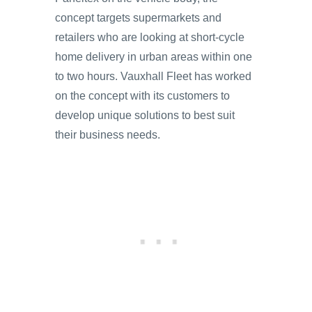
concept targets supermarkets and
retailers who are looking at short-cycle
home delivery in urban areas within one
to two hours. Vauxhall Fleet has worked
on the concept with its customers to
develop unique solutions to best suit
their business needs.