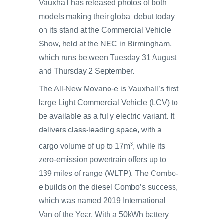
Vauxhall has released photos of both
models making their global debut today
on its stand at the Commercial Vehicle
Show, held at the NEC in Birmingham,
which runs between Tuesday 31 August
and Thursday 2 September.
The All-New Movano-e is Vauxhall’s first
large Light Commercial Vehicle (LCV) to
be available as a fully electric variant. It
delivers class-leading space, with a
3
cargo volume of up to 17m
, while its
zero-emission powertrain offers up to
139 miles of range (WLTP). The Combo-
e builds on the diesel Combo’s success,
which was named 2019 International
Van of the Year. With a 50kWh battery