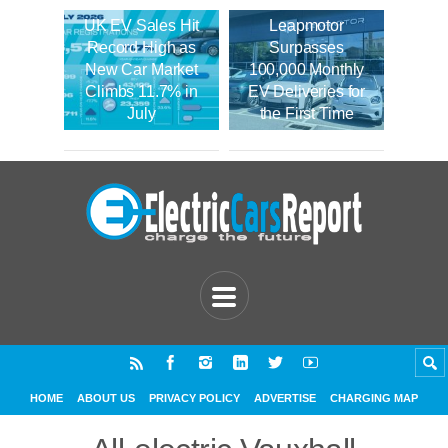
UK EV Sales Hit
Leapmotor
Record High as
Surpasses
New Car Market
100,000 Monthly
Climbs 11.7% in
EV Deliveries for
July
the First Time
HOME
ABOUT US
PRIVACY POLICY
ADVERTISE
CHARGING MAP