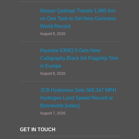
Nissan Qashqai Travels 1,980 Km
on One Tank to Set New Guinness
World Record
August 9, 2026
Hyundai IONIQ 9 Gets New
Calligraphy Black Ink Flagship Trim
in Europe
August 8, 2026
JCB Hydromax Sets 368.347 MPH
Hydrogen Land Speed Record at
Bonneville [video]
August 7, 2026
GET IN TOUCH