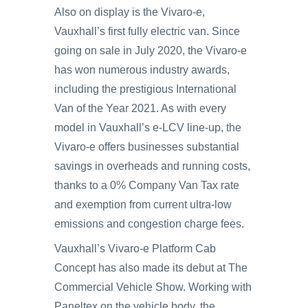
Also on display is the Vivaro-e,
Vauxhall’s first fully electric van. Since
going on sale in July 2020, the Vivaro-e
has won numerous industry awards,
including the prestigious International
Van of the Year 2021. As with every
model in Vauxhall’s e-LCV line-up, the
Vivaro-e offers businesses substantial
savings in overheads and running costs,
thanks to a 0% Company Van Tax rate
and exemption from current ultra-low
emissions and congestion charge fees.
Vauxhall’s Vivaro-e Platform Cab
Concept has also made its debut at The
Commercial Vehicle Show. Working with
Paneltex on the vehicle body, the