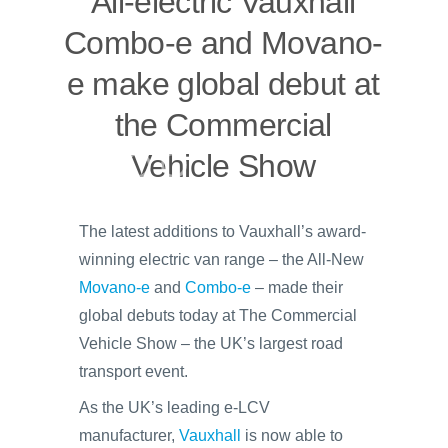
All-electric Vauxhall
Combo-e and Movano-
e make global debut at
the Commercial
Vehicle Show
The latest additions to Vauxhall’s award-
winning electric van range – the All-New
Movano-e
and
Combo-e
– made their
global debuts today at The Commercial
Vehicle Show – the UK’s largest road
transport event.
As the UK’s leading e-LCV
manufacturer,
Vauxhall
is now able to