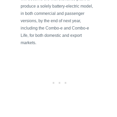
produce a solely battery-electric model,
in both commercial and passenger
versions, by the end of next year,
including the Combo-e and Combo-e
Life, for both domestic and export
markets.