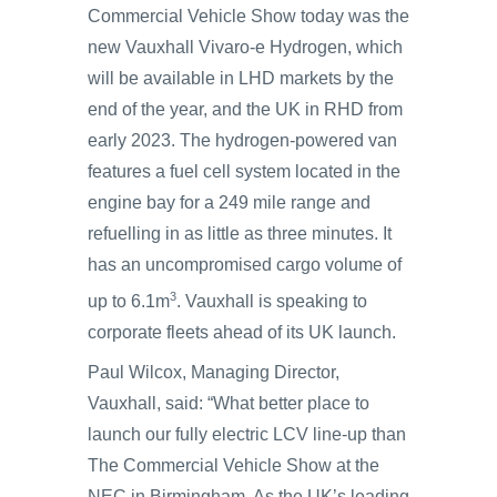
Commercial Vehicle Show today was the
new Vauxhall Vivaro-e Hydrogen, which
will be available in LHD markets by the
end of the year, and the UK in RHD from
early 2023. The hydrogen-powered van
features a fuel cell system located in the
engine bay for a 249 mile range and
refuelling in as little as three minutes. It
has an uncompromised cargo volume of
3
up to 6.1m
. Vauxhall is speaking to
corporate fleets ahead of its UK launch.
Paul Wilcox, Managing Director,
Vauxhall, said: “What better place to
launch our fully electric LCV line-up than
The Commercial Vehicle Show at the
NEC in Birmingham. As the UK’s leading