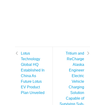
Lotus
Tritium and
Technology
ReCharge
Global HQ
Alaska
Established In
Engineer
China As
Electric
Future Lotus
Vehicle
EV Product
Charging
Plan Unveiled
Solution
Capable of
Surviving Sub-