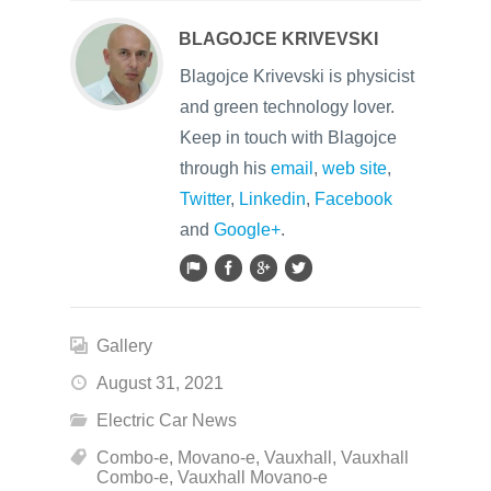
BLAGOJCE KRIVEVSKI
Blagojce Krivevski is physicist
and green technology lover.
Keep in touch with Blagojce
through his
email
,
web site
,
Twitter
,
Linkedin
,
Facebook
and
Google+
.
Gallery
August 31, 2021
Electric Car News
Combo-e
,
Movano-e
,
Vauxhall
,
Vauxhall
Combo-e
,
Vauxhall Movano-e