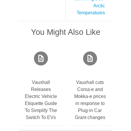
Arctic
Temperatures
You Might Also Like
Vauxhall
Vauxhall cuts
Releases
Corsa-e and
Electric Vehicle
Mokka-e prices
Etiquette Guide
in response to
To Simplify The
Plug-in Car
Switch To EVs
Grant changes