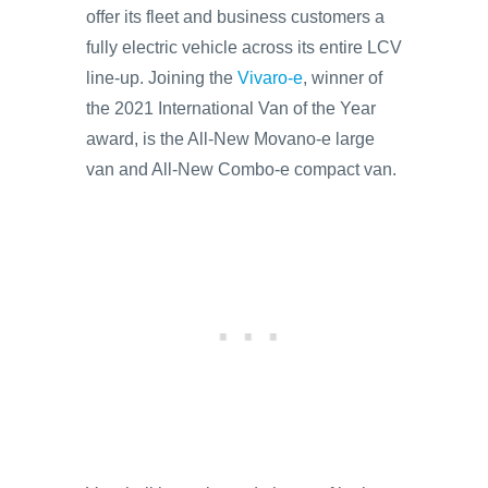
offer its fleet and business customers a
fully electric vehicle across its entire LCV
line-up. Joining the
Vivaro-e
, winner of
the 2021 International Van of the Year
award, is the All-New Movano-e large
van and All-New Combo-e compact van.