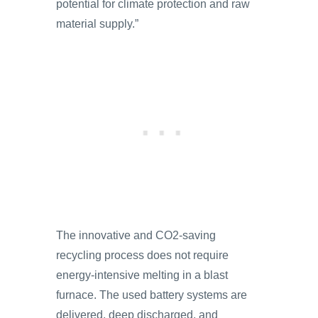
potential for climate protection and raw
material supply.”
The innovative and CO2-saving
recycling process does not require
energy-intensive melting in a blast
furnace. The used battery systems are
delivered, deep discharged, and