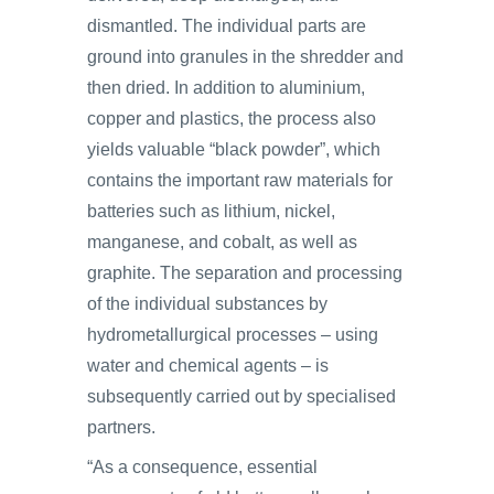
dismantled. The individual parts are
ground into granules in the shredder and
then dried. In addition to aluminium,
copper and plastics, the process also
yields valuable “black powder”, which
contains the important raw materials for
batteries such as lithium, nickel,
manganese, and cobalt, as well as
graphite. The separation and processing
of the individual substances by
hydrometallurgical processes ‒ using
water and chemical agents ‒ is
subsequently carried out by specialised
partners.
“As a consequence, essential