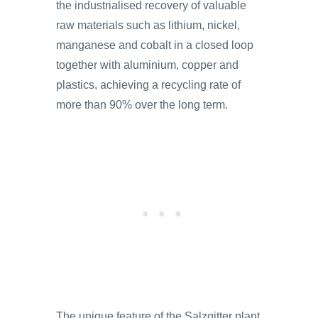
the industrialised recovery of valuable
raw materials such as lithium, nickel,
manganese and cobalt in a closed loop
together with aluminium, copper and
plastics, achieving a recycling rate of
more than 90% over the long term.
The unique feature of the Salzgitter plant