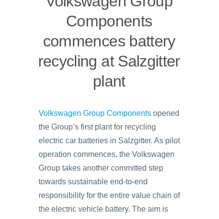
Volkswagen Group
Components
commences battery
recycling at Salzgitter
plant
Volkswagen Group Components
opened
the Group’s first plant for recycling
electric car batteries in Salzgitter. As pilot
operation commences, the Volkswagen
Group takes another committed step
towards sustainable end-to-end
responsibility for the entire value chain of
the electric vehicle battery. The aim is