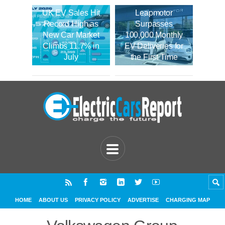
UK EV Sales Hit
Leapmotor
Record High as
Surpasses
New Car Market
100,000 Monthly
Climbs 11.7% in
EV Deliveries for
July
the First Time
HOME
ABOUT US
PRIVACY POLICY
ADVERTISE
CHARGING MAP