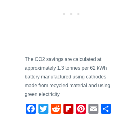
The CO2 savings are calculated at
approximately 1.3 tonnes per 62 kWh
battery manufactured using cathodes
made from recycled material and using
green electricity.
F
T
R
Fl
Pi
E
S
a
wi
e
ip
nt
m
h
c
tt
d
b
er
ail
ar
e
er
di
o
e
e