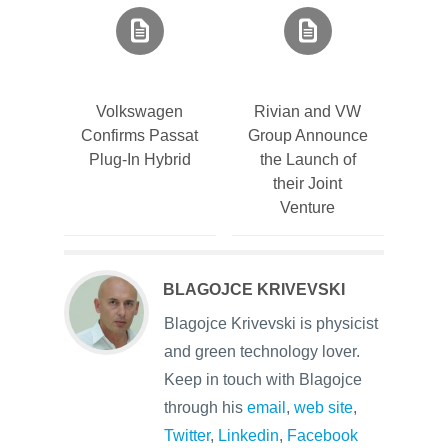
Volkswagen
Rivian and VW
Confirms Passat
Group Announce
Plug-In Hybrid
the Launch of
their Joint
Venture
BLAGOJCE KRIVEVSKI
Blagojce Krivevski is physicist
and green technology lover.
Keep in touch with Blagojce
through his
email
,
web site
,
Twitter
,
Linkedin
,
Facebook