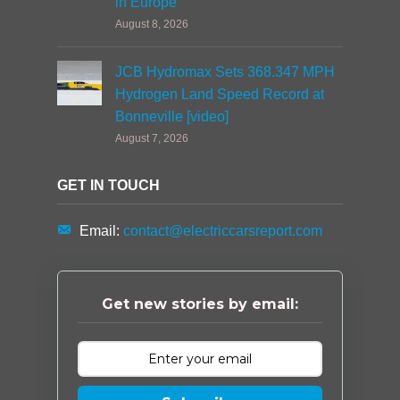
in Europe
August 8, 2026
JCB Hydromax Sets 368.347 MPH
Hydrogen Land Speed Record at
Bonneville [video]
August 7, 2026
GET IN TOUCH
Email:
contact@electriccarsreport.com
Get new stories by email: