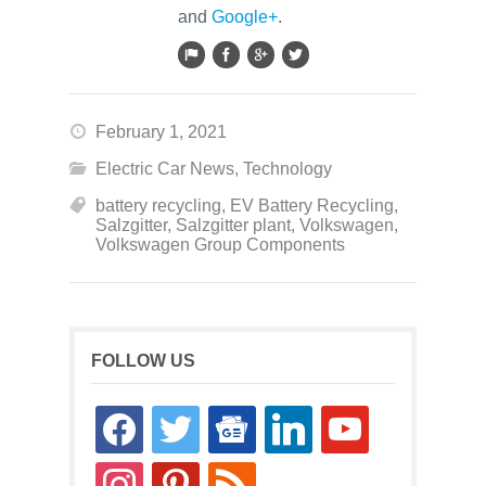
and
Google+
.
February 1, 2021
Electric Car News
,
Technology
battery recycling
,
EV Battery Recycling
,
Salzgitter
,
Salzgitter plant
,
Volkswagen
,
Volkswagen Group Components
FOLLOW US
facebook
twitter
google-
linkedin
youtube
news
instagram
pinterest
rss