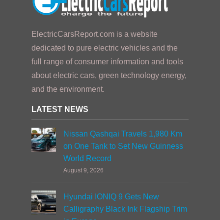
ElectricCarsReport.com is a website
dedicated to pure electric vehicles and the
full range of consumer information and tools
about electric cars, green technology energy,
and the environment.
LATEST NEWS
Nissan Qashqai Travels 1,980 Km
on One Tank to Set New Guinness
World Record
August 9, 2026
Hyundai IONIQ 9 Gets New
Calligraphy Black Ink Flagship Trim