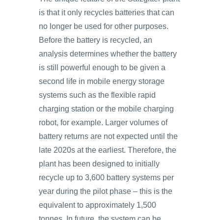
is that it only recycles batteries that can
no longer be used for other purposes.
Before the battery is recycled, an
analysis determines whether the battery
is still powerful enough to be given a
second life in mobile energy storage
systems such as the flexible rapid
charging station or the mobile charging
robot, for example. Larger volumes of
battery returns are not expected until the
late 2020s at the earliest. Therefore, the
plant has been designed to initially
recycle up to 3,600 battery systems per
year during the pilot phase – this is the
equivalent to approximately 1,500
tonnes. In future, the system can be