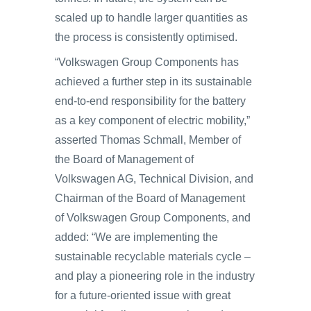
scaled up to handle larger quantities as
the process is consistently optimised.
“Volkswagen Group Components has
achieved a further step in its sustainable
end-to-end responsibility for the battery
as a key component of electric mobility,”
asserted Thomas Schmall, Member of
the Board of Management of
Volkswagen AG, Technical Division, and
Chairman of the Board of Management
of Volkswagen Group Components, and
added: “We are implementing the
sustainable recyclable materials cycle –
and play a pioneering role in the industry
for a future-oriented issue with great