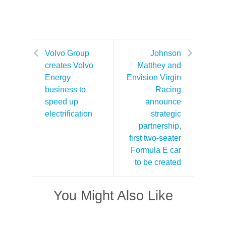
Volvo Group
Johnson
creates Volvo
Matthey and
Energy
Envision Virgin
business to
Racing
speed up
announce
electrification
strategic
partnership,
first two-seater
Formula E car
to be created
You Might Also Like