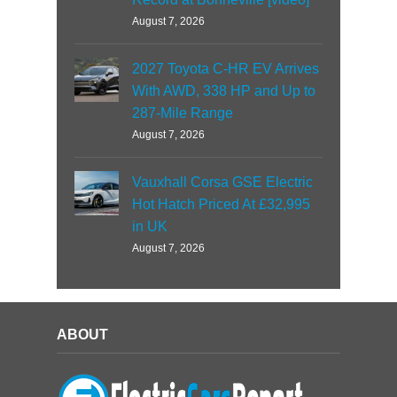
August 7, 2026
2027 Toyota C-HR EV Arrives
With AWD, 338 HP and Up to
287-Mile Range
August 7, 2026
Vauxhall Corsa GSE Electric
Hot Hatch Priced At £32,995
in UK
August 7, 2026
ABOUT