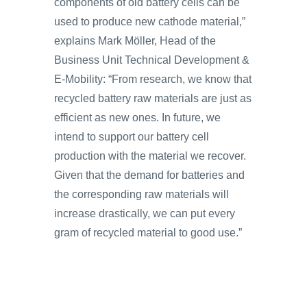
components of old battery cells can be
used to produce new cathode material,”
explains Mark Möller, Head of the
Business Unit Technical Development &
E-Mobility: “From research, we know that
recycled battery raw materials are just as
efficient as new ones. In future, we
intend to support our battery cell
production with the material we recover.
Given that the demand for batteries and
the corresponding raw materials will
increase drastically, we can put every
gram of recycled material to good use.”