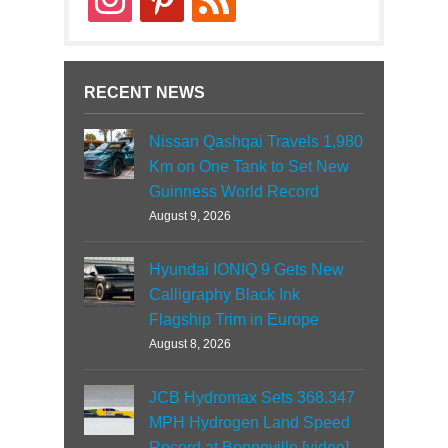
RECENT NEWS
Nissan Qashqai Travels 1,980
Km on One Tank to Set New
Guinness World Record
August 9, 2026
Hyundai IONIQ 9 Gets New
Calligraphy Black Ink
Flagship Trim in Europe
August 8, 2026
JCB Hydromax Sets 368.347
MPH Hydrogen Land Speed
Record at Bonneville [video]