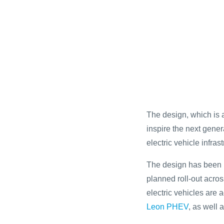
The design, which is a
inspire the next gene
electric vehicle infrast
The design has been i
planned roll-out acr
electric vehicles are 
Leon PHEV
, as well 