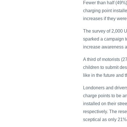
Fewer than half (49%)
charging point install
increases if they were
The survey of 2,000 
sparked a campaign to
increase awareness an
A third of motorists 
children to submit des
like in the future and 
Londoners and drivers 
charge points to be 
installed on their str
respectively. The res
sceptical as only 21% 