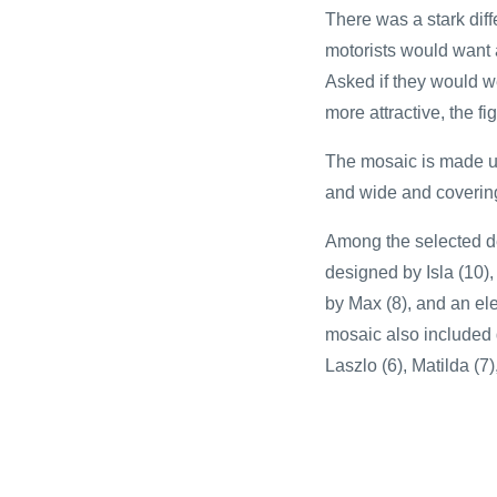
There was a stark dif
motorists would want 
Asked if they would w
more attractive, the f
The mosaic is made up
and wide and covering 
Among the selected des
designed by Isla (10)
by Max (8), and an el
mosaic also included d
Laszlo (6), Matilda (7)