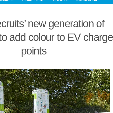
ABOUT US
PRIVACY POLICY
ADVERTISE
CHARGING MAP
cruits’ new generation of
to add colour to EV charge
points