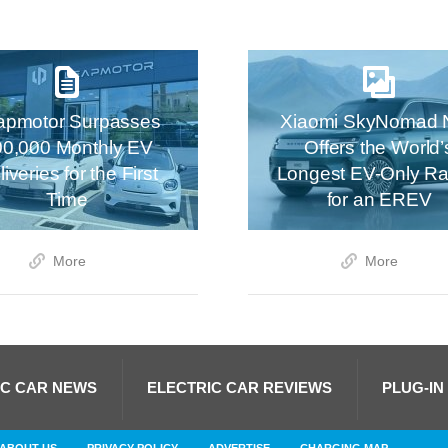
apmotor Surpasses
Xiaomi SkyNomad 
00,000 Monthly EV
Offers the World’
iveries for the First
Longest EV-Only R
Time
for an EREV
More
More
IC CAR NEWS
ELECTRIC CAR REVIEWS
PLUG-IN