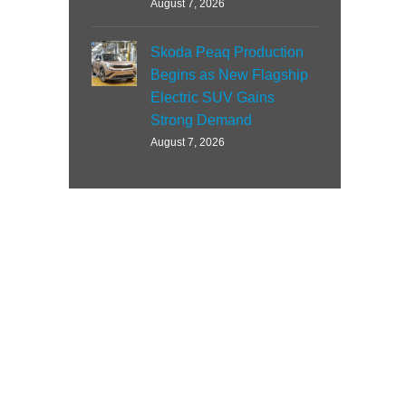
August 7, 2026
Skoda Peaq Production
Begins as New Flagship
Electric SUV Gains
Strong Demand
August 7, 2026