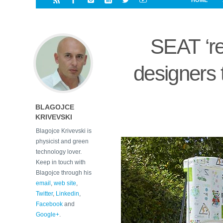
HOME
i
a
a
r
l
r
r
e
e
SEAT ‘re
d
s
t
designers 
BLAGOJCE
KRIVEVSKI
Blagojce Krivevski is
physicist and green
technology lover.
Keep in touch with
Blagojce through his
email
,
web site
,
Twitter
,
Linkedin
,
Facebook
and
Google+
.