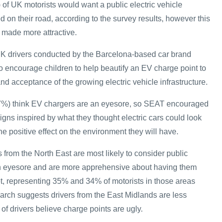
 of UK motorists would want a public electric vehicle
ed on their road, according to the survey results, however this
 made more attractive.
UK drivers conducted by the Barcelona-based car brand
 encourage children to help beautify an EV charge point to
d acceptance of the growing electric vehicle infrastructure.
(27%) think EV chargers are an eyesore, so SEAT encouraged
igns inspired by what they thought electric cars could look
the positive effect on the environment they will have.
from the North East are most likely to consider public
an eyesore and are more apprehensive about having them
eet, representing 35% and 34% of motorists in those areas
earch suggests drivers from the East Midlands are less
of drivers believe charge points are ugly.