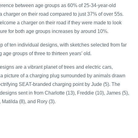
ference between age groups as 60% of 25-34-year-old
a charger on their road compared to just 37% of over 55s.
elcome a charger on their road if they were made to look
igure for both age groups increases by around 10%.
 of ten individual designs, with sketches selected from far
age groups of three to thirteen years’ old.
igns are a vibrant planet of trees and electric cars,
, a picture of a charging plug surrounded by animals drawn
ectrifying SEAT-branded charging point by Jude (5). The
esigns sent in from Charlotte (13), Freddie (10), James (5),
, Matilda (8), and Rory (3).