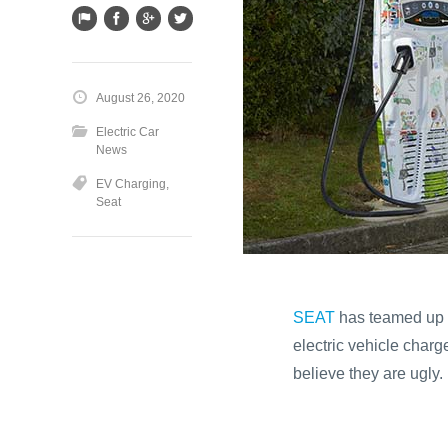
August 26, 2020
Electric Car
News
EV Charging
,
Seat
SEAT
has teamed up w
electric vehicle charg
believe they are ugly.