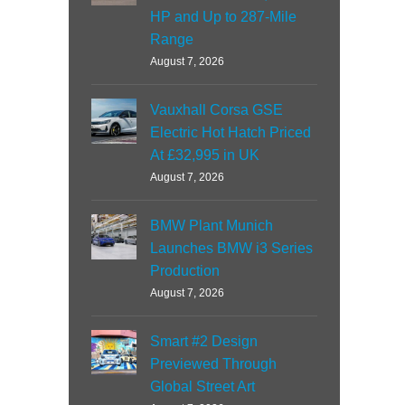
HP and Up to 287-Mile
Range
August 7, 2026
Vauxhall Corsa GSE
Electric Hot Hatch Priced
At £32,995 in UK
August 7, 2026
BMW Plant Munich
Launches BMW i3 Series
Production
August 7, 2026
Smart #2 Design
Previewed Through
Global Street Art