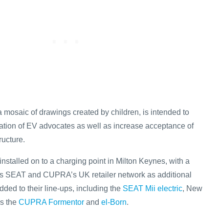
 mosaic of drawings created by children, is intended to
ration of EV advocates as well as increase acceptance of
ructure.
nstalled on to a charging point in Milton Keynes, with a
oss SEAT and CUPRA’s UK retailer network as additional
added to their line-ups, including the
SEAT Mii electric
, New
as the
CUPRA Formentor
and
el-Born
.