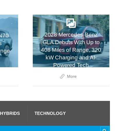
2028 Mercedes-Benz
N70
GLA Debuts With Up to
s
408 Miles of Range, 320
ange
kW Charging and AI-
Powered Tech
More
 HYBRIDS
TECHNOLOGY