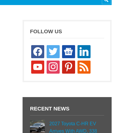
FOLLOW US
facebook
twitter
google-
linkedin
news
youtube
instagram
pinterest
rss
RECENT NEWS
2027 Toyota C-HR EV
Arrives With AWD, 338