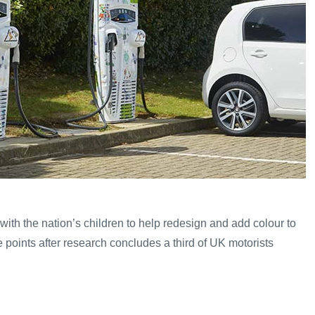
ith the nation’s children to help redesign and add colour to
e points after research concludes a third of UK motorists