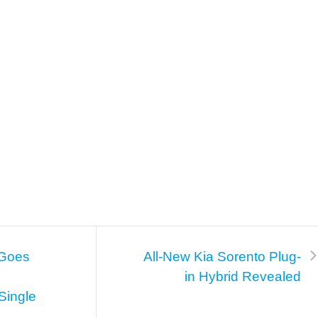
 Goes
All-New Kia Sorento Plug-
in Hybrid Revealed
Single