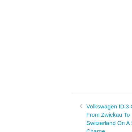
Volkswagen ID.3
From Zwickau To
Switzerland On A 
Charge