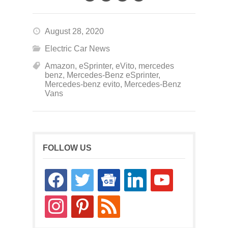
August 28, 2020
Electric Car News
Amazon
,
eSprinter
,
eVito
,
mercedes
benz
,
Mercedes-Benz eSprinter
,
Mercedes-benz evito
,
Mercedes-Benz
Vans
FOLLOW US
facebook
twitter
google-
linkedin
youtube
news
instagram
pinterest
rss