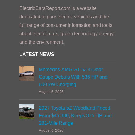
ElectricCarsReport.com is a website
dedicated to pure electric vehicles and the
full range of consumer information and tools
about electric cars, green technology energy,
and the environment.
LATEST NEWS
Mercedes-AMG GT 53 4-Door
Coupe Debuts With 536 HP and
600 kW Charging
August 6, 2026
2027 Toyota bZ Woodland Priced
From $45,380, Keeps 375 HP and
281-Mile Range
August 6, 2026