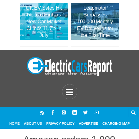
UK EV Sales Hit
Leapmotor
Record High as
Surpasses
New Car Market
100,000 Monthly
Climbs 11.7% in
EV Deliveries for
July
the First Time
HOME
ABOUT US
PRIVACY POLICY
ADVERTISE
CHARGING MAP