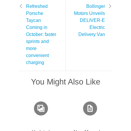
Refreshed
Bollinger
Porsche
Motors Unveils
Taycan
DELIVER-E
Coming in
Electric
October: faster
Delivery Van
sprints and
more
convenient
charging
You Might Also Like