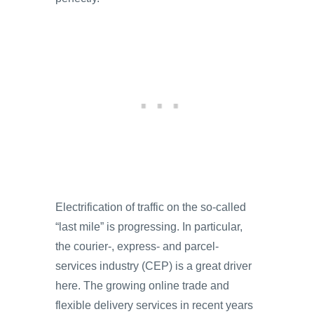
Electrification of traffic on the so-called
“last mile” is progressing. In particular,
the courier-, express- and parcel-
services industry (CEP) is a great driver
here. The growing online trade and
flexible delivery services in recent years