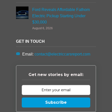
Ford Reveals Affordable Fathom
Electric Pickup Starting Under
$30,000
August 6, 2026
GET IN TOUCH
Email:
contact@electriccarsreport.com
Get new stories by email:
Subscribe