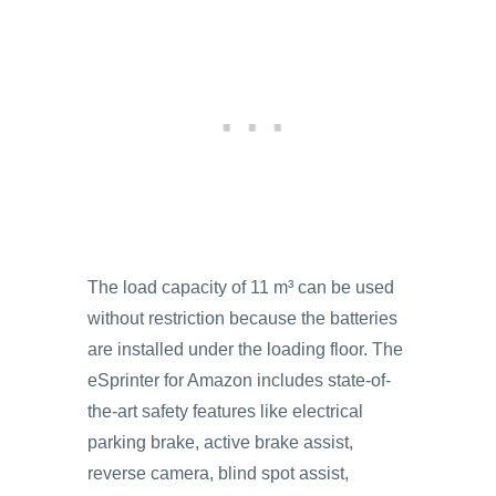
The load capacity of 11 m³ can be used
without restriction because the batteries
are installed under the loading floor. The
eSprinter for Amazon includes state-of-
the-art safety features like electrical
parking brake, active brake assist,
reverse camera, blind spot assist,