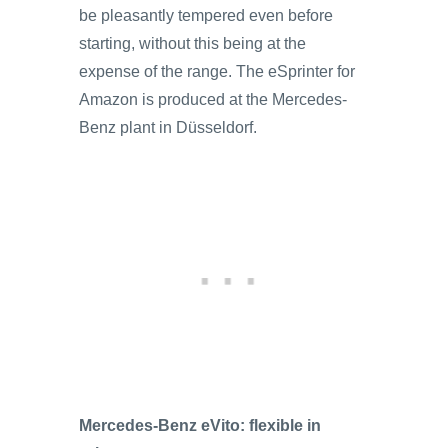
be pleasantly tempered even before
starting, without this being at the
expense of the range. The eSprinter for
Amazon is produced at the Mercedes-
Benz plant in Düsseldorf.
Mercedes-Benz eVito: flexible in