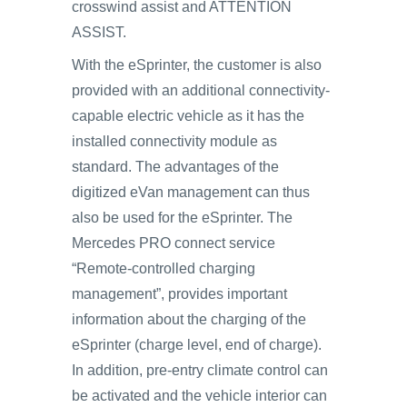
crosswind assist and ATTENTION
ASSIST.
With the eSprinter, the customer is also
provided with an additional connectivity-
capable electric vehicle as it has the
installed connectivity module as
standard. The advantages of the
digitized eVan management can thus
also be used for the eSprinter. The
Mercedes PRO connect service
“Remote-controlled charging
management”, provides important
information about the charging of the
eSprinter (charge level, end of charge).
In addition, pre-entry climate control can
be activated and the vehicle interior can