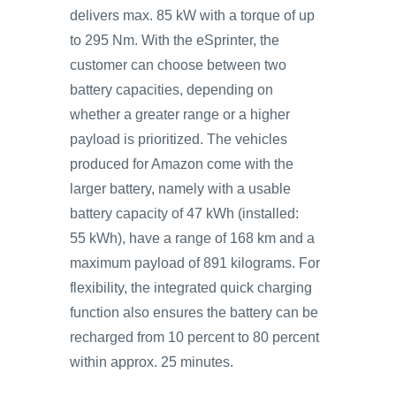
delivers max. 85 kW with a torque of up
to 295 Nm. With the eSprinter, the
customer can choose between two
battery capacities, depending on
whether a greater range or a higher
payload is prioritized. The vehicles
produced for Amazon come with the
larger battery, namely with a usable
battery capacity of 47 kWh (installed:
55 kWh), have a range of 168 km and a
maximum payload of 891 kilograms. For
flexibility, the integrated quick charging
function also ensures the battery can be
recharged from 10 percent to 80 percent
within approx. 25 minutes.