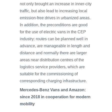
not only brought an increase in inner-city
traffic, but also lead to increasing local
emission-free drives in urbanized areas.
In addition, the preconditions are good
for the use of electric vans in the CEP
industry: routes can be planned well in
advance, are manageable in length and
distance and normally there are larger
areas near distribution centres of the
logistics service providers, which are
suitable for the commissioning of
corresponding charging infrastructure.
Mercedes-Benz Vans and Amazon:
since 2018 in cooperation for modern
mobility