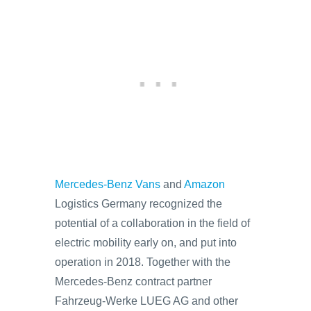
Mercedes-Benz Vans
and
Amazon
Logistics Germany recognized the
potential of a collaboration in the field of
electric mobility early on, and put into
operation in 2018. Together with the
Mercedes-Benz contract partner
Fahrzeug-Werke LUEG AG and other