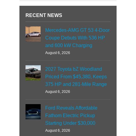
RECENT NEWS
Mercedes-AMG GT 53 4-Door
Coupe Debuts With 536 HP
and 600 kW Charging
August 6, 2026
2027 Toyota bZ Woodland
Priced From $45,380, Keeps
375 HP and 281-Mile Range
August 6, 2026
Ford Reveals Affordable
Fathom Electric Pickup
Starting Under $30,000
August 6, 2026