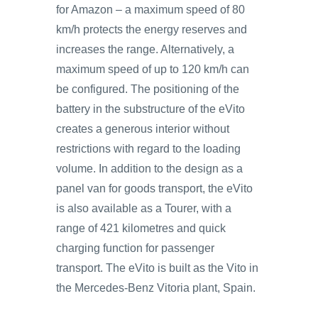
for Amazon – a maximum speed of 80
km/h protects the energy reserves and
increases the range. Alternatively, a
maximum speed of up to 120 km/h can
be configured. The positioning of the
battery in the substructure of the eVito
creates a generous interior without
restrictions with regard to the loading
volume. In addition to the design as a
panel van for goods transport, the eVito
is also available as a Tourer, with a
range of 421 kilometres and quick
charging function for passenger
transport. The eVito is built as the Vito in
the Mercedes-Benz Vitoria plant, Spain.