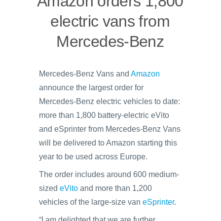
Amazon orders 1,800
electric vans from
Mercedes-Benz
Mercedes-Benz Vans and
Amazon
announce the largest order for
Mercedes-Benz electric vehicles to date:
more than 1,800 battery-electric eVito
and eSprinter from Mercedes-Benz Vans
will be delivered to Amazon starting this
year to be used across Europe.
The order includes around 600 medium-
sized
eVito
and more than 1,200
vehicles of the large-size van
eSprinter
.
“I am delighted that we are further