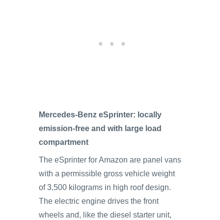
Mercedes-Benz eSprinter: locally
emission-free and with large load
compartment
The eSprinter for Amazon are panel vans
with a permissible gross vehicle weight
of 3,500 kilograms in high roof design.
The electric engine drives the front
wheels and, like the diesel starter unit,