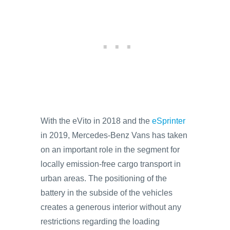
With the eVito in 2018 and the
eSprinter
in 2019, Mercedes-Benz Vans has taken
on an important role in the segment for
locally emission-free cargo transport in
urban areas. The positioning of the
battery in the subside of the vehicles
creates a generous interior without any
restrictions regarding the loading