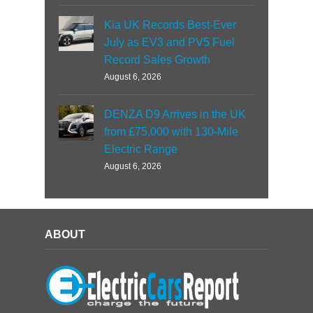
Kia UK Records Best-Ever
July as EV3 and PV5 Fuel
Record Sales Growth
August 6, 2026
DENZA D9 Arrives in the UK
from £75,000 with 130-Mile
Electric Range
August 6, 2026
ABOUT