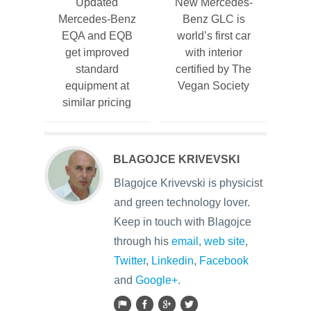
Updated
New Mercedes-
Mercedes-Benz
Benz GLC is
EQA and EQB
world’s first car
get improved
with interior
standard
certified by The
equipment at
Vegan Society
similar pricing
BLAGOJCE KRIVEVSKI
Blagojce Krivevski is physicist
and green technology lover.
Keep in touch with Blagojce
through his
email
,
web site
,
Twitter
,
Linkedin
,
Facebook
and
Google+
.