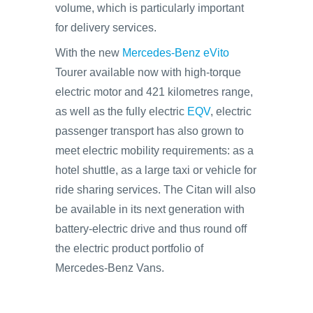
volume, which is particularly important
for delivery services.
With the new
Mercedes-Benz eVito
Tourer available now with high-torque
electric motor and 421 kilometres range,
as well as the fully electric
EQV
, electric
passenger transport has also grown to
meet electric mobility requirements: as a
hotel shuttle, as a large taxi or vehicle for
ride sharing services. The Citan will also
be available in its next generation with
battery-electric drive and thus round off
the electric product portfolio of
Mercedes-Benz Vans.