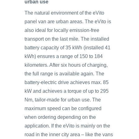
urban use
The natural environment of the eVito
panel van are urban areas. The eVito is
also ideal for locally emission-free
transport on the last mile. The installed
battery capacity of 35 kWh (installed 41
kWh) ensures a range of 150 to 184
kilometers. After six hours of charging,
the full range is available again. The
battery-electric drive achieves max. 85
kW and achieves a torque of up to 295
Nm, tailor-made for urban use. The
maximum speed can be configured
when ordering depending on the
application. If the eVito is mainly on the
road in the inner city area – like the vans