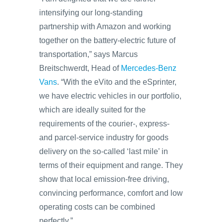
intensifying our long-standing
partnership with Amazon and working
together on the battery-electric future of
transportation,” says Marcus
Breitschwerdt, Head of
Mercedes-Benz
Vans
. “With the eVito and the eSprinter,
we have electric vehicles in our portfolio,
which are ideally suited for the
requirements of the courier-, express-
and parcel-service industry for goods
delivery on the so-called ‘last mile’ in
terms of their equipment and range. They
show that local emission-free driving,
convincing performance, comfort and low
operating costs can be combined
perfectly.”