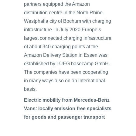
partners equipped the Amazon
distribution centre in the North Rhine-
Westphalia city of Bochum with charging
infrastructure. In July 2020 Europe’s
largest connected charging infrastructure
of about 340 charging points at the
Amazon Delivery Station in Essen was
established by LUEG basecamp GmbH.
The companies have been cooperating
in many ways also on an international
basis.
Electric mobility from Mercedes-Benz
Vans: locally emission-free specialists
for goods and passenger transport