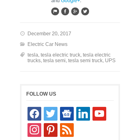
and
Google+
.
December 20, 2017
Electric Car News
tesla
,
tesla electric truck
,
tesla electric
trucks
,
tesla semi
,
tesla semi truck
,
UPS
FOLLOW US
facebook
twitter
google-
linkedin
youtube
news
instagram
pinterest
rss