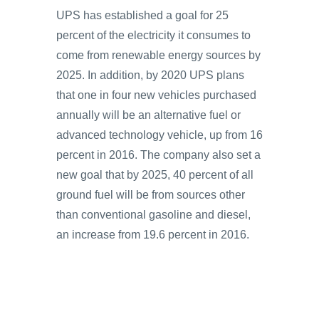
UPS has established a goal for 25
percent of the electricity it consumes to
come from renewable energy sources by
2025. In addition, by 2020 UPS plans
that one in four new vehicles purchased
annually will be an alternative fuel or
advanced technology vehicle, up from 16
percent in 2016. The company also set a
new goal that by 2025, 40 percent of all
ground fuel will be from sources other
than conventional gasoline and diesel,
an increase from 19.6 percent in 2016.