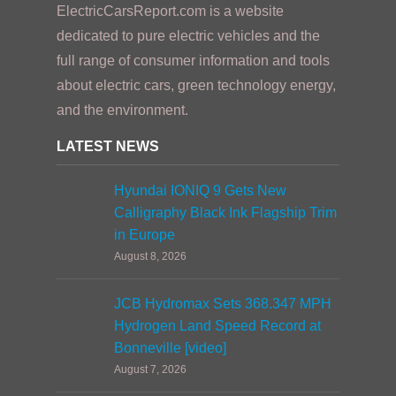
ElectricCarsReport.com is a website
dedicated to pure electric vehicles and the
full range of consumer information and tools
about electric cars, green technology energy,
and the environment.
LATEST NEWS
Hyundai IONIQ 9 Gets New
Calligraphy Black Ink Flagship Trim
in Europe
August 8, 2026
JCB Hydromax Sets 368.347 MPH
Hydrogen Land Speed Record at
Bonneville [video]
August 7, 2026