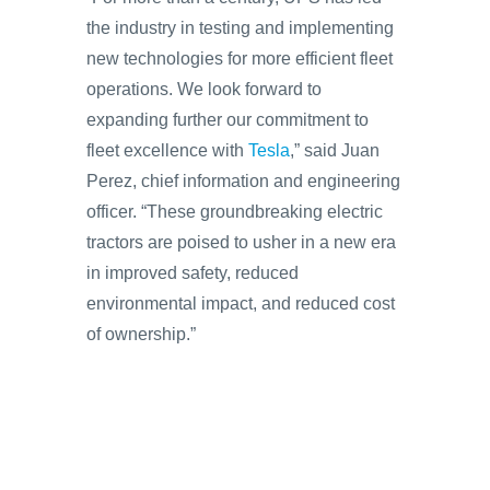
the industry in testing and implementing
new technologies for more efficient fleet
operations. We look forward to
expanding further our commitment to
fleet excellence with
Tesla
,” said Juan
Perez, chief information and engineering
officer. “These groundbreaking electric
tractors are poised to usher in a new era
in improved safety, reduced
environmental impact, and reduced cost
of ownership.”