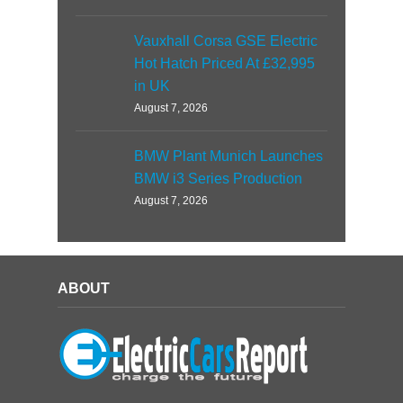
Vauxhall Corsa GSE Electric
Hot Hatch Priced At £32,995
in UK
August 7, 2026
BMW Plant Munich Launches
BMW i3 Series Production
August 7, 2026
ABOUT