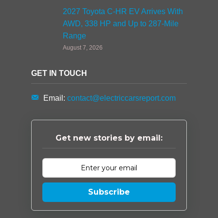
2027 Toyota C-HR EV Arrives With
AWD, 338 HP and Up to 287-Mile
Range
August 7, 2026
GET IN TOUCH
Email:
contact@electriccarsreport.com
Get new stories by email:
Subscribe