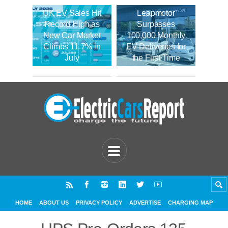
UK EV Sales Hit
Leapmotor
Record High as
Surpasses
New Car Market
100,000 Monthly
Climbs 11.7% in
EV Deliveries for
July
the First Time
HOME
ABOUT US
PRIVACY POLICY
ADVERTISE
CHARGING MAP