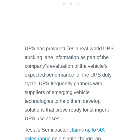
UPS has provided Tesla real-world UPS
trucking lane information as part of the
company’s evaluation of the vehicle’s
expected performance for the UPS duty
cycle. UPS frequently partners with
suppliers of emerging vehicle
technologies to help them develop
solutions that prove ready for stringent
UPS use-cases.
Tesla’s Semi tractor
claims up to 500
miles range
on a single charge, an