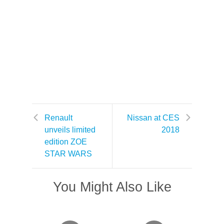
Renault
Nissan at CES
unveils limited
2018
edition ZOE
STAR WARS
You Might Also Like