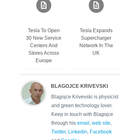
Tesla To Open
Tesla Expands
30 New Service
Supercharger
Centers And
Network In The
Stores Across
UK
Europe
BLAGOJCE KRIVEVSKI
Blagojce Krivevski is physicist
and green technology lover.
Keep in touch with Blagojce
through his
email
,
web site
,
Twitter
,
Linkedin
,
Facebook