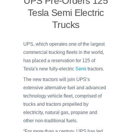
UPS Pre-Orders 125
Tesla Semi Electric
Trucks
UPS, which operates one of the largest
commercial trucking fleets in the world,
has placed a reservation for 125 of
Tesla’s new fully-electric
Semi
tractors.
The new tractors will join UPS’s
extensive alternative fuel and advanced
technology vehicle fleet, comprised of
trucks and tractors propelled by
electricity, natural gas, propane and
other non-traditional fuels.
“For more than a century, UPS has led