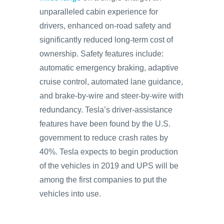
unparalleled cabin experience for
drivers, enhanced on-road safety and
significantly reduced long-term cost of
ownership. Safety features include:
automatic emergency braking, adaptive
cruise control, automated lane guidance,
and brake-by-wire and steer-by-wire with
redundancy. Tesla’s driver-assistance
features have been found by the U.S.
government to reduce crash rates by
40%. Tesla expects to begin production
of the vehicles in 2019 and UPS will be
among the first companies to put the
vehicles into use.