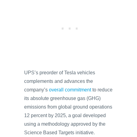
UPS’s preorder of Tesla vehicles
complements and advances the
company’s
overall commitment
to reduce
its absolute greenhouse gas (GHG)
emissions from global ground operations
12 percent by 2025, a goal developed
using a methodology approved by the
Science Based Targets initiative.