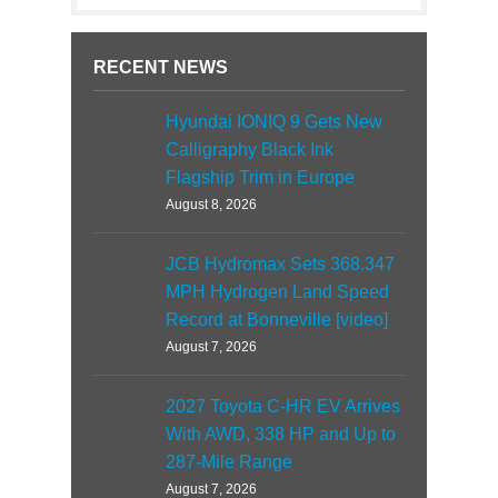
RECENT NEWS
Hyundai IONIQ 9 Gets New
Calligraphy Black Ink
Flagship Trim in Europe
August 8, 2026
JCB Hydromax Sets 368.347
MPH Hydrogen Land Speed
Record at Bonneville [video]
August 7, 2026
2027 Toyota C-HR EV Arrives
With AWD, 338 HP and Up to
287-Mile Range
August 7, 2026