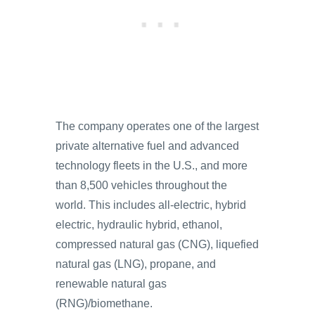
The company operates one of the largest
private alternative fuel and advanced
technology fleets in the U.S., and more
than 8,500 vehicles throughout the
world. This includes all-electric, hybrid
electric, hydraulic hybrid, ethanol,
compressed natural gas (CNG), liquefied
natural gas (LNG), propane, and
renewable natural gas
(RNG)/biomethane.